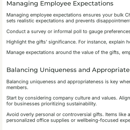
Managing Employee Expectations
Managing employee expectations ensures your bulk Chri
sets realistic expectations and prevents disappointment
Conduct a survey or informal poll to gauge preferences 
Highlight the gifts’ significance. For instance, explain
Manage expectations around the value of the gifts, em
Balancing Uniqueness and Appropriat
Balancing uniqueness and appropriateness is key when 
members.
Start by considering company culture and values. Aligni
for businesses prioritizing sustainability.
Avoid overly personal or controversial gifts. Items like
personalized office supplies or wellbeing-focused experi