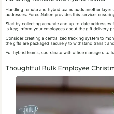
Handling remote and hybrid teams adds another layer of 
addresses. ForestNation provides this service, ensuring 
Start by collecting accurate and up-to-date addresses 
is key; inform your employees about the gift delivery 
Consider creating a centralized tracking system to moni
the gifts are packaged securely to withstand transit and 
For hybrid teams, coordinate with office managers to hand
Thoughtful Bulk Employee Christm