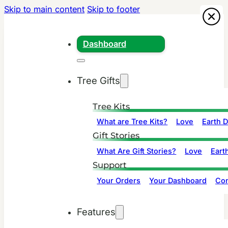
Skip to main content
Skip to footer
Dashboard
Tree Gifts
Tree Kits
What are Tree Kits?
Love
Earth 
Gift Stories
What Are Gift Stories?
Love
Eart
Support
Your Orders
Your Dashboard
Con
Features