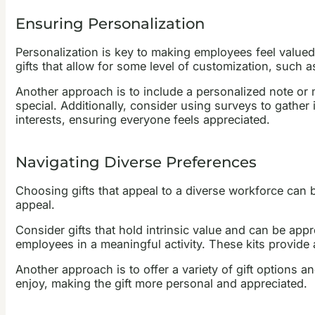
Ensuring Personalization
Personalization is key to making employees feel valued a
gifts that allow for some level of customization, such 
Another approach is to include a personalized note or 
special. Additionally, consider using surveys to gather 
interests, ensuring everyone feels appreciated.
Navigating Diverse Preferences
Choosing gifts that appeal to a diverse workforce can be
appeal.
Consider gifts that hold intrinsic value and can be appr
employees in a meaningful activity. These kits provide 
Another approach is to offer a variety of gift options
enjoy, making the gift more personal and appreciated.