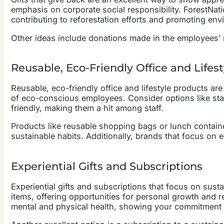
emphasis on corporate social responsibility. ForestNatio
contributing to reforestation efforts and promoting envi
Other ideas include donations made in the employees’ n
Reusable, Eco-Friendly Office and Lifes
Reusable, eco-friendly office and lifestyle products are
of eco-conscious employees. Consider options like stai
friendly, making them a hit among staff.
Products like reusable shopping bags or lunch contain
sustainable habits. Additionally, brands that focus on 
Experiential Gifts and Subscriptions
Experiential gifts and subscriptions that focus on sus
items, offering opportunities for personal growth and 
mental and physical health, showing your commitment 