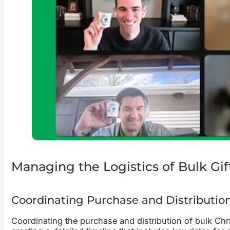
Managing the Logistics of Bulk Gif
Coordinating Purchase and Distributio
Coordinating the purchase and distribution of bulk Chri