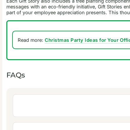
Each Gift Story also includes a tree planting componen
messages with an eco-friendly initiative, Gift Stories 
part of your employee appreciation presents. This tho
Read more:
Christmas Party Ideas for Your Offi
FAQs