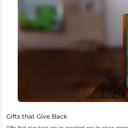
Gifts that Give Back
Gifts that give back are an excellent way to show appre