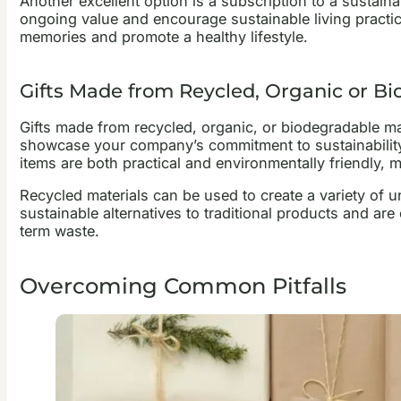
Another excellent option is a subscription to a sustai
ongoing value and encourage sustainable living practice
memories and promote a healthy lifestyle.
Gifts Made from Reycled, Organic or Bi
Gifts made from recycled, organic, or biodegradable ma
showcase your company’s commitment to sustainability.
items are both practical and environmentally friendly, m
Recycled materials can be used to create a variety of 
sustainable alternatives to traditional products and are
term waste.
Overcoming Common Pitfalls