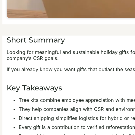
Short Summary
Looking for meaningful and sustainable holiday gifts fo
company’s CSR goals.
If you already know you want gifts that outlast the se
Key Takeaways
Tree kits combine employee appreciation with meas
They help companies align with CSR and environm
Direct shipping simplifies logistics for hybrid or 
Every gift is a contribution to verified reforestat