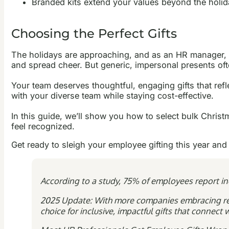
Branded kits extend your values beyond the holi
Choosing the Perfect Gifts
The holidays are approaching, and as an HR manager, yo
and spread cheer. But generic, impersonal presents oft
Your team deserves thoughtful, engaging gifts that ref
with your diverse team while staying cost-effective.
In this guide, we’ll show you how to select bulk Christ
feel recognized.
Get ready to sleigh your employee gifting this year and
According to a study, 75% of employees report inc
2025 Update: With more companies embracing rem
choice for inclusive, impactful gifts that connec