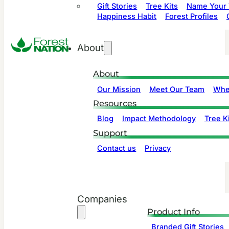
Gift Stories
Tree Kits
Name Your 
Happiness Habit
Forest Profiles
About
About
Our Mission
Meet Our Team
Whe
Resources
Blog
Impact Methodology
Tree Ki
Support
Contact us
Privacy
Companies
Product Info
Branded Gift Stories