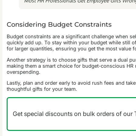
Most HR Professionals Get Employee Gifts Wron
Considering Budget Constraints
Budget constraints are a significant challenge when se
quickly add up. To stay within your budget while still o
for larger quantities, ensuring you get the most value 
Another strategy is to choose gifts that serve a dual 
making them a smart choice for budget-conscious HR ma
overspending.
Lastly, plan and order early to avoid rush fees and ta
thoughtful gifts for your team.
Get special discounts on bulk orders of our T