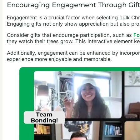
Encouraging Engagement Through Gift
Engagement is a crucial factor when selecting bulk Chri
Engaging gifts not only show appreciation but also pr
Consider gifts that encourage participation, such as
Fo
they watch their trees grow. This interactive element k
Additionally, engagement can be enhanced by incorporat
experience more enjoyable and memorable.