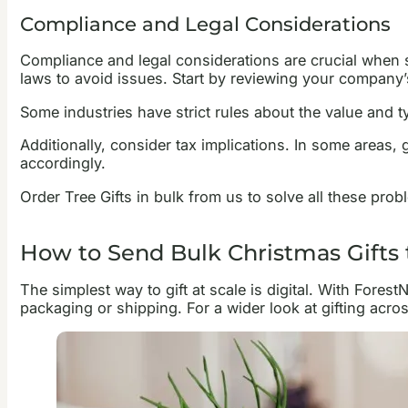
Compliance and Legal Considerations
Compliance and legal considerations are crucial when s
laws to avoid issues. Start by reviewing your company’s
Some industries have strict rules about the value and ty
Additionally, consider tax implications. In some areas,
accordingly.
Order Tree Gifts in bulk from us to solve all these pro
How to Send Bulk Christmas Gifts
The simplest way to gift at scale is digital. With Fores
packaging or shipping. For a wider look at gifting acr