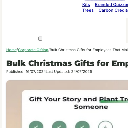
Kits
Branded Quizze
Trees
Carbon Credit
Home
/
Corporate Gifting
/
Bulk Christmas Gifts for Employees That Mak
Bulk Christmas Gifts for Em
Published: 16/07/2024
Last Updated: 24/07/2026