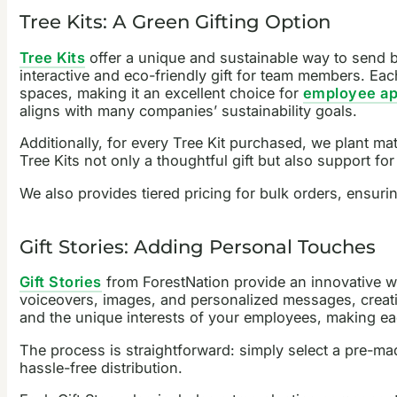
Tree Kits: A Green Gifting Option
Tree Kits
offer a unique and sustainable way to send b
interactive and eco-friendly gift for team members. Each
spaces, making it an excellent choice for
employee app
aligns with many companies’ sustainability goals.
Additionally, for every Tree Kit purchased, we plant ma
Tree Kits not only a thoughtful gift but also support for 
We also provides tiered pricing for bulk orders, ensuri
Gift Stories: Adding Personal Touches
Gift Stories
from ForestNation provide an innovative wa
voiceovers, images, and personalized messages, creatin
and the unique interests of your employees, making eac
The process is straightforward: simply select a pre-mad
hassle-free distribution.