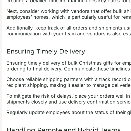
creating a detailed timeline that includes key dates for
Next, consider working with vendors that offer bulk ship
employees’ homes, which is particularly useful for rem
Additionally, keep track of all orders and shipments us
communication with your team and vendors is also ess
Ensuring Timely Delivery
Ensuring timely delivery of bulk Christmas gifts for emp
ordering to final delivery. Communicate these timelines
Choose reliable shipping partners with a track record o
recipient shipping, making it easier to manage deliveri
To mitigate the risk of delays, place your orders well 
shipments closely and use delivery confirmation service
Regularly update employees about the status of their gif
Handling Remote and Hybrid Teams