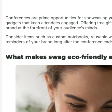
Conferences are prime opportunities for showcasing yo
gadgets that keep attendees engaged. Offering tree gift
brand at the forefront of your audience’s minds.
Consider items such as custom notebooks, reusable wat
reminders of your brand long after the conference end
What makes swag eco-friendly a