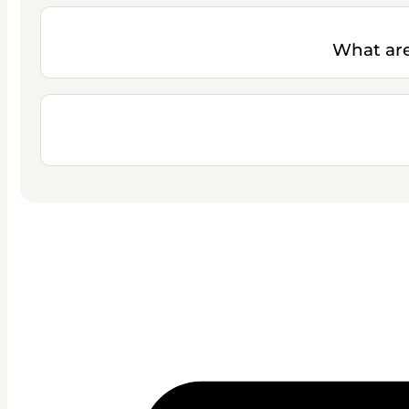
What are