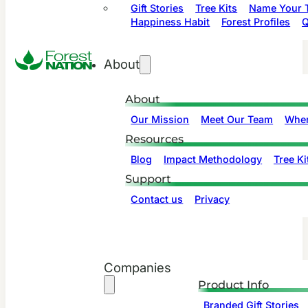
Gift Stories
Tree Kits
Name Your T
Happiness Habit
Forest Profiles
Q
About
About
Our Mission
Meet Our Team
Wher
Resources
Blog
Impact Methodology
Tree Ki
Support
Contact us
Privacy
Companies
Product Info
Branded Gift Stories