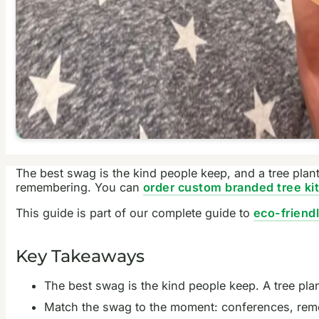
The best swag is the kind people keep, and a tree plant
remembering. You can
order custom branded tree ki
This guide is part of our complete guide to
eco-friend
Key Takeaways
The best swag is the kind people keep. A tree pl
Match the swag to the moment: conferences, remote