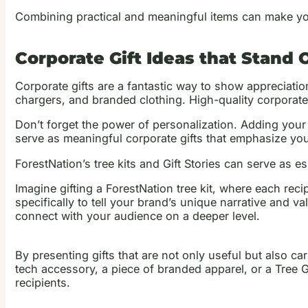
Combining practical and meaningful items can make yo
Corporate Gift Ideas that Stand 
Corporate gifts are a fantastic way to show appreciatio
chargers, and branded clothing. High-quality corporate
Don’t forget the power of personalization. Adding your 
serve as meaningful corporate gifts that emphasize you
ForestNation’s tree kits and Gift Stories can serve as 
Imagine gifting a ForestNation tree kit, where each recip
specifically to tell your brand’s unique narrative and v
connect with your audience on a deeper level.
By presenting gifts that are not only useful but also ca
tech accessory, a piece of branded apparel, or a Tree G
recipients.