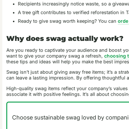
Recipients increasingly notice waste, so a giveawa
A tree gift contributes to verified reforestation 
Ready to give swag worth keeping? You can
orde
Why does swag actually work?
Are you ready to captivate your audience and boost yo
want to give your company swag a refresh,
choosing 
these tips and ideas will help you make the best impre
Swag isn’t just about giving away free items; it’s a st
can leave a lasting impression. By offering thoughtful
High-quality swag items reflect your company’s values 
associate it with positive feelings. It’s all about choos
Choose sustainable swag loved by companie