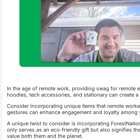
In the age of remote work, providing swag for remote 
hoodies, tech accessories, and stationary can create
Consider incorporating unique items that remote worker
gestures can enhance engagement and loyalty among 
A unique twist to consider is incorporating ForestNation’
only serves as an eco-friendly gift but also signifies
value both them and the planet.