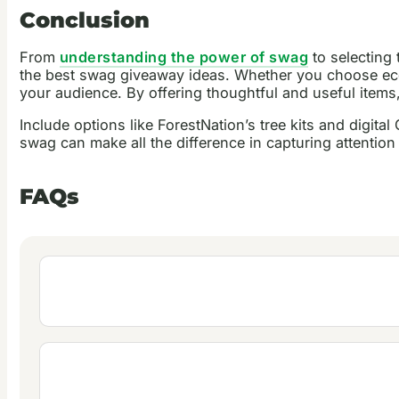
Conclusion
From
understanding the power of swag
to selecting
the best swag giveaway ideas. Whether you choose eco-
your audience. By offering thoughtful and useful items
Include options like ForestNation’s tree kits and digita
swag can make all the difference in capturing attentio
FAQs