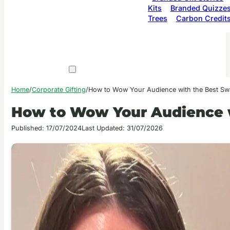
Kits
Branded Quizze
Trees
Carbon Credit
Home
/
Corporate Gifting
/
How to Wow Your Audience with the Best Sw
How to Wow Your Audience w
Published: 17/07/2024
Last Updated: 31/07/2026