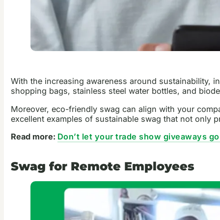
With the increasing awareness around sustainability, i
shopping bags, stainless steel water bottles, and bio
Moreover, eco-friendly swag can align with your compa
excellent examples of sustainable swag that not only p
Read more:
Don’t let your trade show giveaways go
Swag for Remote Employees