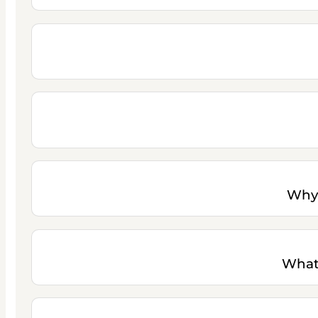
Why 
What 