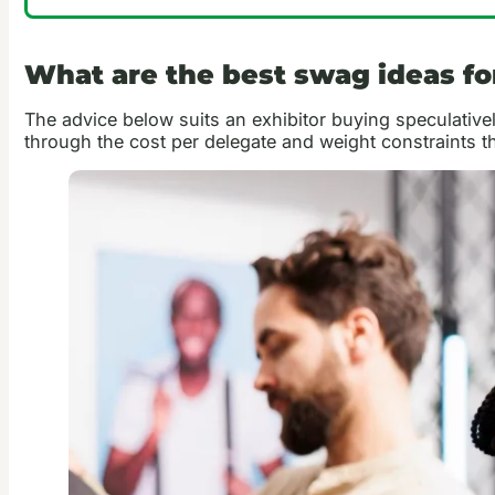
What are the best swag ideas f
The advice below suits an exhibitor buying speculativel
through the cost per delegate and weight constraints th