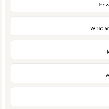
How 
What ar
H
W