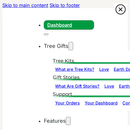
Skip to main content
Skip to footer
Dashboard
Tree Gifts
Tree Kits
What are Tree Kits?
Love
Earth D
Gift Stories
What Are Gift Stories?
Love
Earth
Support
Your Orders
Your Dashboard
Con
Features