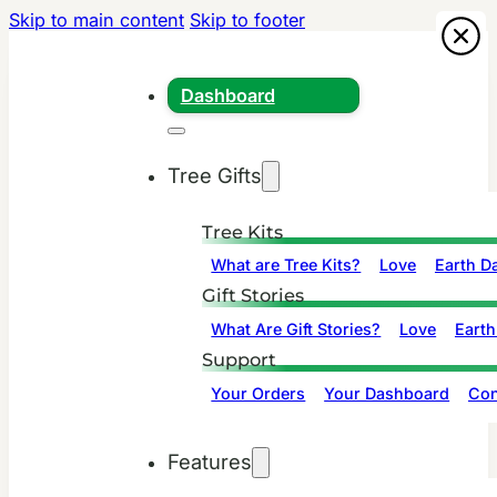
Skip to main content
Skip to footer
Dashboard
Tree Gifts
Tree Kits
What are Tree Kits?
Love
Earth D
Gift Stories
What Are Gift Stories?
Love
Earth
Support
Your Orders
Your Dashboard
Con
Features