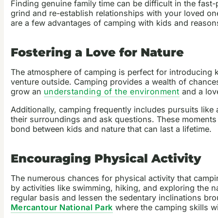
Finding genuine family time can be difficult in the fas
grind and re-establish relationships with your loved o
are a few advantages of camping with kids and reason
Fostering a Love for Nature
The atmosphere of camping is perfect for introducing k
venture outside. Camping provides a wealth of chances f
grow an
understanding of the environment
and a love 
Additionally, camping frequently includes pursuits like
their surroundings and ask questions. These moments of 
bond between kids and nature that can last a lifetime.
Encouraging Physical Activity
The numerous chances for physical activity that camping
by activities like swimming, hiking, and exploring the n
regular basis and lessen the sedentary inclinations br
Mercantour National Park
where the camping skills wil