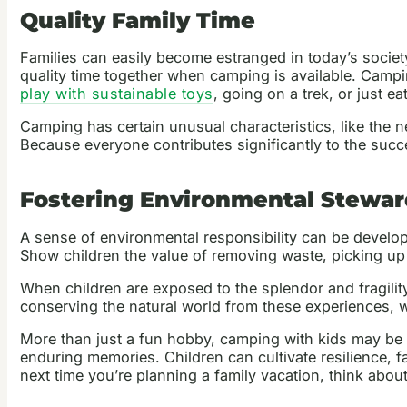
Quality Family Time
Families can easily become estranged in today’s societ
quality time together when camping is available. Campin
play with sustainable toys
, going on a trek, or just ea
Camping has certain unusual characteristics, like the 
Because everyone contributes significantly to the suc
Fostering Environmental Stewar
A sense of environmental responsibility can be develop
Show children the value of removing waste, picking up 
When children are exposed to the splendor and fragilit
conserving the natural world from these experiences, whe
More than just a fun hobby, camping with kids may be a 
enduring memories. Children can cultivate resilience, f
next time you’re planning a family vacation, think about