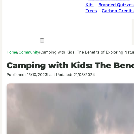
Kits
Branded Quizzes
Trees
Carbon Credits
Home
/
Community
/
Camping with Kids: The Benefits of Exploring Natu
Camping with Kids: The Bene
Published: 15/10/2023
Last Updated: 21/08/2024