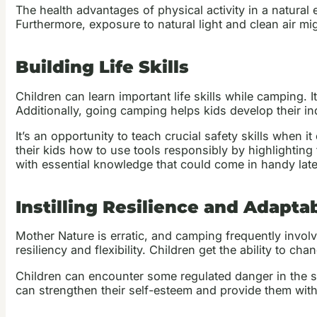
The health advantages of physical activity in a natura
Furthermore, exposure to natural light and clean air m
Building Life Skills
Children can learn important life skills while camping.
Additionally, going camping helps kids develop their i
It’s an opportunity to teach crucial safety skills when i
their kids how to use tools responsibly by highlighting 
with essential knowledge that could come in handy later
Instilling Resilience and Adaptab
Mother Nature is erratic, and camping frequently involv
resiliency and flexibility. Children get the ability to ch
Children can encounter some regulated danger in the sp
can strengthen their self-esteem and provide them with