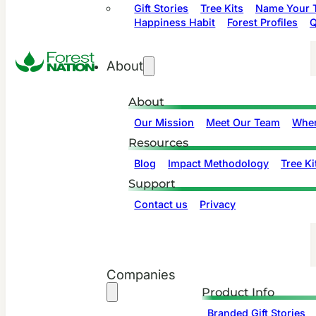
Gift Stories
Tree Kits
Name Your T
Happiness Habit
Forest Profiles
Q
About
About
Our Mission
Meet Our Team
Wher
Resources
Blog
Impact Methodology
Tree Ki
Support
Contact us
Privacy
Companies
Product Info
Branded Gift Stories