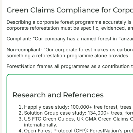
Green Claims Compliance for Corp
Describing a corporate forest programme accurately i
corporate reforestation must be specific, evidenced, an
Compliant: “Our company has a named forest in Tanzania
Non-compliant: “Our corporate forest makes us carbon neu
something a reforestation programme alone provides.
ForestNation frames all programmes as a contribution to
Research and References
Happily case study: 100,000+ tree forest, tree
Solution Group case study: 134,000+ trees, fore
US FTC Green Guides, UK CMA Green Claims Cod
internationally.
Open Forest Protocol (OFP): ForestNation’s pref