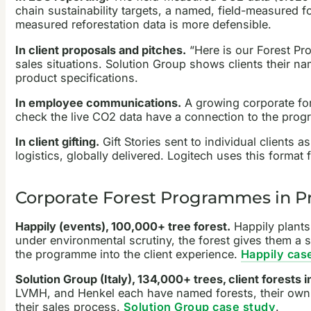
chain sustainability targets, a named, field-measured fo
measured reforestation data is more defensible.
In client proposals and pitches.
“Here is our Forest Pro
sales situations. Solution Group shows clients their n
product specifications.
In employee communications.
A growing corporate for
check the live CO2 data have a connection to the prog
In client gifting.
Gift Stories sent to individual clients 
logistics, globally delivered. Logitech uses this format
Corporate Forest Programmes in Pr
Happily (events), 100,000+ tree forest.
Happily plants 
under environmental scrutiny, the forest gives them a s
the programme into the client experience.
Happily cas
Solution Group (Italy), 134,000+ trees, client forests
LVMH, and Henkel each have named forests, their own s
their sales process.
Solution Group case study
.