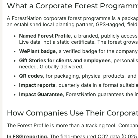
What a Corporate Forest Programm
A ForestNation corporate forest programme is a package
an established local planting partner, GPS-tagged, fie
Named Forest Profile
, a branded, publicly acces
Live data, not a static certificate. The forest grow
WePlant badge
, a verified badge for the company 
Gift Stories for clients and employees
, personali
needed. Globally delivered.
QR codes
, for packaging, physical products, and e
Impact reports
, quarterly data in a format suita
Impact Guarantee
, ForestNation guarantees the i
How Companies Use Their Corporat
The Forest Profile is more than a tracking tool. Compani
In ESG reporting.
The field-measured CO2 data (0.025 to