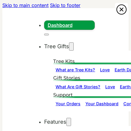
Skip to main content
Skip to footer
Dashboard
Tree Gifts
Tree Kits
What are Tree Kits?
Love
Earth D
Gift Stories
What Are Gift Stories?
Love
Earth
Support
Your Orders
Your Dashboard
Con
Features