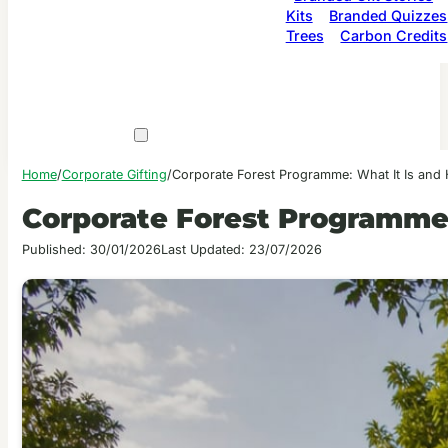
Kits
Branded Quizzes
Trees
Carbon Credits
Home
/
Corporate Gifting
/
Corporate Forest Programme: What It Is and
Corporate Forest Programme:
Published: 30/01/2026
Last Updated: 23/07/2026