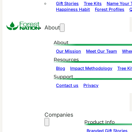
Gift Stories
Tree Kits
Name Your T
Happiness Habit
Forest Profiles
Q
About
About
Our Mission
Meet Our Team
Wher
Resources
Blog
Impact Methodology
Tree Ki
Support
Contact us
Privacy
Companies
Product Info
Branded Gift Stories