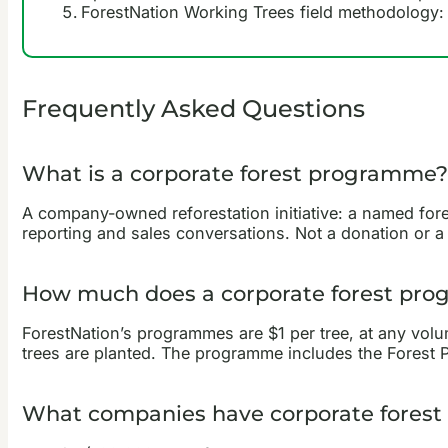
ForestNation Working Trees field methodology: 
Frequently Asked Questions
What is a corporate forest programme?
A company-owned reforestation initiative: a named forest
reporting and sales conversations. Not a donation or a 
How much does a corporate forest pr
ForestNation’s programmes are $1 per tree, at any vol
trees are planted. The programme includes the Forest Pr
What companies have corporate forest