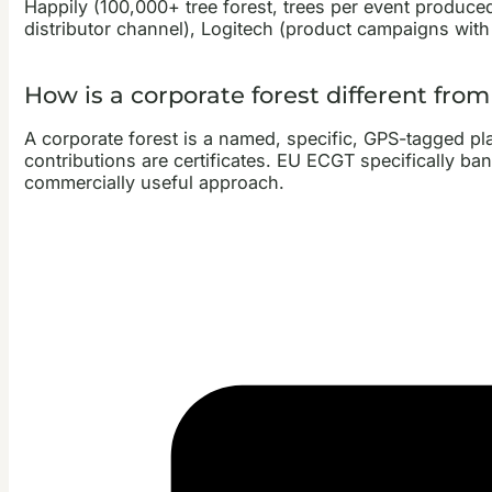
Happily (100,000+ tree forest, trees per event produced
distributor channel), Logitech (product campaigns with 
How is a corporate forest different fro
A corporate forest is a named, specific, GPS-tagged p
contributions are certificates. EU ECGT specifically b
commercially useful approach.