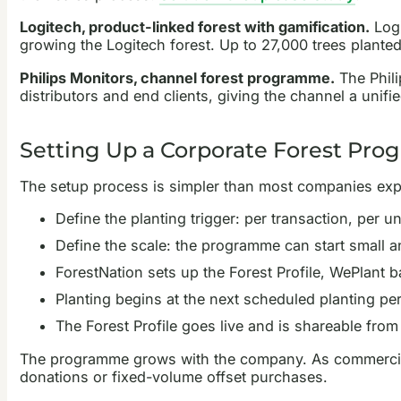
Logitech, product-linked forest with gamification.
Logi
growing the Logitech forest. Up to 27,000 trees plante
Philips Monitors, channel forest programme.
The Phili
distributors and end clients, giving the channel a unifie
Setting Up a Corporate Forest Pr
The setup process is simpler than most companies exp
Define the planting trigger: per transaction, per u
Define the scale: the programme can start small 
ForestNation sets up the Forest Profile, WePlant 
Planting begins at the next scheduled planting peri
The Forest Profile goes live and is shareable from
The programme grows with the company. As commercial ac
donations or fixed-volume offset purchases.