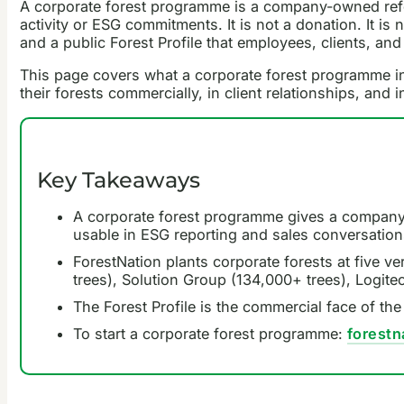
A corporate forest programme is a company-owned refores
activity or ESG commitments. It is not a donation. It is 
and a public Forest Profile that employees, clients, and
This page covers what a corporate forest programme in
their forests commercially, in client relationships, and 
Key Takeaways
A corporate forest programme gives a company a
usable in ESG reporting and sales conversation
ForestNation plants corporate forests at five v
trees), Solution Group (134,000+ trees), Logit
The Forest Profile is the commercial face of th
To start a corporate forest programme:
forest