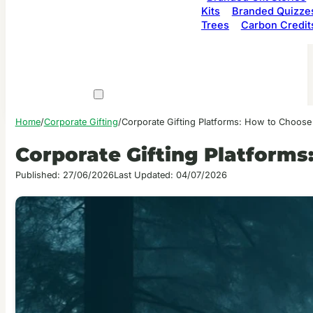
Kits
Branded Quizze
Trees
Carbon Credit
Home
/
Corporate Gifting
/
Corporate Gifting Platforms: How to Choose
Corporate Gifting Platforms
Published: 27/06/2026
Last Updated: 04/07/2026