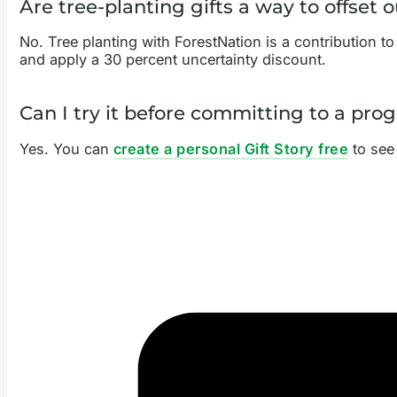
Are tree-planting gifts a way to offset 
No. Tree planting with ForestNation is a contribution to
and apply a 30 percent uncertainty discount.
Can I try it before committing to a pr
Yes. You can
create a personal Gift Story free
to see