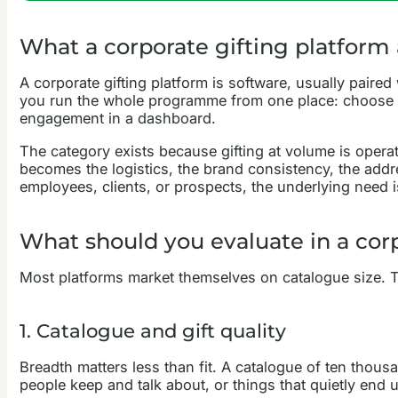
What a corporate gifting platform a
A corporate gifting platform is software, usually paired
you run the whole programme from one place: choose fr
engagement in a dashboard.
The category exists because gifting at volume is operati
becomes the logistics, the brand consistency, the addr
employees, clients, or prospects, the underlying need i
What should you evaluate in a corp
Most platforms market themselves on catalogue size. Th
1. Catalogue and gift quality
Breadth matters less than fit. A catalogue of ten thou
people keep and talk about, or things that quietly end