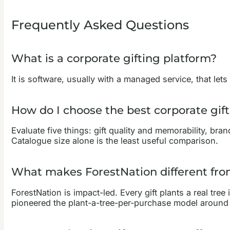
Frequently Asked Questions
What is a corporate gifting platform?
It is software, usually with a managed service, that let
How do I choose the best corporate gif
Evaluate five things: gift quality and memorability, bra
Catalogue size alone is the least useful comparison.
What makes ForestNation different from
ForestNation is impact-led. Every gift plants a real tre
pioneered the plant-a-tree-per-purchase model around