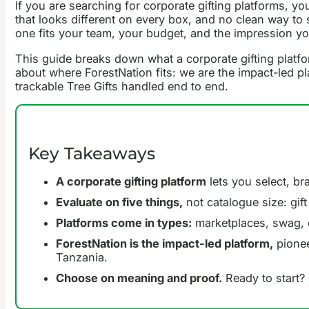
If you are searching for corporate gifting platforms, 
that looks different on every box, and no clean way to
one fits your team, your budget, and the impression yo
This guide breaks down what a corporate gifting platfor
about where ForestNation fits: we are the impact-led pl
trackable Tree Gifts handled end to end.
Key Takeaways
A corporate gifting platform
lets you select, bra
Evaluate on five things,
not catalogue size: gift
Platforms come in types:
marketplaces, swag, 
ForestNation is the impact-led platform,
pionee
Tanzania.
Choose on meaning and proof.
Ready to start?