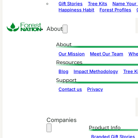
Gift Stories
Tree Kits
Name Your 
Happiness Habit
Forest Profiles
About
About
Our Mission
Meet Our Team
Whe
Resources
Blog
Impact Methodology
Tree Ki
Support
Contact us
Privacy
Companies
Product Info
Branded Gift Stories