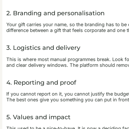
2. Branding and personalisation
Your gift carries your name, so the branding has to b
difference between a gift that feels corporate and one t
3. Logistics and delivery
This is where most manual programmes break. Look for a
and clear delivery windows. The platform should remove
4. Reporting and proof
If you cannot report on it, you cannot justify the bud
The best ones give you something you can put in front 
5. Values and impact
This used to be a nice-to-have. It is now a deciding fa