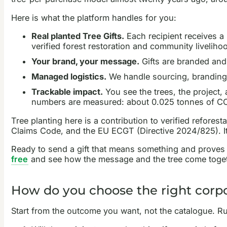
Here is what the platform handles for you:
Real planted Tree Gifts.
Each recipient receives a p
verified forest restoration and community liveliho
Your brand, your message.
Gifts are branded and 
Managed logistics.
We handle sourcing, branding,
Trackable impact.
You see the trees, the project,
numbers are measured: about 0.025 tonnes of CO2 
Tree planting here is a contribution to verified refor
Claims Code, and the EU ECGT (Directive 2024/825). It i
Ready to send a gift that means something and proves
free
and see how the message and the tree come toget
How do you choose the right corpo
Start from the outcome you want, not the catalogue. Ru