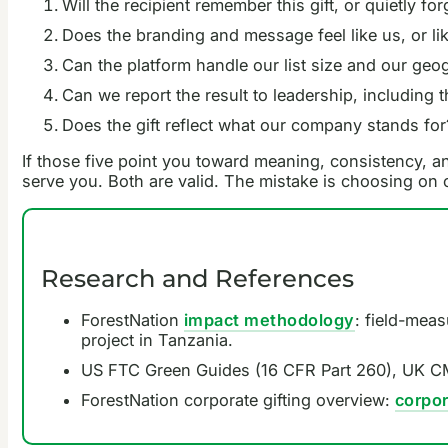
Will the recipient remember this gift, or quietly forg
Does the branding and message feel like us, or li
Can the platform handle our list size and our ge
Can we report the result to leadership, including 
Does the gift reflect what our company stands for
If those five point you toward meaning, consistency, an
serve you. Both are valid. The mistake is choosing on
Research and References
ForestNation
impact methodology
: field-mea
project in Tanzania.
US FTC Green Guides (16 CFR Part 260), UK CM
ForestNation corporate gifting overview:
corpor