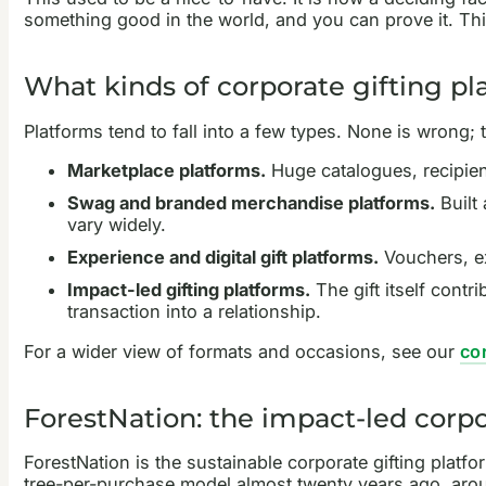
something good in the world, and you can prove it. This
What kinds of corporate gifting pl
Platforms tend to fall into a few types. None is wrong;
Marketplace platforms.
Huge catalogues, recipient
Swag and branded merchandise platforms.
Built
vary widely.
Experience and digital gift platforms.
Vouchers, ex
Impact-led gifting platforms.
The gift itself contri
transaction into a relationship.
For a wider view of formats and occasions, see our
cor
ForestNation: the impact-led corpo
ForestNation is the sustainable corporate gifting platfo
tree-per-purchase model almost twenty years ago, arou