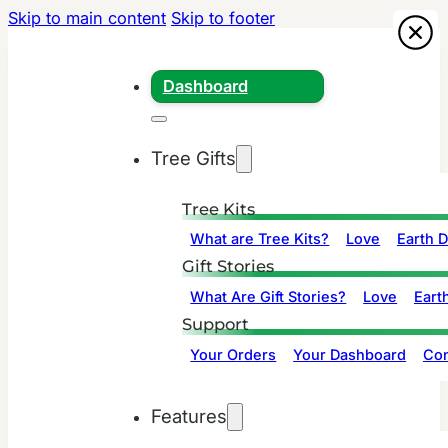
Skip to main content
Skip to footer
Dashboard
Tree Gifts
Tree Kits
What are Tree Kits?
Love
Earth 
Gift Stories
What Are Gift Stories?
Love
Eart
Support
Your Orders
Your Dashboard
Con
Features