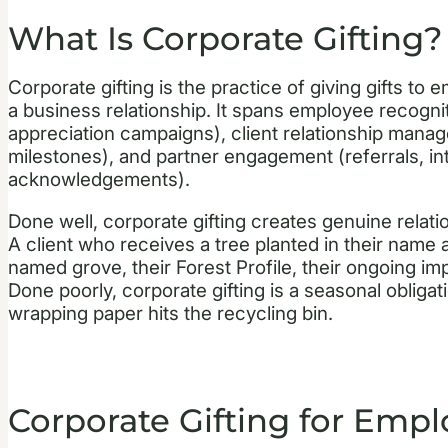
What Is Corporate Gifting?
Corporate gifting is the practice of giving gifts to 
a business relationship. It spans employee recogni
appreciation campaigns), client relationship manag
milestones), and partner engagement (referrals, in
acknowledgements).
Done well, corporate gifting creates genuine relatio
A client who receives a tree planted in their name at
named grove, their Forest Profile, their ongoing imp
Done poorly, corporate gifting is a seasonal obligat
wrapping paper hits the recycling bin.
Corporate Gifting for Empl