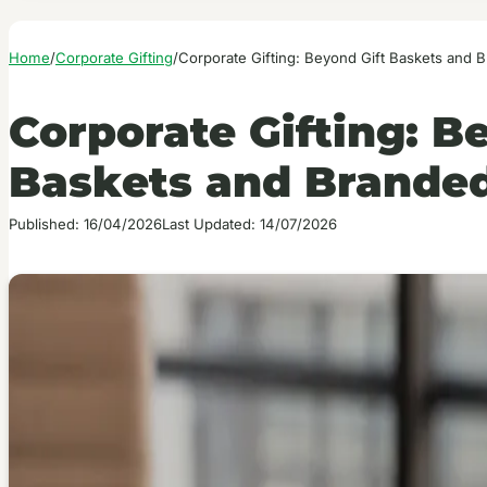
Home
/
Corporate Gifting
/
Corporate Gifting: Beyond Gift Baskets and
Corporate Gifting: B
Baskets and Brande
Published: 16/04/2026
Last Updated: 14/07/2026