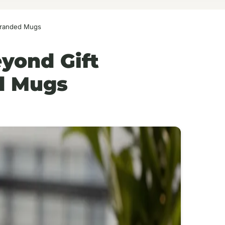
 Branded Mugs
eyond Gift
d Mugs