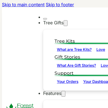
Skip to main content
Skip to footer
Tree Gifts
Tree Kits
What are Tree Kits?
Love
Gift Stories
What Are Gift Stories?
Lov
Support
Your Orders
Your Dashboa
Features