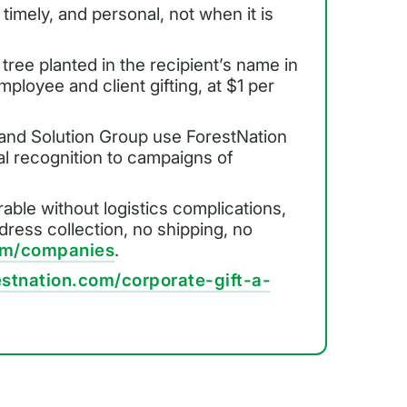
 timely, and personal, not when it is
 tree planted in the recipient’s name in
ployee and client gifting, at $1 per
 and Solution Group use ForestNation
ual recognition to campaigns of
rable without logistics complications,
ddress collection, no shipping, no
com/companies
.
estnation.com/corporate-gift-a-