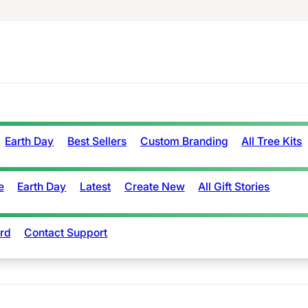
Earth Day
Best Sellers
Custom Branding
All Tree Kits
e
Earth Day
Latest
Create New
All Gift Stories
rd
Contact Support