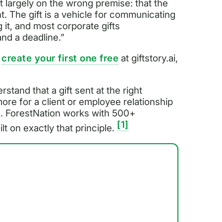
lt largely on the wrong premise: that the
oint. The gift is a vehicle for communicating
it, and most corporate gifts
nd a deadline.”
n
create your first one free
at giftstory.ai,
stand that a gift sent at the right
re for a client or employee relationship
e. ForestNation works with 500+
[1]
t on exactly that principle.