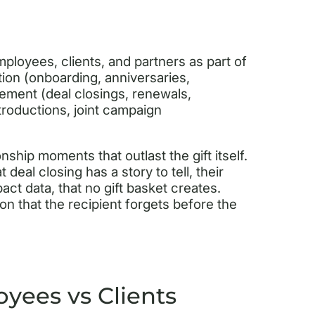
employees, clients, and partners as part of
tion (onboarding, anniversaries,
ement (deal closings, renewals,
troductions, joint campaign
nship moments that outlast the gift itself.
 deal closing has a story to tell, their
act data, that no gift basket creates.
ion that the recipient forgets before the
oyees vs Clients