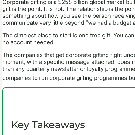
Corporate gifting is a $258 billion global market bui
gift is the point. It is not. The relationship is the p
something about how you see the person receiving 
communicate very little beyond “we had a budget a
The simplest place to start is one tree gift. You ca
no account needed.
The companies that get corporate gifting right under
moment, with a specific message attached, does mo
than any quarterly newsletter or loyalty programm
companies to run corporate gifting programmes buil
Key Takeaways