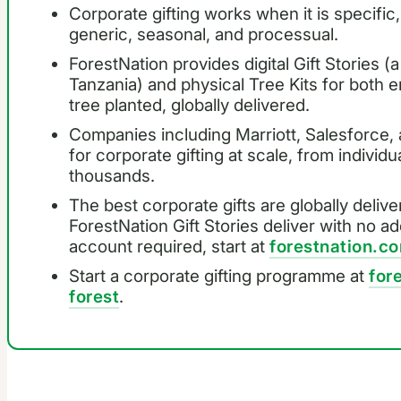
Corporate gifting works when it is specific,
generic, seasonal, and processual.
ForestNation provides digital Gift Stories (a
Tanzania) and physical Tree Kits for both em
tree planted, globally delivered.
Companies including Marriott, Salesforce,
for corporate gifting at scale, from individ
thousands.
The best corporate gifts are globally delive
ForestNation Gift Stories deliver with no a
account required, start at
forestnation.
Start a corporate gifting programme at
for
forest
.