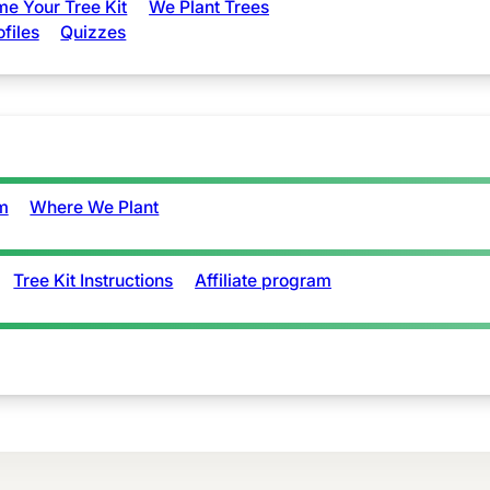
e Your Tree Kit
We Plant Trees
ofiles
Quizzes
m
Where We Plant
Tree Kit Instructions
Affiliate program