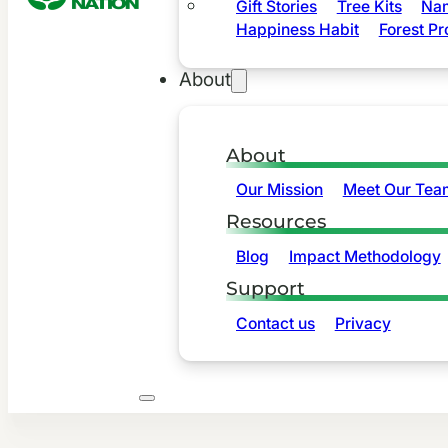
Gift Stories
Tree Kits
Nam
Happiness Habit
Forest Pr
About
About
Our Mission
Meet Our Tea
Resources
Blog
Impact Methodology
Support
Contact us
Privacy