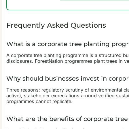
Frequently Asked Questions
What is a corporate tree planting pro
A corporate tree planting programme is a structured bus
disclosures. ForestNation programmes plant trees in ve
Why should businesses invest in corpor
Three reasons: regulatory scrutiny of environmental 
active), stakeholder expectations around verified sustai
programmes cannot replicate.
What are the benefits of corporate tre