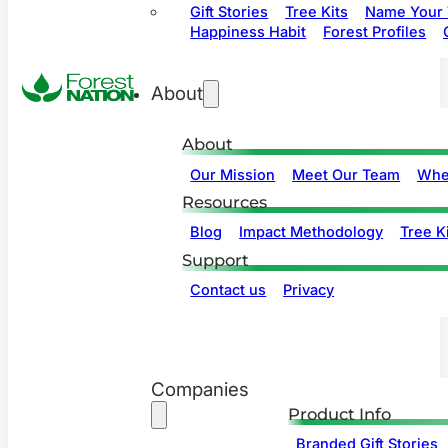
Gift Stories
Tree Kits
Name Your 
Happiness Habit
Forest Profiles
About
About
Our Mission
Meet Our Team
Whe
Resources
Blog
Impact Methodology
Tree Ki
Support
Contact us
Privacy
Companies
Product Info
Branded Gift Stories