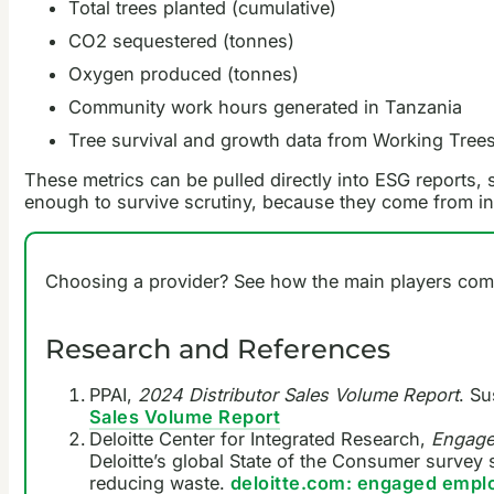
Total trees planted (cumulative)
CO2 sequestered (tonnes)
Oxygen produced (tonnes)
Community work hours generated in Tanzania
Tree survival and growth data from Working Trees
These metrics can be pulled directly into ESG reports,
enough to survive scrutiny, because they come from ind
Choosing a provider? See how the main players com
Research and References
PPAI,
2024 Distributor Sales Volume Report
. Su
Sales Volume Report
Deloitte Center for Integrated Research,
Engaged
Deloitte’s global State of the Consumer survey 
reducing waste.
deloitte.com: engaged employ