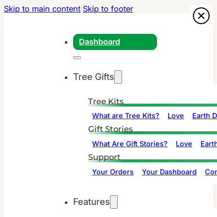
Skip to main content
Skip to footer
Dashboard
Tree Gifts
Tree Kits
What are Tree Kits?
Love
Earth 
Gift Stories
What Are Gift Stories?
Love
Eart
Support
Your Orders
Your Dashboard
Con
Features