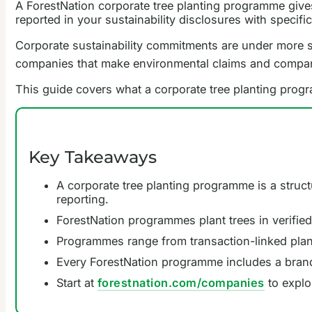
A ForestNation corporate tree planting programme gives 
reported in your sustainability disclosures with speci
Corporate sustainability commitments are under more sc
companies that make environmental claims and companie
This guide covers what a corporate tree planting progra
Key Takeaways
A corporate tree planting programme is a struct
reporting.
ForestNation programmes plant trees in verified
Programmes range from transaction-linked planti
Every ForestNation programme includes a brande
Start at
forestnation.com/companies
to explo