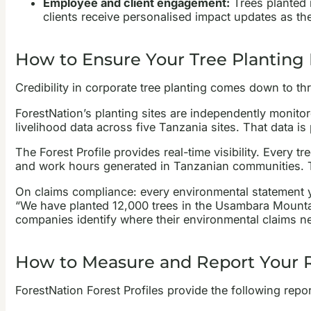
Employee and client engagement:
Trees planted i
clients receive personalised impact updates as the
How to Ensure Your Tree Planting
Credibility in corporate tree planting comes down to thr
ForestNation’s planting sites are independently monito
livelihood data across five Tanzania sites. That data is
The Forest Profile provides real-time visibility. Ever
and work hours generated in Tanzanian communities. Th
On claims compliance: every environmental statement yo
“We have planted 12,000 trees in the Usambara Mountai
companies identify where their environmental claims nee
How to Measure and Report Your R
ForestNation Forest Profiles provide the following report