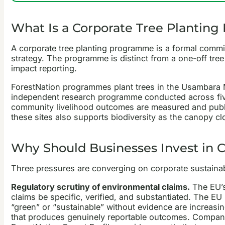
What Is a Corporate Tree Plantin
A corporate tree planting programme is a formal commitm
strategy. The programme is distinct from a one-off tree 
impact reporting.
ForestNation programmes plant trees in the Usambara M
independent research programme conducted across five 
community livelihood outcomes are measured and publis
these sites also supports biodiversity as the canopy clo
Why Should Businesses Invest in 
Three pressures are converging on corporate sustainabi
Regulatory scrutiny of environmental claims.
The EU’s
claims be specific, verified, and substantiated. The E
“green” or “sustainable” without evidence are increasin
that produces genuinely reportable outcomes. Compan