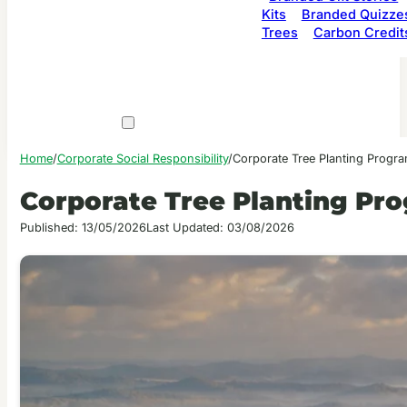
Kits
Branded Quizze
Trees
Carbon Credit
Home
/
Corporate Social Responsibility
/
Corporate Tree Planting Progra
Corporate Tree Planting Pro
Published: 13/05/2026
Last Updated: 03/08/2026