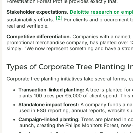
ForestNation Forest Profile provides exactly that.
Stakeholder expectations.
Deloitte research on empl
[2]
sustainability efforts.
For clients and procurement te
real and verifiable.
Competitive differentiation.
Companies with a named, gro
promotional merchandise company, has planted over 134,
simply: “We now represent something and have a strong
Types of Corporate Tree Planting I
Corporate tree planting initiatives take several forms,
Transaction-linked planting:
A tree is planted for
plants 100 trees per €5,000 of client spend. This 
Standalone impact forest:
A company funds a name
used in ESG reporting, annual reports, website su
Campaign-linked planting:
Trees are planted in co
launch, creating the Philips Monitors Forest, now 