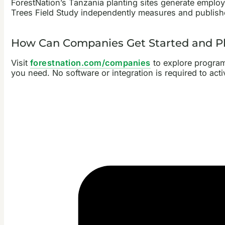
ForestNation’s Tanzania planting sites generate empl
Trees Field Study independently measures and publishe
How Can Companies Get Started and Pla
Visit
forestnation.com/companies
to explore programm
you need. No software or integration is required to act