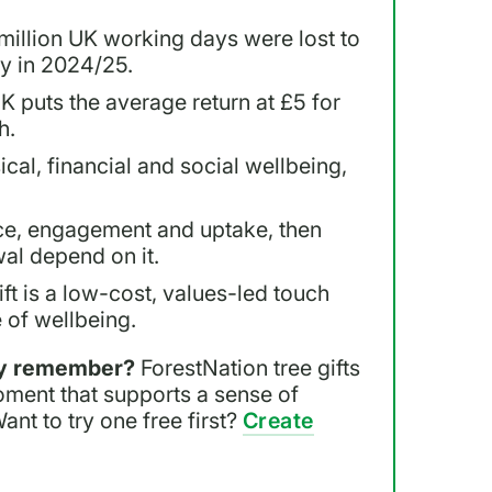
million UK working days were lost to
ty in 2024/25.
K puts the average return at £5 for
h.
cal, financial and social wellbeing,
e, engagement and uptake, then
al depend on it.
ft is a low-cost, values-led touch
 of wellbeing.
lly remember?
ForestNation tree gifts
oment that supports a sense of
Want to try one free first?
Create