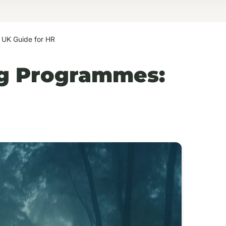
 UK Guide for HR
ng Programmes: