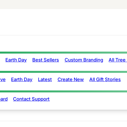
Earth Day
Best Sellers
Custom Branding
All Tree
ove
Earth Day
Latest
Create New
All Gift Stories
ard
Contact Support