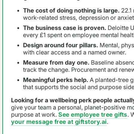
The cost of doing nothing is large.
22.1 
work-related stress, depression or anxie
The business case is proven.
Deloitte U
every £1 spent on employee mental healt
Design around four pillars.
Mental, physi
with clear access and a named owner.
Measure from day one.
Baseline absenc
track the change. Procurement and renew
Meaningful perks help.
A planted-tree gi
that supports the social and purpose side
Looking for a wellbeing perk people actua
give your team a personal, planet-positive m
purpose at work.
See employee tree gifts
. 
your message free at giftstory.ai
.