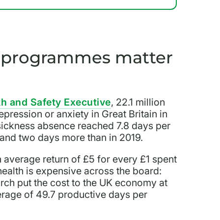
g programmes matter
th and Safety Executive
, 22.1 million
pression or anxiety in Great Britain in
ickness absence reached 7.8 days per
 and two days more than in 2019.
 average return of £5 for every £1 spent
ealth is expensive across the board:
rch put the cost to the UK economy at
verage of 49.7 productive days per