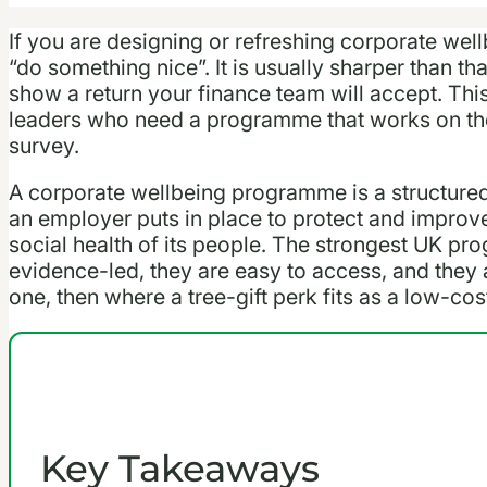
If you are designing or refreshing corporate well
“do something nice”. It is usually sharper than t
show a return your finance team will accept. Thi
leaders who need a programme that works on the 
survey.
A corporate wellbeing programme is a structured 
an employer puts in place to protect and improve
social health of its people. The strongest UK pro
evidence-led, they are easy to access, and they
one, then where a tree-gift perk fits as a low-co
Key Takeaways