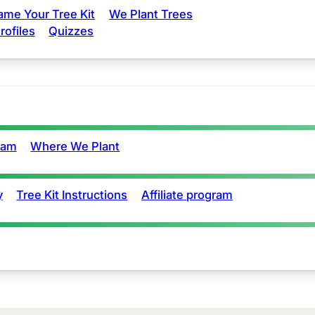
ame Your Tree Kit
We Plant Trees
rofiles
Quizzes
eam
Where We Plant
y
Tree Kit Instructions
Affiliate program