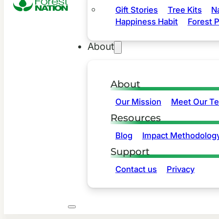
Gift Stories
Tree Kits
N
Happiness Habit
Forest P
About
About
Our Mission
Meet Our T
Resources
Blog
Impact Methodolog
Support
Contact us
Privacy