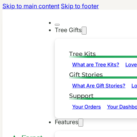
Skip to main content
Skip to footer
Tree Gifts
Tree Kits
What are Tree Kits?
Love
Gift Stories
What Are Gift Stories?
L
Support
Your Orders
Your Dashbo
Features