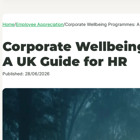
Home
/
Employee Appreciation
/
Corporate Wellbeing Programmes: A
Corporate Wellbei
A UK Guide for HR
Published: 28/06/2026