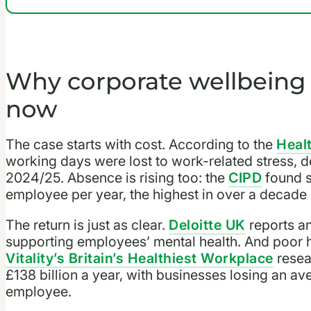
Why corporate wellbein
now
The case starts with cost. According to the
Heal
working days were lost to work-related stress, de
2024/25. Absence is rising too: the
CIPD
found s
employee per year, the highest in over a decade
The return is just as clear.
Deloitte UK
reports an
supporting employees’ mental health. And poor h
Vitality’s Britain’s Healthiest Workplace
resea
£138 billion a year, with businesses losing an a
employee.