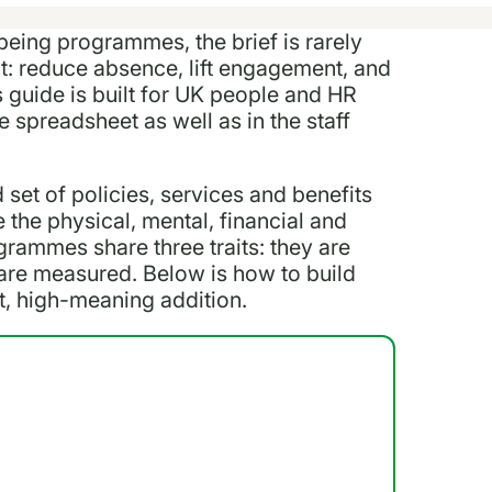
being programmes, the brief is rarely
hat: reduce absence, lift engagement, and
s guide is built for UK people and HR
spreadsheet as well as in the staff
set of policies, services and benefits
 the physical, mental, financial and
grammes share three traits: they are
 are measured. Below is how to build
st, high-meaning addition.