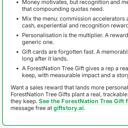
Money motivates, but recognition and m
that compounding quotas need.
Mix the menu: commission accelerators a
cash, experiential and recognition reward
Personalisation is the multiplier. A rewar
generic one.
Gift cards are forgotten fast. A memora
long after it lands.
A ForestNation Tree Gift gives a rep a rea
keep, with measurable impact and a stor
Want a sales reward that lands more personall
ForestNation Tree Gifts plant a real, trackable
they keep.
See the ForestNation Tree Gift 
message free at
giftstory.ai
.