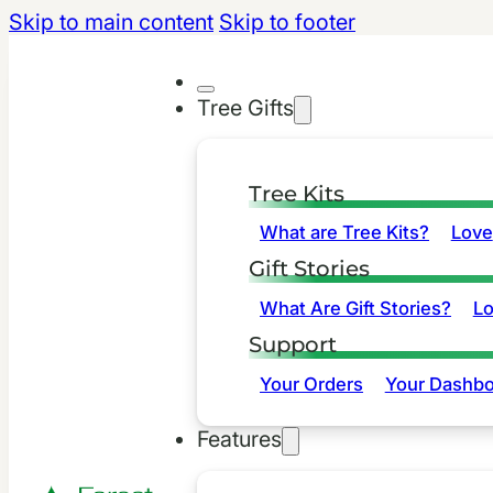
Skip to main content
Skip to footer
Tree Gifts
Tree Kits
What are Tree Kits?
Love
Gift Stories
What Are Gift Stories?
L
Support
Your Orders
Your Dashbo
Features