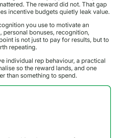
l mattered. The reward did not. That gap
es incentive budgets quietly leak value.
cognition you use to motivate an
, personal bonuses, recognition,
int is not just to pay for results, but to
rth repeating.
ve individual rep behaviour, a practical
alise so the reward lands, and one
her than something to spend.