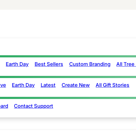
Earth Day
Best Sellers
Custom Branding
All Tree
ove
Earth Day
Latest
Create New
All Gift Stories
ard
Contact Support