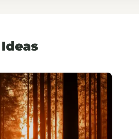
 Ideas