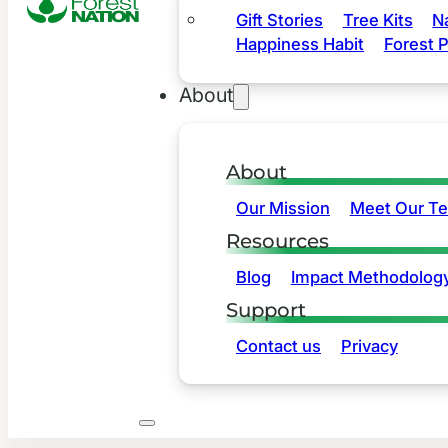
Gift Stories
Tree Kits
N
Happiness Habit
Forest P
About
About
Our Mission
Meet Our T
Resources
Blog
Impact Methodolog
Support
Contact us
Privacy