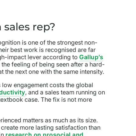
 sales rep?
ognition is one of the strongest non-
eir best work is recognised are far
gh-impact lever according to
Gallup’s
, the feeling of being seen after a hard-
t the next one with the same intensity.
es low engagement costs the global
oductivity
, and a sales team running on
textbook case. The fix is not more
rienced matters as much as its size.
create more lasting satisfaction than
in
research on prosocial and