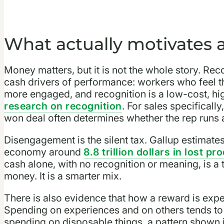
What actually motivates a
Money matters, but it is not the whole story. Rec
cash drivers of performance: workers who feel th
more engaged, and recognition is a low-cost, hi
research on recognition
. For sales specifically
won deal often determines whether the rep runs a
Disengagement is the silent tax. Gallup estimat
economy around
8.8 trillion dollars in lost pr
cash alone, with no recognition or meaning, is a 
money. It is a smarter mix.
There is also evidence that how a reward is expe
Spending on experiences and on others tends to 
spending on disposable things, a pattern shown 