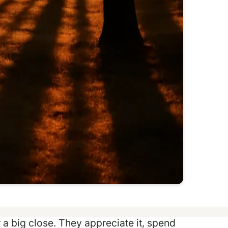
r a big close. They appreciate it, spend