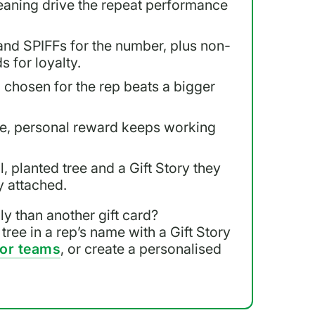
eaning drive the repeat performance
nd SPIFFs for the number, plus non-
s for loyalty.
d chosen for the rep beats a bigger
ble, personal reward keeps working
l, planted tree and a Gift Story they
y attached.
y than another gift card?
 tree in a rep’s name with a Gift Story
for teams
, or create a personalised