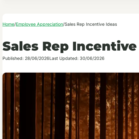
Home
/
Employee Appreciation
/
Sales Rep Incentive Ideas
Sales Rep Incentive
Published: 28/06/2026
Last Updated: 30/06/2026