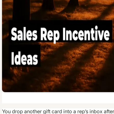
You drop another gift card into a rep’s inbox afte