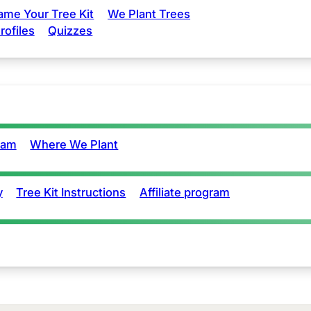
ame Your Tree Kit
We Plant Trees
rofiles
Quizzes
eam
Where We Plant
y
Tree Kit Instructions
Affiliate program