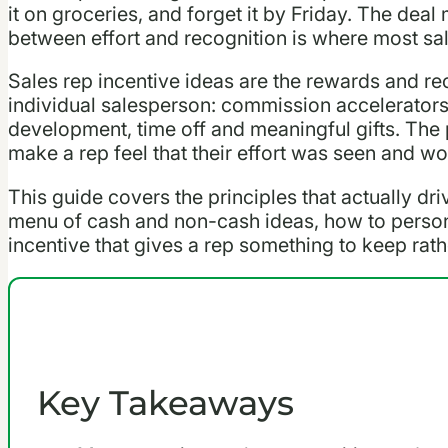
it on groceries, and forget it by Friday. The dea
between effort and recognition is where most sal
Sales rep incentive ideas are the rewards and re
individual salesperson: commission accelerators
development, time off and meaningful gifts. The po
make a rep feel that their effort was seen and wo
This guide covers the principles that actually dri
menu of cash and non-cash ideas, how to person
incentive that gives a rep something to keep rat
Key Takeaways