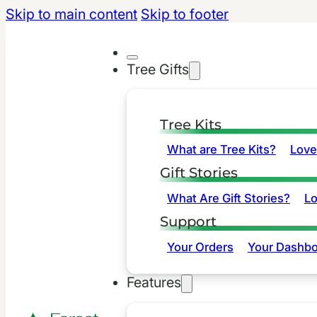
Skip to main content
Skip to footer
Tree Gifts
Tree Kits
What are Tree Kits?
Love
Gift Stories
What Are Gift Stories?
L
Support
Your Orders
Your Dashbo
Features