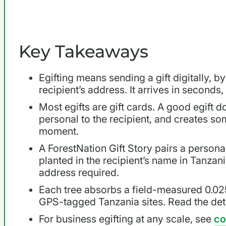
Key Takeaways
Egifting means sending a gift digitally, by
recipient’s address. It arrives in seconds
Most egifts are gift cards. A good egift do
personal to the recipient, and creates so
moment.
A ForestNation Gift Story pairs a persona
planted in the recipient’s name in Tanzani
address required.
Each tree absorbs a field-measured 0.02
GPS-tagged Tanzania sites. Read the deta
For business egifting at any scale, see
co