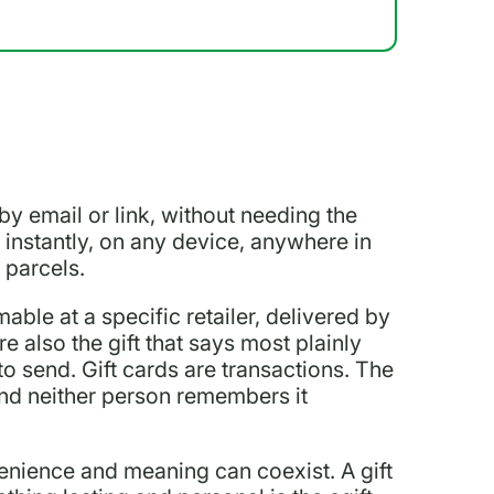
, by email or link, without needing the
t instantly, on any device, anywhere in
 parcels.
able at a specific retailer, delivered by
e also the gift that says most plainly
to send. Gift cards are transactions. The
and neither person remembers it
venience and meaning can coexist. A gift