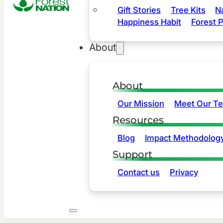
Gift Stories
Tree Kits
N
Happiness Habit
Forest P
About
About
Our Mission
Meet Our T
Resources
Blog
Impact Methodolog
Support
Contact us
Privacy