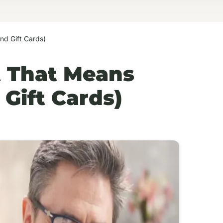
nd Gift Cards)
ft That Means
Gift Cards)