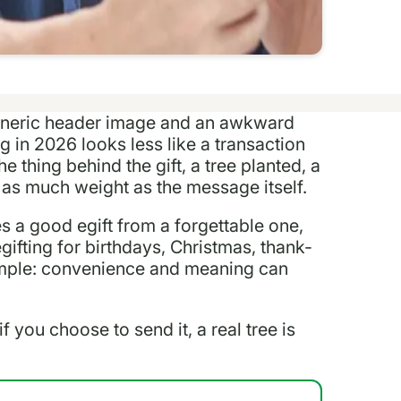
 generic header image and an awkward
g in 2026 looks less like a transaction
 thing behind the gift, a tree planted, a
 as much weight as the message itself.
s a good egift from a forgettable one,
gifting for birthdays, Christmas, thank-
simple: convenience and meaning can
if you choose to send it, a real tree is