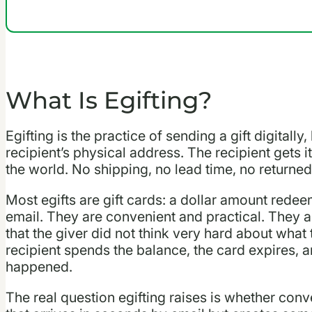
What Is Egifting?
Egifting is the practice of sending a gift digitally
recipient’s physical address. The recipient gets i
the world. No shipping, no lead time, no returned
Most egifts are gift cards: a dollar amount redeem
email. They are convenient and practical. They ar
that the giver did not think very hard about what 
recipient spends the balance, the card expires, 
happened.
The real question egifting raises is whether con