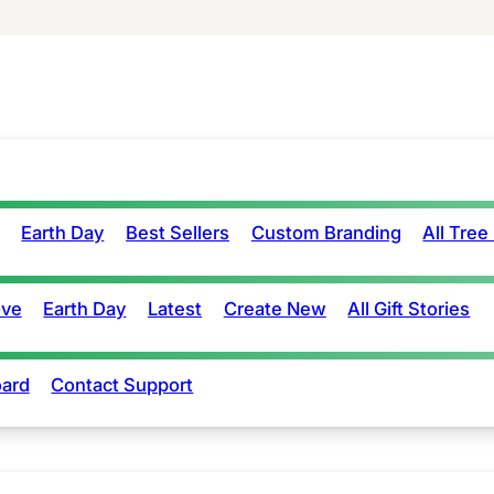
Earth Day
Best Sellers
Custom Branding
All Tree
ove
Earth Day
Latest
Create New
All Gift Stories
ard
Contact Support