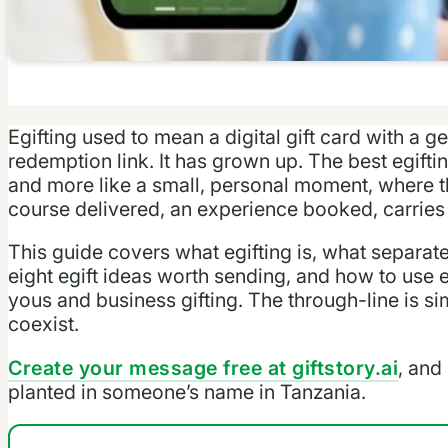
Egifting used to mean a digital gift card with a
redemption link. It has grown up. The best egiftin
and more like a small, personal moment, where the
course delivered, an experience booked, carries
This guide covers what egifting is, what separate
eight egift ideas worth sending, and how to use e
yous and business gifting. The through-line is 
coexist.
Create your message free at giftstory.ai
, and 
planted in someone’s name in Tanzania.