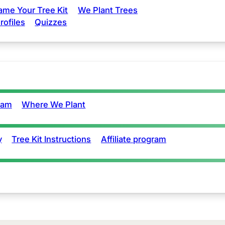
ame Your Tree Kit
We Plant Trees
rofiles
Quizzes
eam
Where We Plant
y
Tree Kit Instructions
Affiliate program