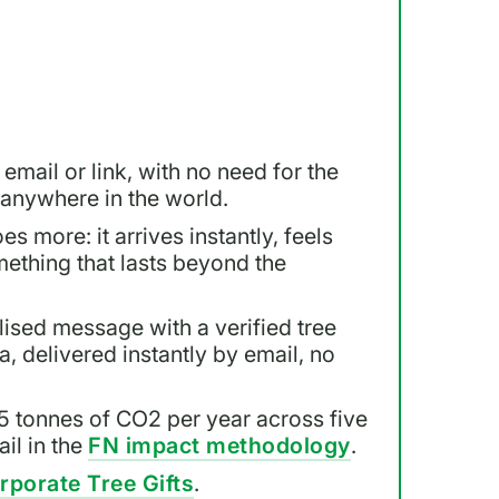
 email or link, with no need for the
, anywhere in the world.
es more: it arrives instantly, feels
mething that lasts beyond the
lised message with a verified tree
a, delivered instantly by email, no
5 tonnes of CO2 per year across five
il in the
FN impact methodology
.
rporate Tree Gifts
.