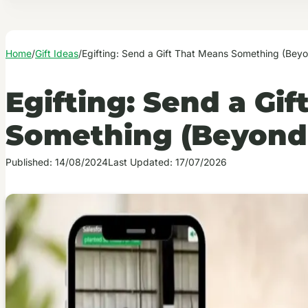
Home
/
Gift Ideas
/
Egifting: Send a Gift That Means Something (Beyo
Egifting: Send a Gi
Something (Beyond 
Published: 14/08/2024
Last Updated: 17/07/2026