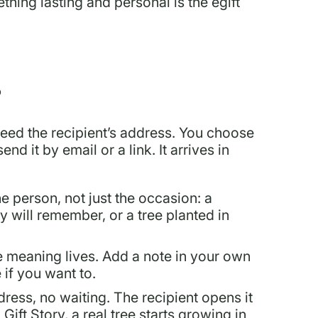
thing lasting and personal is the egift
?
need the recipient’s address. You choose
d it by email or a link. It arrives in
he person, not just the occasion: a
y will remember, or a tree planted in
e meaning lives. Add a note in your own
if you want to.
ress, no waiting. The recipient opens it
ift Story, a real tree starts growing in