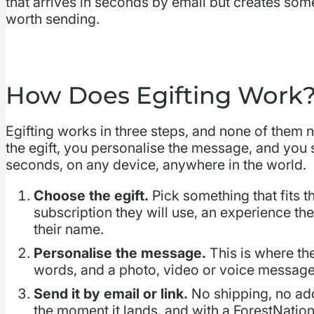
that arrives in seconds by email but creates some
worth sending.
How Does Egifting Work
Egifting works in three steps, and none of them 
the egift, you personalise the message, and you sen
seconds, on any device, anywhere in the world.
Choose the egift.
Pick something that fits t
subscription they will use, an experience the
their name.
Personalise the message.
This is where th
words, and a photo, video or voice message 
Send it by email or link.
No shipping, no add
the moment it lands, and with a ForestNation G