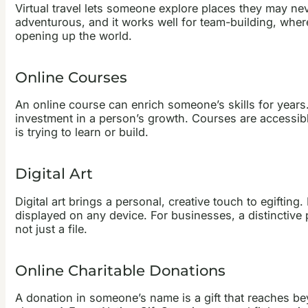
Virtual travel lets someone explore places they may nev
adventurous, and it works well for team-building, where
opening up the world.
Online Courses
An online course can enrich someone’s skills for years.
investment in a person’s growth. Courses are accessib
is trying to learn or build.
Digital Art
Digital art brings a personal, creative touch to egiftin
displayed on any device. For businesses, a distinctive p
not just a file.
Online Charitable Donations
A donation in someone’s name is a gift that reaches bey