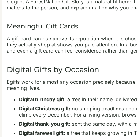
slogan. A ForestNation Gift Story is a natural fit here: 
matters to the person, and explain in a line why you ch
Meaningful Gift Cards
A gift card can rise above its reputation when it is chos
they actually shop at shows you paid attention. In a bu
and even a gift card can feel considered rather than ge
Digital Gifts by Occasion
Egifts work for almost any occasion precisely because 
meaning lives.
Digital birthday gift:
a tree in their name, delivere
Digital Christmas gift:
no shipping deadlines and no
climb every December. For a living version, brow
Digital thank-you gift:
sent the same day, with a m
Digital farewell gift:
a tree that keeps growing in