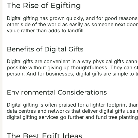
The Rise of Egifting
Digital gifting has grown quickly, and for good reasons.
other side of the world as easily as someone next door
value rather than adds to landfill.
Benefits of Digital Gifts
Digital gifts are convenient in a way physical gifts ca
possible without giving up thoughtfulness. They can sti
person. And for businesses, digital gifts are simple to
Environmental Considerations
Digital gifting is often praised for a lighter footprint th
data centres and networks that deliver digital gifts u
digital gifting services go further and fund tree planting
The Best Egift Ideas