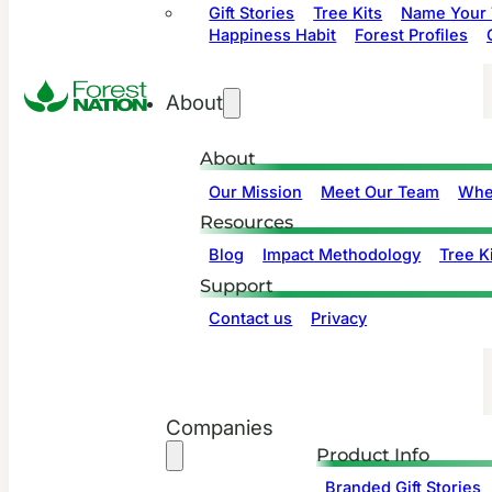
Gift Stories
Tree Kits
Name Your 
Happiness Habit
Forest Profiles
About
About
Our Mission
Meet Our Team
Whe
Resources
Blog
Impact Methodology
Tree Ki
Support
Contact us
Privacy
Companies
Product Info
Branded Gift Stories