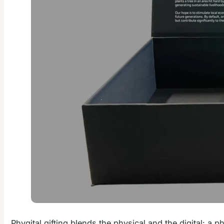
Phygital gifting blends the physical and the digital: a p