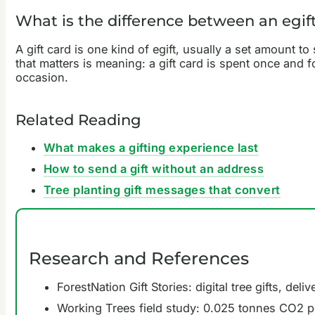
What is the difference between an egift
A gift card is one kind of egift, usually a set amount to
that matters is meaning: a gift card is spent once and fo
occasion.
Related Reading
What makes a gifting experience last
How to send a gift without an address
Tree planting gift messages that convert
Research and References
ForestNation Gift Stories: digital tree gifts, de
Working Trees field study: 0.025 tonnes CO2 per