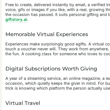
Free to create, delivered instantly by email, a verified
voice, gifs or images if you like, with a real, growing th
the occasion has passed. It suits personal gifting and
giftstory.ai
.
Memorable Virtual Experiences
Experiences make surprisingly good egifts. A virtual coo
touch a voucher never will. They work from anywhere, w
the fun. A cooking class for someone who loves to cook
Digital Subscriptions Worth Giving
A year of a streaming service, an online magazine, a lea
occasion, which quietly keeps the giver in mind. For b
trick is knowing which platform the person actually use
Virtual Travel