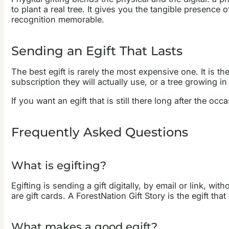
to plant a real tree. It gives you the tangible presence 
recognition memorable.
Sending an Egift That Lasts
The best egift is rarely the most expensive one. It is 
subscription they will actually use, or a tree growing in
If you want an egift that is still there long after the o
Frequently Asked Questions
What is egifting?
Egifting is sending a gift digitally, by email or link, w
are gift cards. A ForestNation Gift Story is the egift th
What makes a good egift?