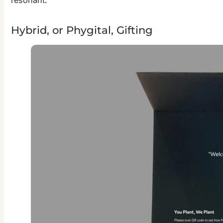
Hybrid, or Phygital, Gifting