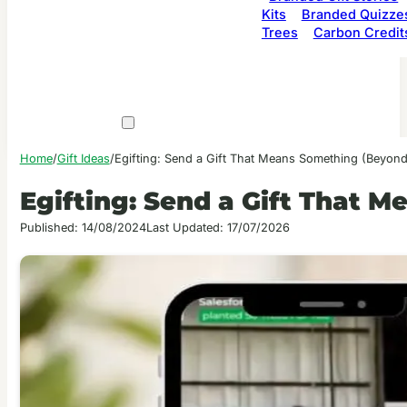
Kits
Branded Quizze
Trees
Carbon Credit
Home
/
Gift Ideas
/
Egifting: Send a Gift That Means Something (Beyond
Egifting: Send a Gift That 
Published: 14/08/2024
Last Updated: 17/07/2026