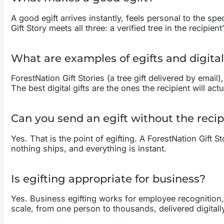
A good egift arrives instantly, feels personal to the sp
Gift Story meets all three: a verified tree in the recipi
What are examples of egifts and digital
ForestNation Gift Stories (a tree gift delivered by email
The best digital gifts are the ones the recipient will a
Can you send an egift without the recip
Yes. That is the point of egifting. A ForestNation Gift S
nothing ships, and everything is instant.
Is egifting appropriate for business?
Yes. Business egifting works for employee recognition,
scale, from one person to thousands, delivered digitally