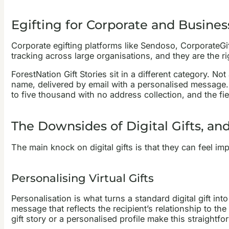
Egifting for Corporate and Busines
Corporate egifting platforms like Sendoso, CorporateGi
tracking across large organisations, and they are the r
ForestNation Gift Stories sit in a different category. No
name, delivered by email with a personalised message. 
to five thousand with no address collection, and the f
The Downsides of Digital Gifts, a
The main knock on digital gifts is that they can feel impers
Personalising Virtual Gifts
Personalisation is what turns a standard digital gift i
message that reflects the recipient’s relationship to t
gift story or a personalised profile make this straightfo