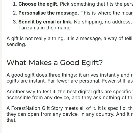
Choose the egift.
Pick something that fits the pers
Personalise the message.
This is where the mean
Send it by email or link.
No shipping, no address, n
Tanzania in their name.
A gift is not really a thing. It is a message, a way of t
sending.
What Makes a Good Egift?
A good egift does three things: it arrives instantly and 
egifts are instant. Far fewer are personal. Fewer still las
Another way to test it: the best digital gifts are speci
accessible from any device, and they ask nothing of th
A ForestNation Gift Story meets all of it. It is specific:
they can open from any device, in any country. And it ne
that.