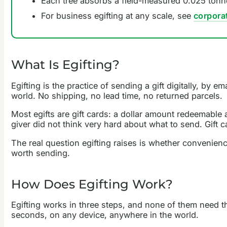
Each tree absorbs a field-measured 0.025 tonne
For business egifting at any scale, see
corpora
What Is Egifting?
Egifting is the practice of sending a gift digitally, by e
world. No shipping, no lead time, no returned parcels.
Most egifts are gift cards: a dollar amount redeemable at
giver did not think very hard about what to send. Gift
The real question egifting raises is whether convenienc
worth sending.
How Does Egifting Work?
Egifting works in three steps, and none of them need the
seconds, on any device, anywhere in the world.