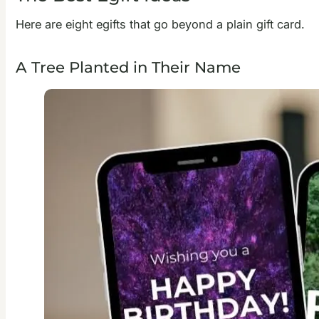
Here are eight egifts that go beyond a plain gift card.
A Tree Planted in Their Name