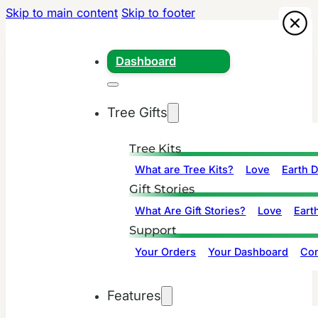
Skip to main content
Skip to footer
Dashboard
Tree Gifts
Tree Kits
What are Tree Kits?
Love
Earth 
Gift Stories
What Are Gift Stories?
Love
Eart
Support
Your Orders
Your Dashboard
Con
Features