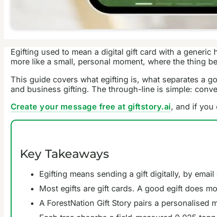
Egifting used to mean a digital gift card with a generi
more like a small, personal moment, where the thing beh
This guide covers what egifting is, what separates a go
and business gifting. The through-line is simple: con
Create your message free at giftstory.ai
, and if you
Key Takeaways
Egifting means sending a gift digitally, by email
Most egifts are gift cards. A good egift does mo
A ForestNation Gift Story pairs a personalised m