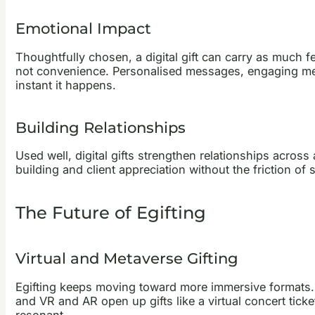
Emotional Impact
Thoughtfully chosen, a digital gift can carry as much fe
not convenience. Personalised messages, engaging med
instant it happens.
Building Relationships
Used well, digital gifts strengthen relationships acro
building and client appreciation without the friction of s
The Future of Egifting
Virtual and Metaverse Gifting
Egifting keeps moving toward more immersive formats. I
and VR and AR open up gifts like a virtual concert ticke
resonant.