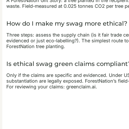
A ForestNation Gift Story: a tree planted in the recipi
waste. Field-measured at 0.025 tonnes CO2 per tree per
How do I make my swag more ethical?
Three steps: assess the supply chain (is it fair trade ce
evidenced or just eco-labelling?). The simplest route to
ForestNation tree planting.
Is ethical swag green claims compliant
Only if the claims are specific and evidenced. Under 
substantiation are legally exposed. ForestNation’s fi
For reviewing your claims: greenclaim.ai.