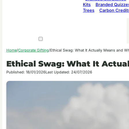
Kits
Branded Quizze
Trees
Carbon Credit
Home
/
Corporate Gifting
/
Ethical Swag: What It Actually Means and Wh
Ethical Swag: What It Actua
Published: 18/01/2026
Last Updated: 24/07/2026