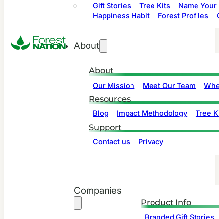
Gift Stories
Tree Kits
Name Your 
Happiness Habit
Forest Profiles
About
About
Our Mission
Meet Our Team
Whe
Resources
Blog
Impact Methodology
Tree Ki
Support
Contact us
Privacy
Companies
Product Info
Branded Gift Stories