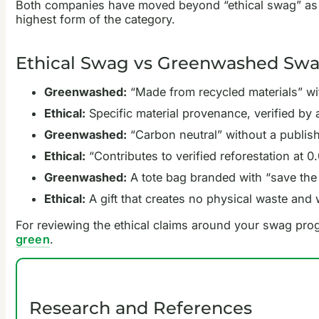
Both companies have moved beyond “ethical swag” as a p
highest form of the category.
Ethical Swag vs Greenwashed Swag
Greenwashed:
“Made from recycled materials” wit
Ethical:
Specific material provenance, verified by 
Greenwashed:
“Carbon neutral” without a publis
Ethical:
“Contributes to verified reforestation at
Greenwashed:
A tote bag branded with “save the 
Ethical:
A gift that creates no physical waste and 
For reviewing the ethical claims around your swag pr
green
.
Research and References