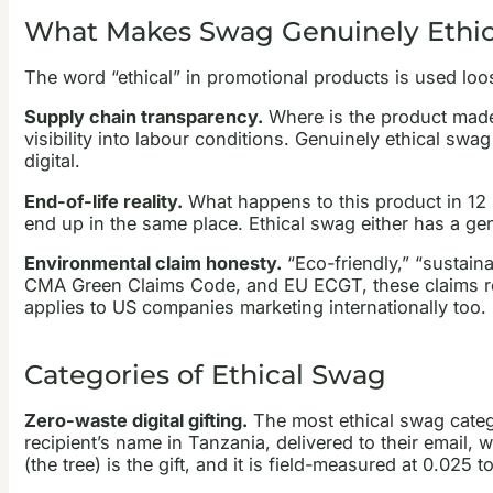
What Makes Swag Genuinely Ethic
The word “ethical” in promotional products is used loose
Supply chain transparency.
Where is the product made
visibility into labour conditions. Genuinely ethical swag 
digital.
End-of-life reality.
What happens to this product in 12 
end up in the same place. Ethical swag either has a genu
Environmental claim honesty.
“Eco-friendly,” “sustain
CMA Green Claims Code, and EU ECGT, these claims requi
applies to US companies marketing internationally too.
Categories of Ethical Swag
Zero-waste digital gifting.
The most ethical swag categor
recipient’s name in Tanzania, delivered to their email,
(the tree) is the gift, and it is field-measured at 0.025