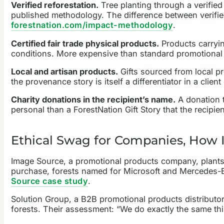
Verified reforestation.
Tree planting through a verifie
published methodology. The difference between verified
forestnation.com/impact-methodology
.
Certified fair trade physical products.
Products carryin
conditions. More expensive than standard promotional 
Local and artisan products.
Gifts sourced from local p
the provenance story is itself a differentiator in a clien
Charity donations in the recipient’s name.
A donation t
personal than a ForestNation Gift Story that the recipien
Ethical Swag for Companies, How 
Image Source, a promotional products company, plants one
purchase, forests named for Microsoft and Mercedes-Be
Source case study
.
Solution Group, a B2B promotional products distributor
forests. Their assessment: “We do exactly the same th