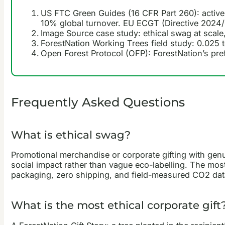
US FTC Green Guides (16 CFR Part 260): active,
10% global turnover. EU ECGT (Directive 2024/
Image Source case study: ethical swag at scale
ForestNation Working Trees field study: 0.025 t
Open Forest Protocol (OFP): ForestNation’s pref
Frequently Asked Questions
What is ethical swag?
Promotional merchandise or corporate gifting with genui
social impact rather than vague eco-labelling. The most 
packaging, zero shipping, and field-measured CO2 dat
What is the most ethical corporate gift