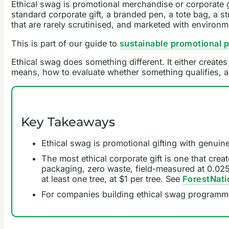
Ethical swag is promotional merchandise or corporate g
standard corporate gift, a branded pen, a tote bag, a s
that are rarely scrutinised, and marketed with environm
This is part of our guide to
sustainable promotional 
Ethical swag does something different. It either creates
means, how to evaluate whether something qualifies, an
Key Takeaways
Ethical swag is promotional gifting with genuine
The most ethical corporate gift is one that creat
packaging, zero waste, field-measured at 0.025 t
at least one tree, at $1 per tree. See
ForestNatio
For companies building ethical swag programm