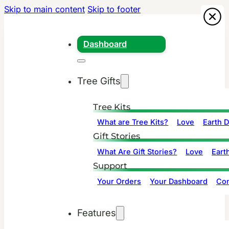
Skip to main content
Skip to footer
Dashboard
Tree Gifts
Tree Kits
What are Tree Kits?
Love
Earth 
Gift Stories
What Are Gift Stories?
Love
Eart
Support
Your Orders
Your Dashboard
Con
Features