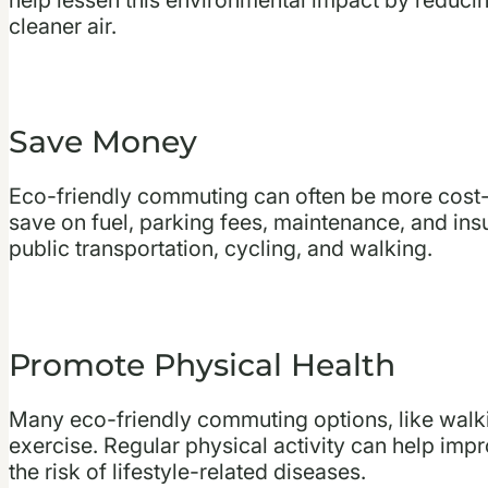
cleaner air.
Save Money
Eco-friendly commuting can often be more cost-
save on fuel, parking fees, maintenance, and ins
public transportation, cycling, and walking.
Promote Physical Health
Many eco-friendly commuting options, like walki
exercise. Regular physical activity can help impr
the risk of lifestyle-related diseases.