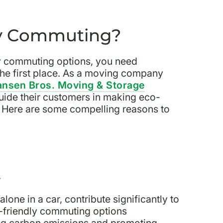
ly Commuting?
ly commuting options, you need
the first place. As a moving company
nsen Bros. Moving & Storage
guide their customers in making eco-
ty. Here are some compelling reasons to
t
one in a car, contribute significantly to
o-friendly commuting options
ing carbon emissions and promoting