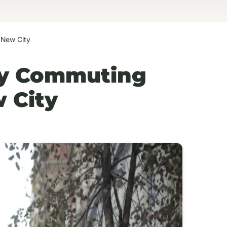
 New City
ly Commuting
 City