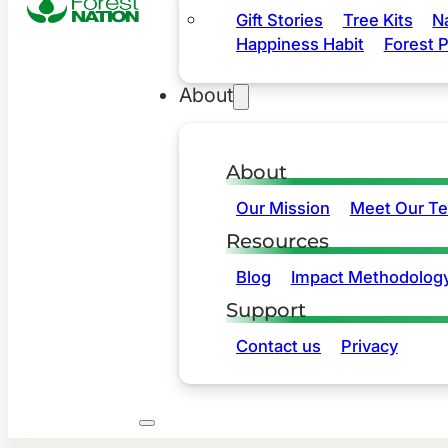
Gift Stories
Tree Kits
N
Happiness Habit
Forest P
About
About
Our Mission
Meet Our T
Resources
Blog
Impact Methodolog
Support
Contact us
Privacy