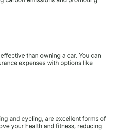
effective than owning a car. You can
urance expenses with options like
ng and cycling, are excellent forms of
ove your health and fitness, reducing