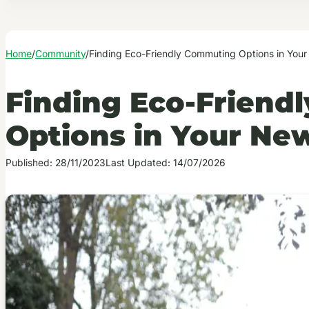
Home
/
Community
/
Finding Eco-Friendly Commuting Options in Your
Finding Eco-Friend
Options in Your New
Published: 28/11/2023
Last Updated: 14/07/2026