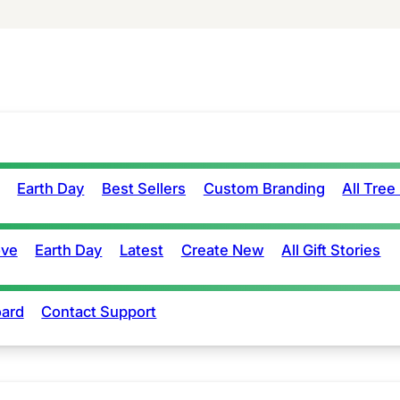
Earth Day
Best Sellers
Custom Branding
All Tree
ove
Earth Day
Latest
Create New
All Gift Stories
ard
Contact Support