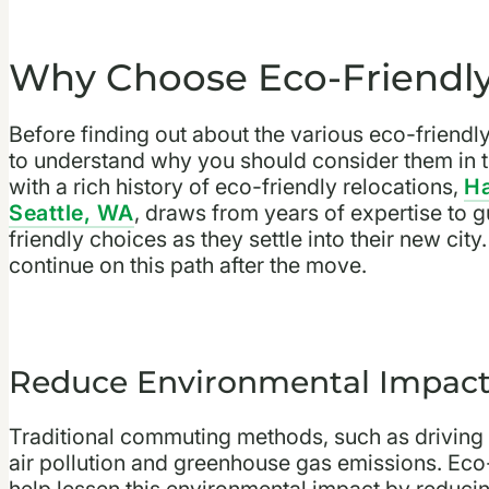
Why Choose Eco-Friend
Before finding out about the various eco-friend
to understand why you should consider them in 
with a rich history of eco-friendly relocations,
Ha
Seattle, WA
, draws from years of expertise to 
friendly choices as they settle into their new ci
continue on this path after the move.
Reduce Environmental Impac
Traditional commuting methods, such as driving al
air pollution and greenhouse gas emissions. Ec
help lessen this environmental impact by reduc