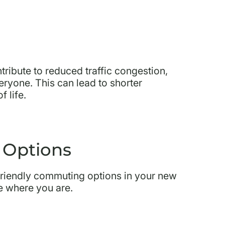
ribute to reduced traffic congestion,
veryone. This can lead to shorter
 life.
 Options
friendly commuting options in your new
le where you are.