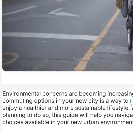
Environmental concerns are becoming increasingl
commuting options in your new city is a way to
enjoy a healthier and more sustainable lifestyle.
planning to do so, this guide will help you navig
choices available in your new urban environment