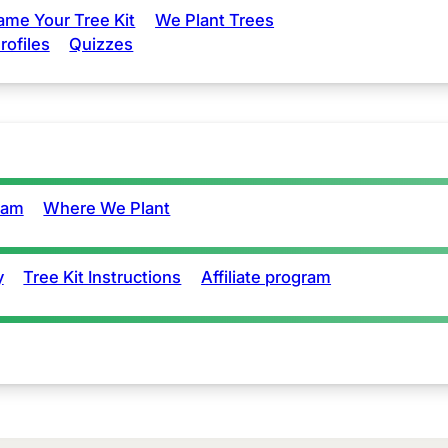
ame Your Tree Kit
We Plant Trees
rofiles
Quizzes
eam
Where We Plant
y
Tree Kit Instructions
Affiliate program