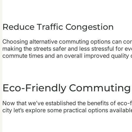
Reduce Traffic Congestion
Choosing alternative commuting options can cont
making the streets safer and less stressful for e
commute times and an overall improved quality of
Eco-Friendly Commuting
Now that we’ve established the benefits of eco-
city let’s explore some practical options availab