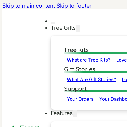
Skip to main content
Skip to footer
Tree Gifts
Tree Kits
What are Tree Kits?
Love
Gift Stories
What Are Gift Stories?
L
Support
Your Orders
Your Dashbo
Features