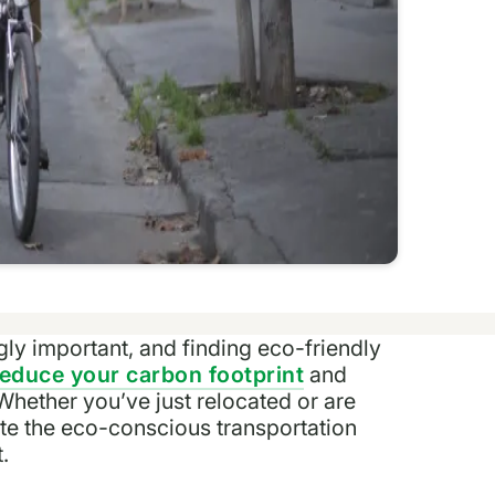
y important, and finding eco-friendly
reduce your carbon footprint
and
 Whether you’ve just relocated or are
ate the eco-conscious transportation
.