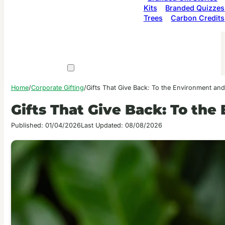
Kits
Branded Quizzes
Trees
Carbon Credits
Home
/
Corporate Gifting
/
Gifts That Give Back: To the Environment an
Gifts That Give Back: To th
Published: 01/04/2026
Last Updated: 08/08/2026