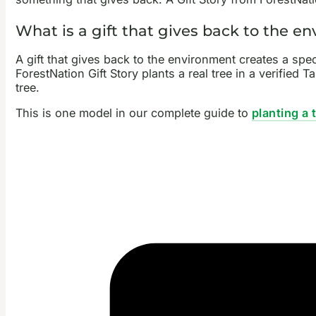
What is a gift that gives back to the e
A gift that gives back to the environment creates a sp
ForestNation Gift Story plants a real tree in a verified
tree.
This is one model in our complete guide to
planting a 