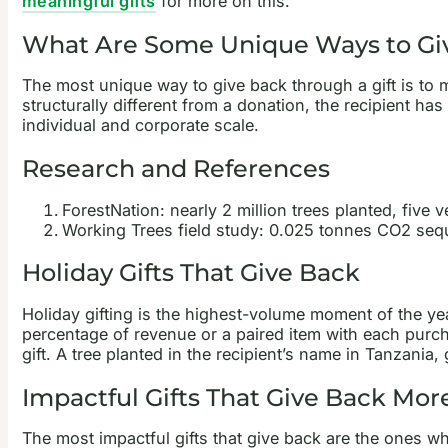
meaningful gifts
for more on this.
What Are Some Unique Ways to Gi
The most unique way to give back through a gift is to ma
structurally different from a donation, the recipient has
individual and corporate scale.
Research and References
ForestNation: nearly 2 million trees planted, five v
Working Trees field study: 0.025 tonnes CO2 sequ
Holiday Gifts That Give Back
Holiday gifting is the highest-volume moment of the ye
percentage of revenue or a paired item with each purchas
gift. A tree planted in the recipient’s name in Tanzani
Impactful Gifts That Give Back Mo
The most impactful gifts that give back are the ones whe