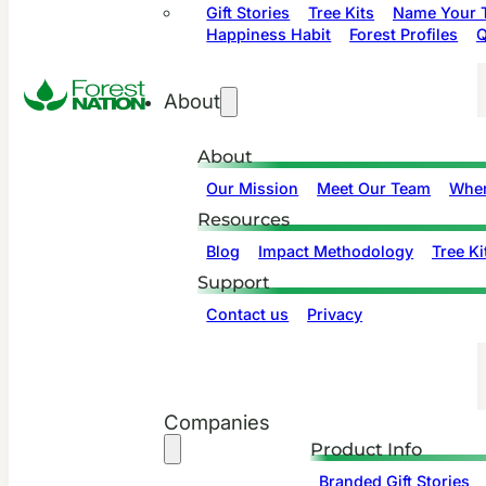
Gift Stories
Tree Kits
Name Your T
Happiness Habit
Forest Profiles
Q
About
About
Our Mission
Meet Our Team
Wher
Resources
Blog
Impact Methodology
Tree Ki
Support
Contact us
Privacy
Companies
Product Info
Branded Gift Stories