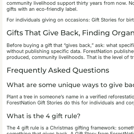
community livelihood support thirty years from now. No
gifts with an eco-friendly label.
For individuals giving on occasions: Gift Stories for b
Gifts That Give Back, Finding Orga
Before buying a gift that “gives back,” ask: what speci
without publishing specific data. ForestNation publis
produced, community livelihoods. That is the level of 
Frequently Asked Questions
What are some unique ways to give ba
Plant a tree in someone’s name in a verified reforestati
ForestNation Gift Stories do this for individuals and co
What is the 4 gift rule?
The 4 gift rule is a Christmas gifting framework: some
something that gives back. A Gift Story from ForestNatio