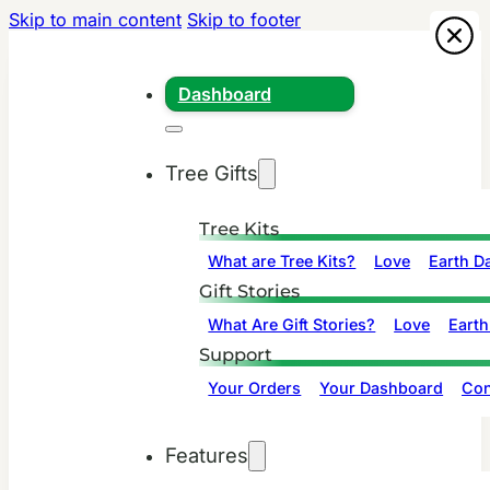
Skip to main content
Skip to footer
Dashboard
Tree Gifts
Tree Kits
What are Tree Kits?
Love
Earth D
Gift Stories
What Are Gift Stories?
Love
Earth
Support
Your Orders
Your Dashboard
Con
Features