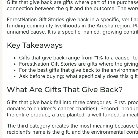
Gifts that give back are gifts where part of the purchas
connection between the gift and the outcome. The worst
ForestNation Gift Stories give back in a specific, verifi
funding community livelihoods in the Arusha region. Plant
unnamed cause. It is a specific, named, growing contri
Key Takeaways
Gifts that give back range from “1% to a cause” to 
ForestNation Gift Stories are gifts where the giving
For the best gifts that give back to the environme
Ask before buying: what specifically does this gi
What Are Gifts That Give Back?
Gifts that give back fall into three categories. First:
donates to children’s cancer charities). Second: produc
the entire product, a tree planted, a well funded, a mea
The third category creates the most meaning because the gi
recipient’s name is the gift, and the environmental cont