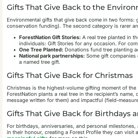
Gifts That Give Back to the Enviro
Environmental gifts that give back come in two forms: gi
conservation funding). The second category is rarer a
ForestNation Gift Stories:
A real tree planted in t
individuals: Gift Stories for any occasion. For co
One Tree Planted:
Donations fund tree planting ac
National park partnerships:
Some gift companies d
a named tree gift.
Gifts That Give Back for Christmas
Christmas is the highest-volume gifting moment of the 
ForestNation plants a real tree in the recipient’s name,
message written for them) and impactful (field-measure
Gifts That Give Back for Birthdays 
For birthdays, anniversaries, and personal milestones, 
in their honour, creating a Forest Profile they can visi