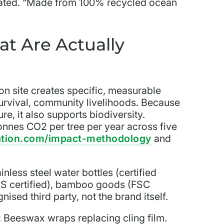
ntiated. “Made from 100% recycled ocean
at Are Actually
ion site creates specific, measurable
survival, community livelihoods. Because
re, it also supports biodiversity.
onnes CO2 per tree per year across five
ation.com/impact-methodology
and
inless steel water bottles (certified
TS certified), bamboo goods (FSC
ised third party, not the brand itself.
:
Beeswax wraps replacing cling film.