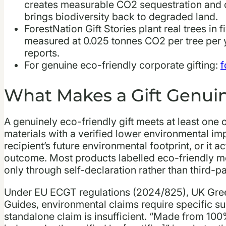
creates measurable CO2 sequestration and 
brings biodiversity back to degraded land.
ForestNation Gift Stories plant real trees in f
measured at 0.025 tonnes CO2 per tree per y
reports.
For genuine eco-friendly corporate gifting:
f
What Makes a Gift Genuin
A genuinely eco-friendly gift meets at least one of
materials with a verified lower environmental impa
recipient’s future environmental footprint, or it 
outcome. Most products labelled eco-friendly meet
only through self-declaration rather than third-p
Under EU ECGT regulations (2024/825), UK Gre
Guides, environmental claims require specific sub
standalone claim is insufficient. “Made from 100