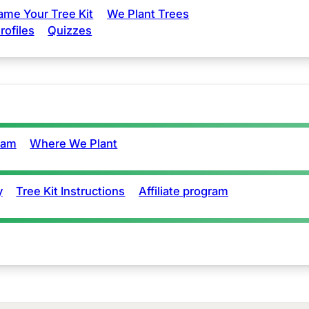
ame Your Tree Kit
We Plant Trees
rofiles
Quizzes
eam
Where We Plant
y
Tree Kit Instructions
Affiliate program