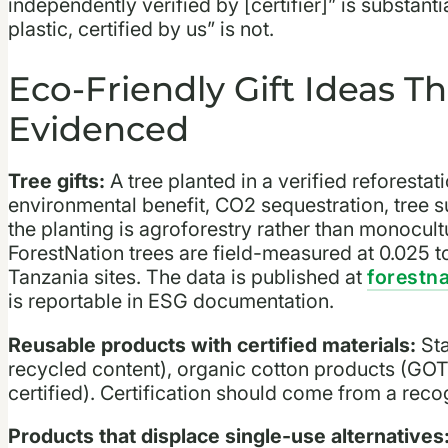
independently verified by [certifier]” is substa
plastic, certified by us” is not.
Eco-Friendly Gift Ideas Th
Evidenced
Tree gifts:
A tree planted in a verified reforestat
environmental benefit, CO2 sequestration, tree 
the planting is agroforestry rather than monocultu
ForestNation trees are field-measured at 0.025 t
Tanzania sites. The data is published at
forestn
is reportable in ESG documentation.
Reusable products with certified materials:
Sta
recycled content), organic cotton products (GO
certified). Certification should come from a recogn
Products that displace single-use alternatives