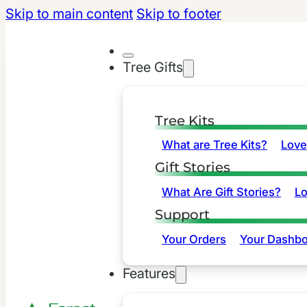
Skip to main content
Skip to footer
Tree Gifts
Tree Kits
What are Tree Kits?
Love
Gift Stories
What Are Gift Stories?
L
Support
Your Orders
Your Dashbo
Features