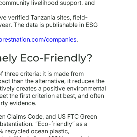
community livelihood support, and
ive verified Tanzania sites, field-
ear. The data is publishable in ESG
orestnation.com/companies
.
ely Eco-Friendly?
 three criteria: it is made from
ct than the alternative, it reduces the
actively creates a positive environmental
 the first criterion at best, and often
arty evidence.
en Claims Code, and US FTC Green
stantiation. “Eco-friendly” as a
% recycled ocean plastic,