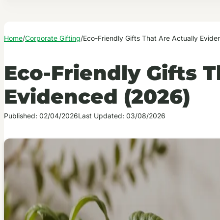
Home
/
Corporate Gifting
/
Eco-Friendly Gifts That Are Actually Evid
Eco-Friendly Gifts T
Evidenced (2026)
Published: 02/04/2026
Last Updated: 03/08/2026