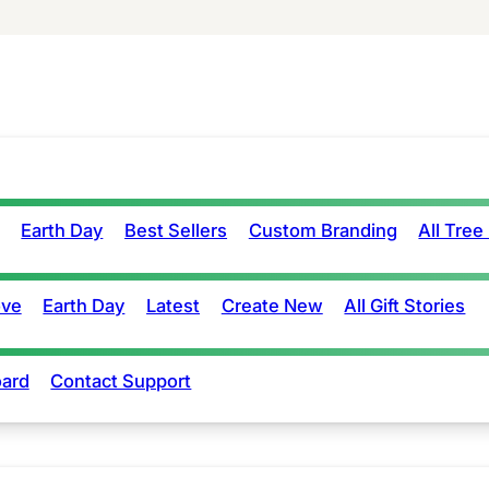
Earth Day
Best Sellers
Custom Branding
All Tree
ove
Earth Day
Latest
Create New
All Gift Stories
ard
Contact Support