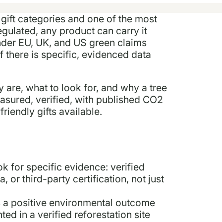
 gift categories and one of the most
egulated, any product can carry it
Under EU, UK, and US green claims
if there is specific, evidenced data
y are, what to look for, and why a tree
asured, verified, with published CO2
riendly gifts available.
ok for specific evidence: verified
 or third-party certification, not just
s a positive environmental outcome
ed in a verified reforestation site