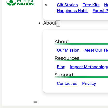
Gift Stories
Tree Kits
N
Happiness Habit
Forest P
About
About
Our Mission
Meet Our T
Resources
Blog
Impact Methodolog
Support
Contact us
Privacy