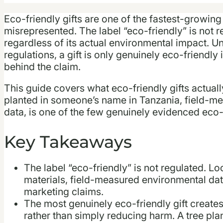
Eco-friendly gifts are one of the fastest-growing
misrepresented. The label “eco-friendly” is not r
regardless of its actual environmental impact. 
regulations, a gift is only genuinely eco-friendly 
behind the claim.
This guide covers what eco-friendly gifts actuall
planted in someone’s name in Tanzania, field-me
data, is one of the few genuinely evidenced eco-f
Key Takeaways
The label “eco-friendly” is not regulated. Lo
materials, field-measured environmental data,
marketing claims.
The most genuinely eco-friendly gift create
rather than simply reducing harm. A tree plant