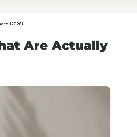
enced (2026)
hat Are Actually