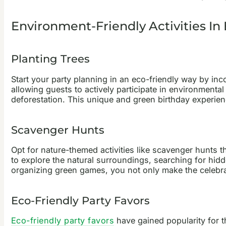
Environment-Friendly Activities In 
Planting Trees
Start your
party planning
in an eco-friendly way by inco
allowing guests to actively participate in environmenta
deforestation. This unique and green birthday experienc
Scavenger Hunts
Opt for nature-themed activities like scavenger hunts
to explore the natural surroundings, searching for hid
organizing green games, you not only make the celebrati
Eco-Friendly Party Favors
Eco-friendly party favors
have gained popularity for t