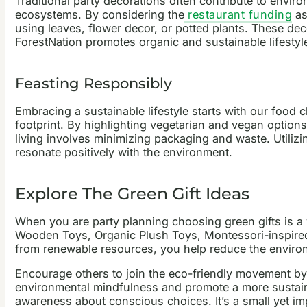
Traditional party decorations often contribute to envir
ecosystems. By considering the
restaurant funding
as
using leaves, flower decor, or potted plants. These dec
ForestNation promotes organic and sustainable lifestyle
Feasting Responsibly
Embracing a sustainable lifestyle starts with our food 
footprint. By highlighting vegetarian and vegan option
living involves minimizing packaging and waste. Utiliz
resonate positively with the environment.
Explore The Green Gift Ideas
When you are
party planning
choosing green gifts is a
Wooden Toys, Organic Plush Toys, Montessori-inspired T
from renewable resources, you help reduce the enviro
Encourage others to join the eco-friendly movement by 
environmental mindfulness and promote a more sustaina
awareness about conscious choices. It’s a small yet im