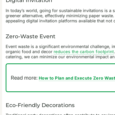
Digital Invitation
In today’s world, going for sustainable invitations is 
greener alternative, effectively minimizing paper waste
appealing digital invitation platforms available that no
Zero-Waste Event
Event waste is a significant environmental challenge, 
organic food and decor
reduces the carbon footprint
catering, we can minimize our environmental impact an
Read more:
How to Plan and Execute Zero Was
Eco-Friendly Decorations