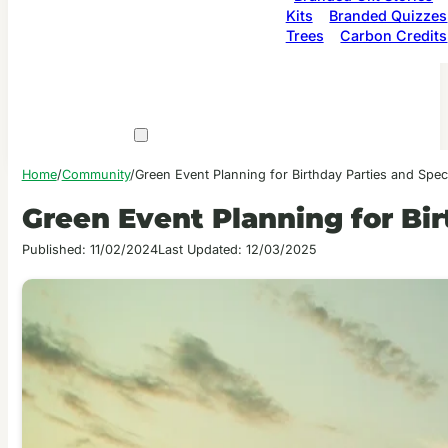
Kits
Branded Quizzes
Trees
Carbon Credits
Home
/
Community
/
Green Event Planning for Birthday Parties and Spec
Green Event Planning for Bir
Published: 11/02/2024
Last Updated: 12/03/2025