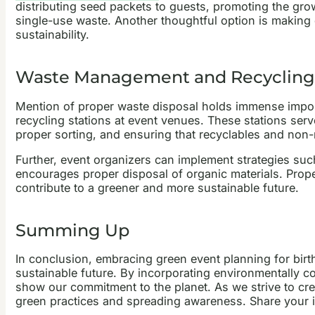
distributing seed packets to guests, promoting the gro
single-use waste. Another thoughtful option is making
sustainability.
Waste Management and Recycling
Mention of proper waste disposal holds immense impo
recycling stations at event venues. These stations serv
proper sorting, and ensuring that recyclables and non-
Further, event organizers can implement strategies suc
encourages proper disposal of organic materials. Prope
contribute to a greener and more sustainable future.
Summing Up
In conclusion, embracing green event planning for birth
sustainable future. By incorporating environmentally c
show our commitment to the planet. As we strive to cre
green practices and spreading awareness. Share your i