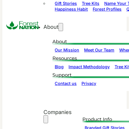
Gift Stories
Tree Kits
Name Your T
Happiness Habit
Forest Profiles
Q
About
About
Our Mission
Meet Our Team
Wher
Resources
Blog
Impact Methodology
Tree Ki
Support
Contact us
Privacy
Companies
Product Info
Branded Gift Stories