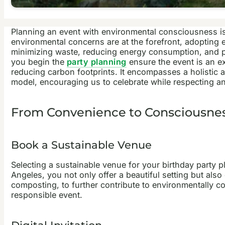
Planning an event with environmental consciousness is a
environmental concerns are at the forefront, adopting 
minimizing waste, reducing energy consumption, and pr
you begin the
party planning
ensure the event is an e
reducing carbon footprints. It encompasses a holistic 
model, encouraging us to celebrate while respecting an
From Convenience to Consciousness
Book a Sustainable Venue
Selecting a sustainable venue for your birthday
party p
Angeles
, you not only offer a beautiful setting but als
composting, to further contribute to environmentally
responsible event.