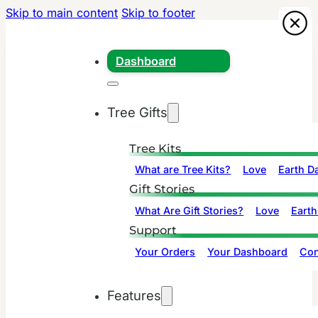
Skip to main content
Skip to footer
Dashboard
Tree Gifts
Tree Kits
What are Tree Kits?
Love
Earth D
Gift Stories
What Are Gift Stories?
Love
Earth
Support
Your Orders
Your Dashboard
Con
Features