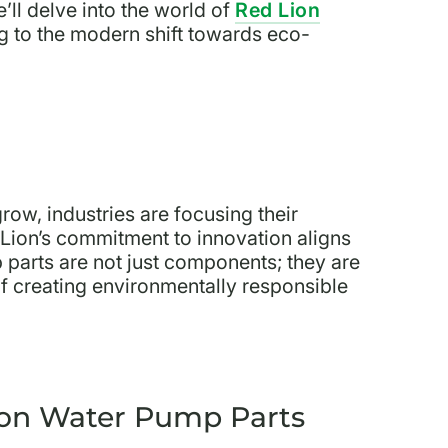
ll delve into the world of
Red Lion
g to the modern shift towards eco-
ow, industries are focusing their
 Lion’s commitment to innovation aligns
p parts are not just components; they are
e of creating environmentally responsible
ion Water Pump Parts