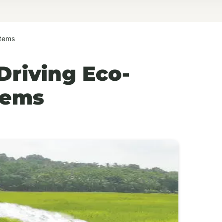
stems
Driving Eco-
tems