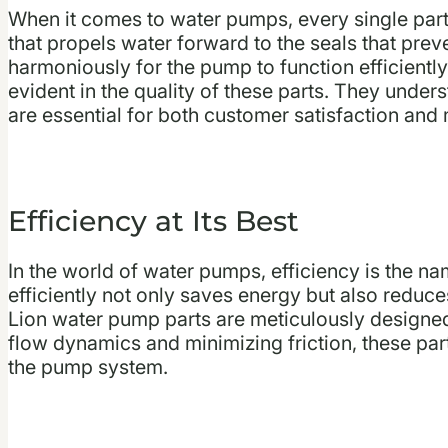
When it comes to water pumps, every single part 
that propels water forward to the seals that pre
harmoniously for the pump to function efficiently
evident in the quality of these parts. They under
are essential for both customer satisfaction and
Efficiency at Its Best
In the world of water pumps, efficiency is the n
efficiently not only saves energy but also reduce
Lion water pump parts are meticulously designed 
flow dynamics and minimizing friction, these parts
the pump system.