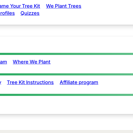
ame Your Tree Kit
We Plant Trees
rofiles
Quizzes
eam
Where We Plant
y
Tree Kit Instructions
Affiliate program