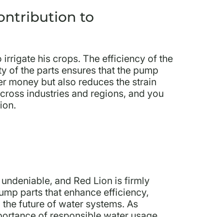
ontribution to
rrigate his crops. The efficiency of the
y of the parts ensures that the pump
er money but also reduces the strain
 across industries and regions, and you
ion.
 undeniable, and Red Lion is firmly
pump parts that enhance efficiency,
g the future of water systems. As
mportance of responsible water usage,