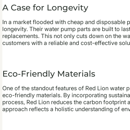
A Case for Longevity
In a market flooded with cheap and disposable p
longevity. Their water pump parts are built to las
replacements. This not only cuts down on the wa
customers with a reliable and cost-effective solut
Eco-Friendly Materials
One of the standout features of Red Lion water 
eco-friendly materials. By incorporating sustaina
process, Red Lion reduces the carbon footprint a
approach reflects a holistic understanding of env