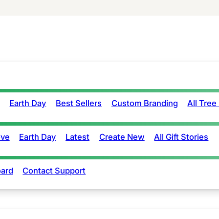
Earth Day
Best Sellers
Custom Branding
All Tree
ove
Earth Day
Latest
Create New
All Gift Stories
ard
Contact Support