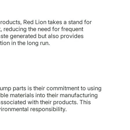
roducts, Red Lion takes a stand for
t, reducing the need for frequent
ste generated but also provides
ion in the long run.
pump parts is their commitment to using
ble materials into their manufacturing
ssociated with their products. This
ironmental responsibility.