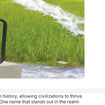
istory, allowing civilizations to thrive
One name that stands out in the realm