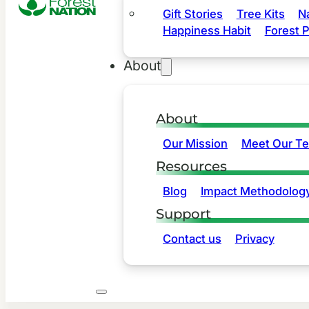
Gift Stories
Tree Kits
N
Happiness Habit
Forest P
About
About
Our Mission
Meet Our T
Resources
Blog
Impact Methodolog
Support
Contact us
Privacy