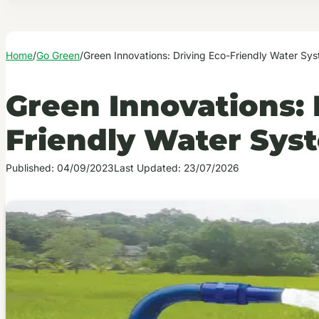
Home
/
Go Green
/
Green Innovations: Driving Eco-Friendly Water Sy
Green Innovations: 
Friendly Water Sys
Published: 04/09/2023
Last Updated: 23/07/2026