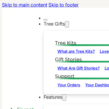
Skip to main content
Skip to footer
Tree Gifts
Tree Kits
What are Tree Kits?
Love
Gift Stories
What Are Gift Stories?
L
Support
Your Orders
Your Dashbo
Features