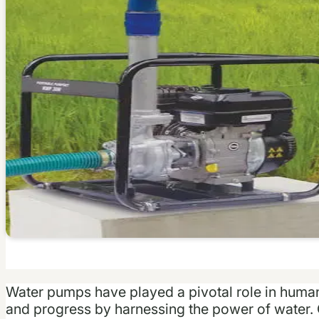
Water pumps have played a pivotal role in human h
and progress by harnessing the power of water. 