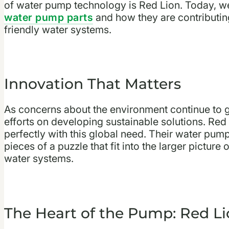
of water pump technology is Red Lion. Today, we’
water pump parts
and how they are contributin
friendly water systems.
Innovation That Matters
As concerns about the environment continue to gr
efforts on developing sustainable solutions. Red
perfectly with this global need. Their water pum
pieces of a puzzle that fit into the larger pictur
water systems.
The Heart of the Pump: Red L