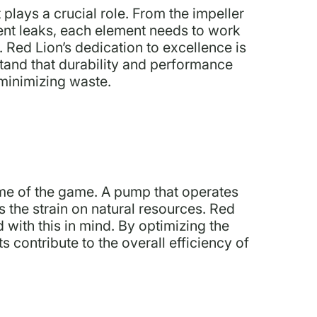
plays a crucial role. From the impeller
vent leaks, each element needs to work
. Red Lion’s dedication to excellence is
stand that durability and performance
 minimizing waste.
ame of the game. A pump that operates
s the strain on natural resources. Red
with this in mind. By optimizing the
 contribute to the overall efficiency of