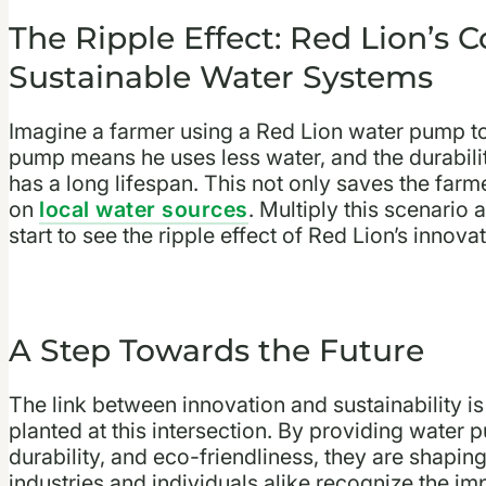
The Ripple Effect: Red Lion’s C
Sustainable Water Systems
Imagine a farmer using a Red Lion water pump to i
pump means he uses less water, and the durabilit
has a long lifespan. This not only saves the farm
on
local water sources
. Multiply this scenario
start to see the ripple effect of Red Lion’s innovat
A Step Towards the Future
The link between innovation and sustainability is
planted at this intersection. By providing water 
durability, and eco-friendliness, they are shapin
industries and individuals alike recognize the i