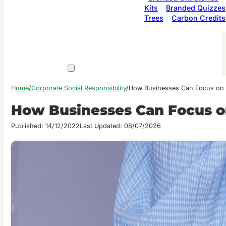
Kits
Branded Quizzes
Trees
Carbon Credits
Home
/
Corporate Social Responsibility
/
How Businesses Can Focus on S
How Businesses Can Focus on
Published: 14/12/2022
Last Updated: 08/07/2026