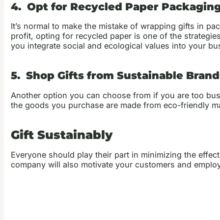
4. Opt for Recycled Paper Packagin
It’s normal to make the mistake of wrapping gifts in pa
profit, opting for recycled paper is one of the strateg
you integrate social and ecological values into your bu
5. Shop Gifts from Sustainable Brand
Another option you can choose from if you are too busy
the goods you purchase are made from eco-friendly ma
Gift Sustainably
Everyone should play their part in minimizing the effec
company will also motivate your customers and employees