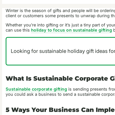
Winter is the season of gifts and people will be order
client or customers some presents to unwrap during th
Whether you’re into gifting or it’s just a tiny part of y
can use this
holiday to focus on sustainable gifting
b
Looking for sustainable holiday gift ideas fo
What Is Sustainable Corporate G
Sustainable corporate gifting
is sending presents from
you could ask a business to send a sustainable corpora
5 Ways Your Business Can Imple