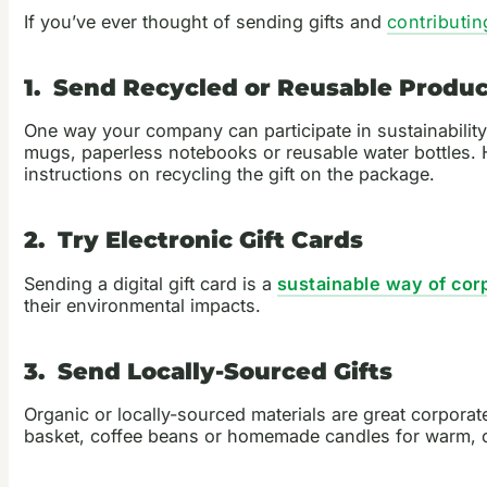
If you’ve ever thought of sending gifts and
contributin
1. Send Recycled or Reusable Produc
One way your company can participate in sustainability 
mugs, paperless notebooks or reusable water bottles. H
instructions on recycling the gift on the package.
2. Try Electronic Gift Cards
Sending a digital gift card is a
sustainable way of corp
their environmental impacts.
3. Send Locally-Sourced Gifts
Organic or locally-sourced materials are great corpora
basket, coffee beans or homemade candles for warm, coz