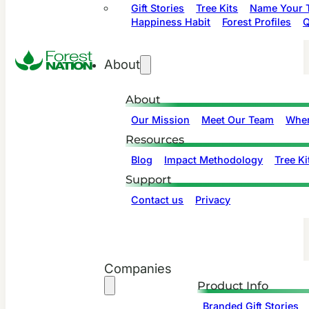
Gift Stories
Tree Kits
Name Your T
Happiness Habit
Forest Profiles
Q
About
About
Our Mission
Meet Our Team
Wher
Resources
Blog
Impact Methodology
Tree Ki
Support
Contact us
Privacy
Companies
Product Info
Branded Gift Stories