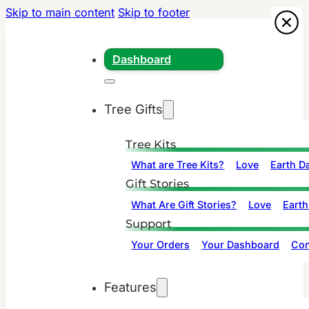
Skip to main content
Skip to footer
Dashboard
Tree Gifts
Tree Kits
What are Tree Kits?
Love
Earth D
Gift Stories
What Are Gift Stories?
Love
Earth
Support
Your Orders
Your Dashboard
Con
Features