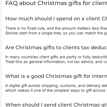
FAQ about Christmas gifts for clien
How much should I spend on a client Ch
There is no fixed rule, and the amount matters less than
Stories start from a single tree, so you can match the 
Are Christmas gifts to clients tax deduc
In many countries client gifts are partly or fully deduct
Treat this as general information, not tax advice, and 
What is a good Christmas gift for intern
A digital gift avoids shipping, customs, and delivery del
which makes it one of the simplest ways to gift across
When should I send client Christmas gi