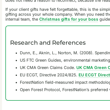
does not need a reason to reconnect, because the reaso
If your client gifts have felt forgettable, this is the sim
gifting across your whole company. When you need the 
internal team, the
Christmas gifts for your boss
guide
Research and References
Dunn, E., Aknin, L., Norton, M. (2008). Spend
US FTC Green Guides, environmental marketing
UK CMA Green Claims Code.
UK CMA Green C
EU ECGT, Directive 2024/825.
EU ECGT Direc
ForestNation field-measured impact methodolo
Open Forest Protocol, ForestNation’s preferred 