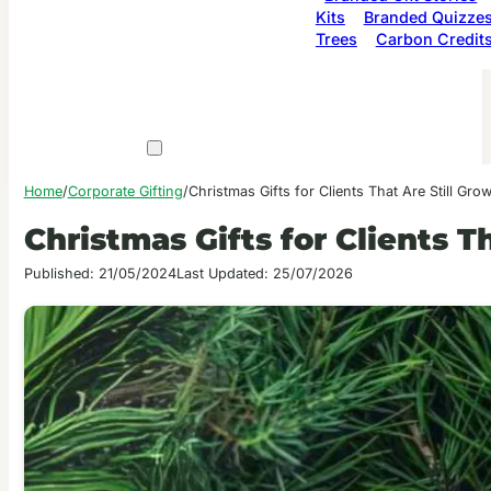
Kits
Branded Quizze
Trees
Carbon Credit
Home
/
Corporate Gifting
/
Christmas Gifts for Clients That Are Still Gro
Christmas Gifts for Clients T
Published: 21/05/2024
Last Updated: 25/07/2026