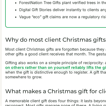
ForestNation Tree Gifts plant verified trees in 
Digital Gift Stories deliver instantly to clients
Vague “eco” gift claims are now a regulatory ri
Why do most client Christmas gifts
Most client Christmas gifts are forgotten because they
other gifts a good client receives that month. The gestu
Gifting also works on a simple principle of reciprocity:
on others rather than on yourself reliably lifts the 
when the gift is distinctive enough to register. A gift t
somewhere to grow.
What makes a Christmas gift for cl
A memorable client gift does four things: it lasts beyond
reconnect. Most gifts manage none of these. A living gi