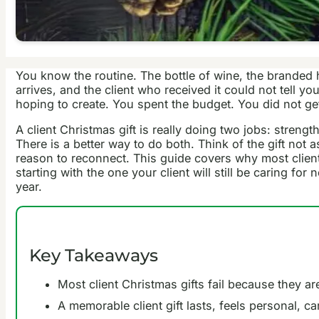
You know the routine. The bottle of wine, the branded 
arrives, and the client who received it could not tell 
hoping to create. You spent the budget. You did not g
A client Christmas gift is really doing two jobs: stren
There is a better way to do both. Think of the gift not
reason to reconnect. This guide covers why most client 
starting with the one your client will still be caring f
year.
Key Takeaways
Most client Christmas gifts fail because they a
A memorable client gift lasts, feels personal, ca