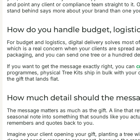
and point any client or compliance team straight to it. 
stand behind says more about your brand than one yo
How do you handle budget, logistics
For budget and logistics, digital delivery solves most o
which is a real concern when your clients are spread ac
packaging, and you can send one tree or a hundred de
If you want to get the message exactly right, you can
c
programmes, physical Tree Kits ship in bulk with your co
the gift that lands flat.
How much detail should the messa
The message matters as much as the gift. A line that re
seasonal note into something that sounds like you actuall
remembers and quotes back to you.
Imagine your client opening your gift, planting a tree w