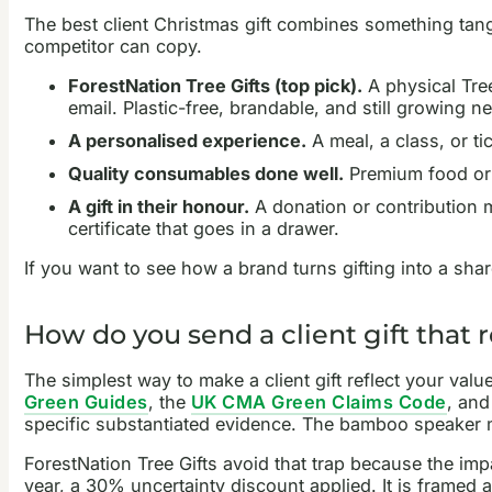
The best client Christmas gift combines something tangi
competitor can copy.
ForestNation Tree Gifts (top pick).
A physical Tree 
email. Plastic-free, brandable, and still growing ne
A personalised experience.
A meal, a class, or t
Quality consumables done well.
Premium food or d
A gift in their honour.
A donation or contribution ma
certificate that goes in a drawer.
If you want to see how a brand turns gifting into a sh
How do you send a client gift that r
The simplest way to make a client gift reflect your val
Green Guides
, the
UK CMA Green Claims Code
, and
specific substantiated evidence. The bamboo speaker m
ForestNation Tree Gifts avoid that trap because the impa
year, a 30% uncertainty discount applied. It is framed 