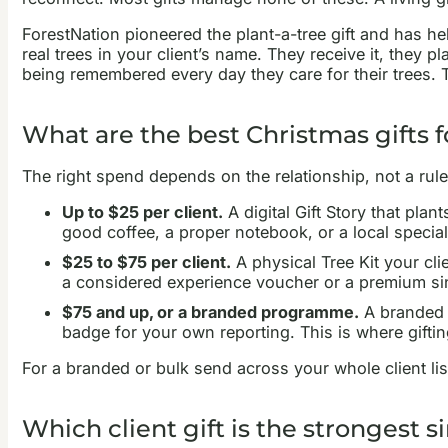
ForestNation pioneered the plant-a-tree gift and has he
real trees in your client’s name. They receive it, they p
being remembered every day they care for their trees. The
What are the best Christmas gifts f
The right spend depends on the relationship, not a rule.
Up to $25 per client.
A digital Gift Story that plan
good coffee, a proper notebook, or a local special
$25 to $75 per client.
A physical Tree Kit your clie
a considered experience voucher or a premium sing
$75 and up, or a branded programme.
A branded T
badge for your own reporting. This is where giftin
For a branded or bulk send across your whole client lis
Which client gift is the strongest s