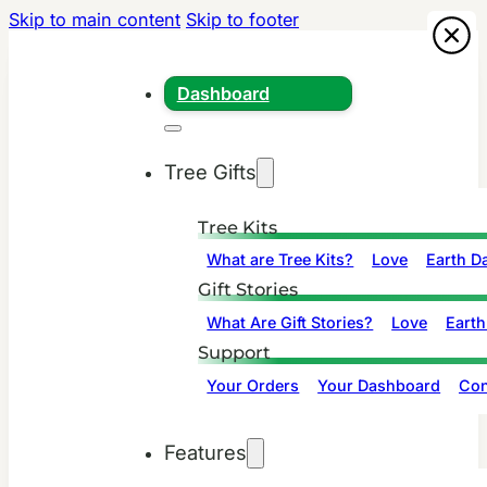
Skip to main content
Skip to footer
Dashboard
Tree Gifts
Tree Kits
What are Tree Kits?
Love
Earth D
Gift Stories
What Are Gift Stories?
Love
Earth
Support
Your Orders
Your Dashboard
Con
Features