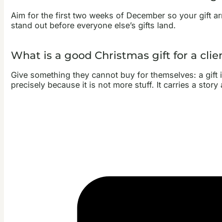
Aim for the first two weeks of December so your gift arri
stand out before everyone else’s gifts land.
What is a good Christmas gift for a cli
Give something they cannot buy for themselves: a gift i
precisely because it is not more stuff. It carries a stor