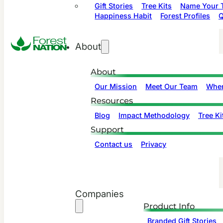
Gift Stories
Tree Kits
Name Your T
Happiness Habit
Forest Profiles
Q
About
About
Our Mission
Meet Our Team
Wher
Resources
Blog
Impact Methodology
Tree Ki
Support
Contact us
Privacy
Companies
Product Info
Branded Gift Stories