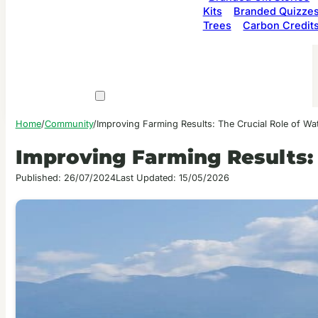
Kits
Branded Quizze
Trees
Carbon Credit
Home
/
Community
/
Improving Farming Results: The Crucial Role of Wa
Improving Farming Results: 
Published: 26/07/2024
Last Updated: 15/05/2026