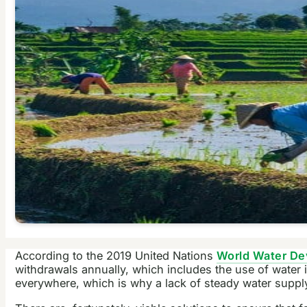
According to the 2019 United Nations
World Water De
withdrawals annually, which includes the use of water i
everywhere, which is why a lack of steady water supply 