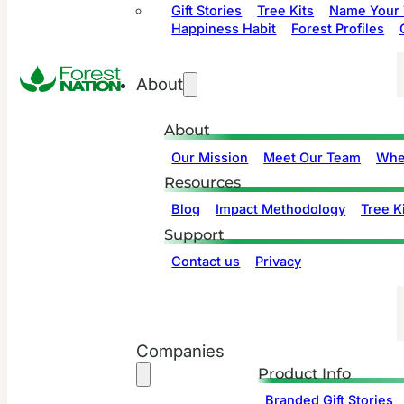
Gift Stories
Tree Kits
Name Your 
Happiness Habit
Forest Profiles
About
About
Our Mission
Meet Our Team
Whe
Resources
Blog
Impact Methodology
Tree Ki
Support
Contact us
Privacy
Companies
Product Info
Branded Gift Stories