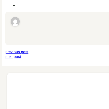
previous post
next post