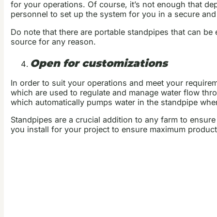
for your operations. Of course, it’s not enough that de
personnel to set up the system for you in a secure and
Do note that there are portable standpipes that can be
source for any reason.
Open for customizations
In order to suit your operations and meet your requir
which are used to regulate and manage water flow thr
which automatically pumps water in the standpipe when 
Standpipes are a crucial addition to any farm to ensure
you install for your project to ensure maximum productiv