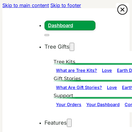
Skip to main content
Skip to footer
Dashboard
Tree Gifts
Tree Kits
What are Tree Kits?
Love
Earth 
Gift Stories
What Are Gift Stories?
Love
Eart
Support
Your Orders
Your Dashboard
Con
Features