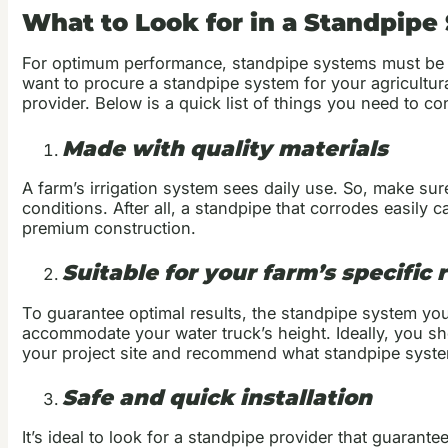
What to Look for in a Standpipe
For optimum performance, standpipe systems must be sui
want to procure a standpipe system for your agricultural
provider. Below is a quick list of things you need to co
Made with quality materials
A farm’s irrigation system sees daily use. So, make su
conditions. After all, a standpipe that corrodes easily
premium construction.
Suitable for your farm’s specific
To guarantee optimal results, the standpipe system you
accommodate your water truck’s height. Ideally, you sh
your project site and recommend what standpipe syst
Safe and quick installation
It’s ideal to look for a standpipe provider that guaran