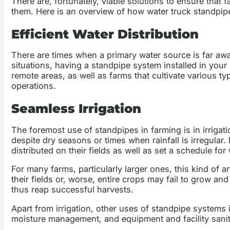
There are, fortunately, viable solutions to ensure that
them. Here is an overview of how water truck standpipes
Efficient Water Distribution
There are times when a primary water source is far away
situations, having a standpipe system installed in your
remote areas, as well as farms that cultivate various ty
operations.
Seamless Irrigation
The foremost use of standpipes in farming is in irrigat
despite dry seasons or times when rainfall is irregula
distributed on their fields as well as set a schedule for
For many farms, particularly larger ones, this kind of art
their fields or, worse, entire crops may fail to grow a
thus reap successful harvests.
Apart from irrigation, other uses of standpipe systems 
moisture management, and equipment and facility sanit