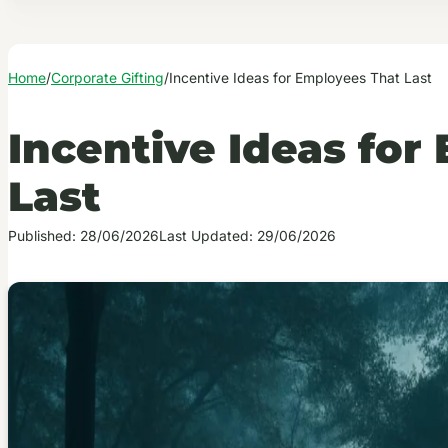
Home
/
Corporate Gifting
/
Incentive Ideas for Employees That Last
Incentive Ideas for
Last
Published: 28/06/2026
Last Updated: 29/06/2026