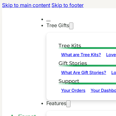
Skip to main content
Skip to footer
Tree Gifts
Tree Kits
What are Tree Kits?
Love
Gift Stories
What Are Gift Stories?
L
Support
Your Orders
Your Dashbo
Features