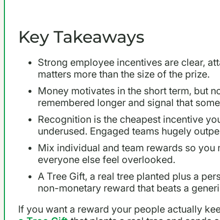
Key Takeaways
Strong employee incentives are clear, atta
matters more than the size of the prize.
Money motivates in the short term, but n
remembered longer and signal that som
Recognition is the cheapest incentive yo
underused. Engaged teams hugely outpe
Mix individual and team rewards so you 
everyone else feel overlooked.
A Tree Gift, a real tree planted plus a per
non-monetary reward that beats a generic
If you want a reward your people actually ke