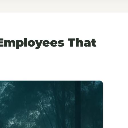
 Employees That