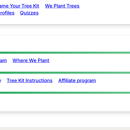
ame Your Tree Kit
We Plant Trees
rofiles
Quizzes
eam
Where We Plant
y
Tree Kit Instructions
Affiliate program