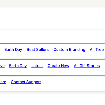
Earth Day
Best Sellers
Custom Branding
All Tree
ove
Earth Day
Latest
Create New
All Gift Stories
ard
Contact Support