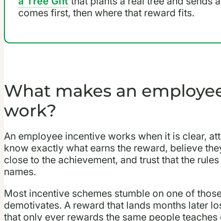
a Tree Gift
that plants a real tree and sends 
comes first, then where that reward fits.
What makes an employee 
work?
An employee incentive works when it is clear, att
know exactly what earns the reward, believe they c
close to the achievement, and trust that the rules
names.
Most incentive schemes stumble on one of those 
demotivates. A reward that lands months later los
that only ever rewards the same people teaches e