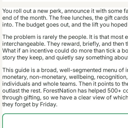
You roll out a new perk, announce it with some f
end of the month. The free lunches, the gift car
into. The budget goes out, and the lift you hoped 
The problem is rarely the people. It is that most
interchangeable. They reward, briefly, and then t
What if an incentive could do more than tick a b
story they keep, and quietly say something abou
This guide is a broad, well-segmented menu of i
monetary, non-monetary, wellbeing, recognition, 
individuals and whole teams. Then it points to t
outlast the rest. ForestNation has helped 500+ c
through gifting, so we have a clear view of wh
they forget by Friday.