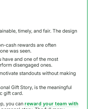
inable, timely, and fair. The design
on-cash rewards are often
eone was seen.
u have and one of the most
rform disengaged ones.
motivate standouts without making
sonal Gift Story, is the meaningful
 gift card.
ep, you can
reward your team with