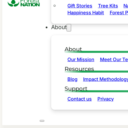
Gift Stories
Tree Kits
N
Happiness Habit
Forest P
About
About
Our Mission
Meet Our T
Resources
Blog
Impact Methodolog
Support
Contact us
Privacy