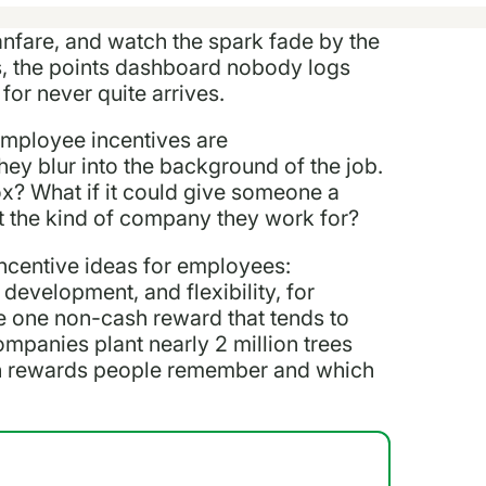
anfare, and watch the spark fade by the
ds, the points dashboard nobody logs
for never quite arrives.
 employee incentives are
hey blur into the background of the job.
ox? What if it could give someone a
t the kind of company they work for?
ncentive ideas for employees:
development, and flexibility, for
he one non-cash reward that tends to
ompanies plant nearly 2 million trees
ich rewards people remember and which