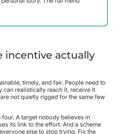
a personal story. The full menu
incentive actually
ainable, timely, and fair. People need to
an realistically reach it, receive it
 are not quietly rigged for the same few
four. A target nobody believes in
es its link to the effort. And a scheme
veryone else to stop trying. Fix the