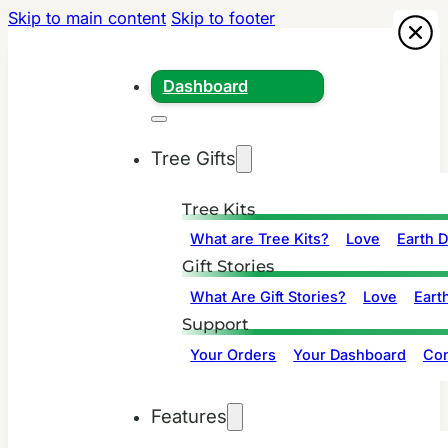
Skip to main content
Skip to footer
Dashboard
Tree Gifts
Tree Kits
What are Tree Kits?
Love
Earth 
Gift Stories
What Are Gift Stories?
Love
Eart
Support
Your Orders
Your Dashboard
Con
Features