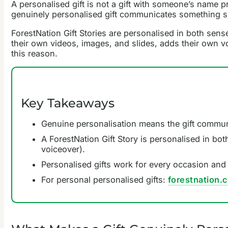
A personalised gift is not a gift with someone’s name pr
genuinely personalised gift communicates something spec
ForestNation Gift Stories are personalised in both sense
their own videos, images, and slides, adds their own vo
this reason.
Key Takeaways
Genuine personalisation means the gift communi
A ForestNation Gift Story is personalised in bot
voiceover).
Personalised gifts work for every occasion and 
For personal personalised gifts:
forestnation.c