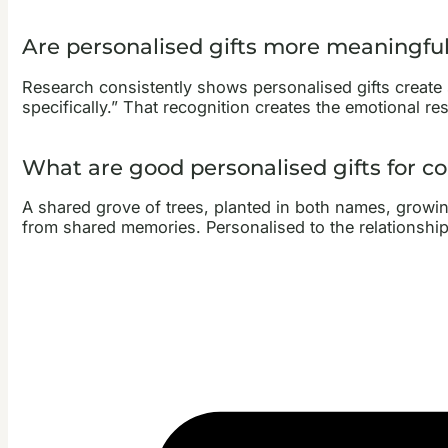
Are personalised gifts more meaningfu
Research consistently shows personalised gifts create
specifically.” That recognition creates the emotional res
What are good personalised gifts for c
A shared grove of trees, planted in both names, growing
from shared memories. Personalised to the relationship,