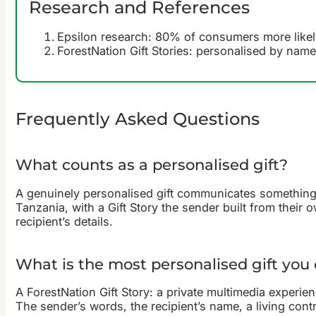
Research and References
Epsilon research: 80% of consumers more likel
ForestNation Gift Stories: personalised by name
Frequently Asked Questions
What counts as a personalised gift?
A genuinely personalised gift communicates something s
Tanzania, with a Gift Story the sender built from their 
recipient’s details.
What is the most personalised gift you
A ForestNation Gift Story: a private multimedia experie
The sender’s words, the recipient’s name, a living contri