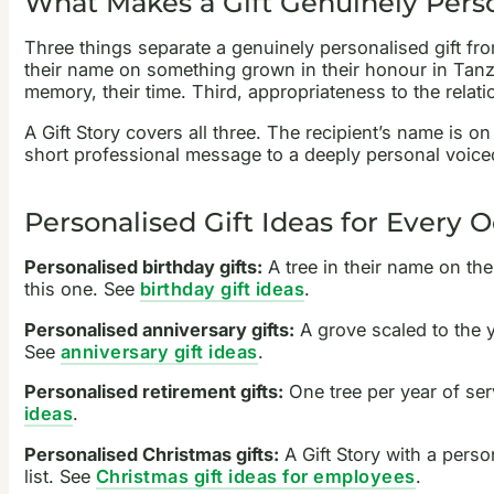
What Makes a Gift Genuinely Pers
Three things separate a genuinely personalised gift from
their name on something grown in their honour in Tanzan
memory, their time. Third, appropriateness to the relat
A Gift Story covers all three. The recipient’s name is o
short professional message to a deeply personal voice
Personalised Gift Ideas for Every 
Personalised birthday gifts:
A tree in their name on the
this one. See
birthday gift ideas
.
Personalised anniversary gifts:
A grove scaled to the y
See
anniversary gift ideas
.
Personalised retirement gifts:
One tree per year of ser
ideas
.
Personalised Christmas gifts:
A Gift Story with a perso
list. See
Christmas gift ideas for employees
.