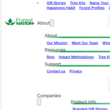
Gift Stories
Tree Kits
Name Your 
Happiness Habit
Forest Profiles
About
About
Our Mission
Meet Our Team
Whe
Resources
Blog
Impact Methodology
Tree Ki
Support
Contact us
Privacy
Companies
Product Info
Branded Gift Stories