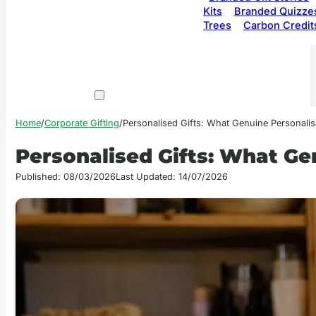
Kits
Branded Quizze
Trees
Carbon Credit
Home
/
Corporate Gifting
/
Personalised Gifts: What Genuine Personalis
Personalised Gifts: What Ge
Published: 08/03/2026
Last Updated: 14/07/2026