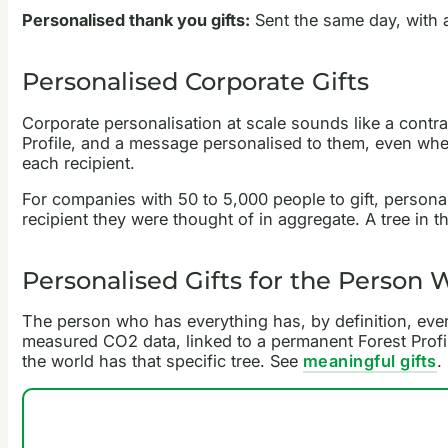
Personalised thank you gifts:
Sent the same day, with 
Personalised Corporate Gifts
Corporate personalisation at scale sounds like a contrad
Profile, and a message personalised to them, even whe
each recipient.
For companies with 50 to 5,000 people to gift, persona
recipient they were thought of in aggregate. A tree in t
Personalised Gifts for the Person
The person who has everything has, by definition, every
measured CO2 data, linked to a permanent Forest Profil
the world has that specific tree. See
meaningful gifts
.