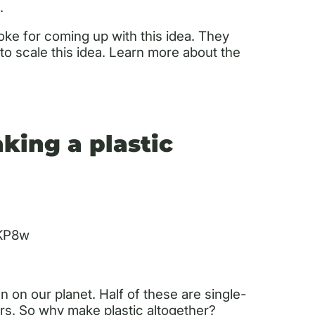
.
oke for coming up with this idea. They
o scale this idea. Learn more about the
king a plastic
TKP8w
n on our planet. Half of these are single-
ars. So why make plastic altogether?