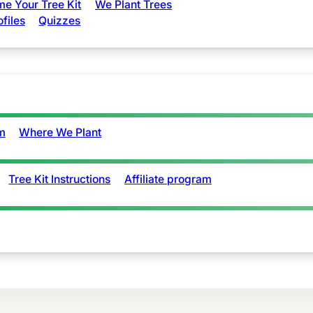
e Your Tree Kit
We Plant Trees
ofiles
Quizzes
m
Where We Plant
Tree Kit Instructions
Affiliate program