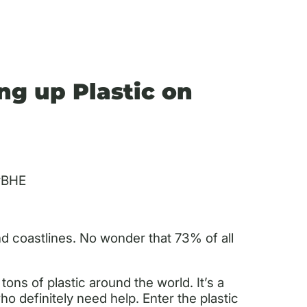
ng up Plastic on
wBHE
 coastlines. No wonder that 73% of all
ns of plastic around the world. It’s a
o definitely need help. Enter the plastic