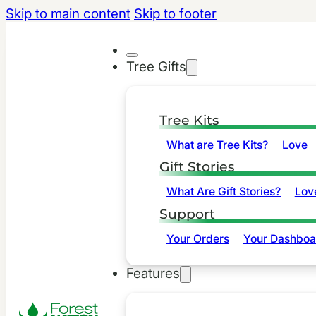
Skip to main content
Skip to footer
Tree Gifts
Tree Kits
What are Tree Kits?
Love
Gift Stories
What Are Gift Stories?
Lov
Support
Your Orders
Your Dashboa
Features