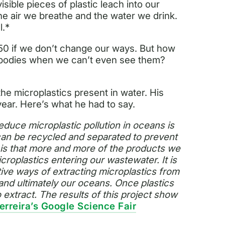
isible pieces of plastic leach into our
the air we breathe and the water we drink.
l.*
050 if we don’t change our ways. But how
 bodies when we can’t even see them?
he microplastics present in water. His
ear. Here’s what he had to say.
educe microplastic pollution in oceans is
 can be recycled and separated to prevent
 is that more and more of the products we
croplastics entering our wastewater. It is
ctive ways of extracting microplastics from
nd ultimately our oceans. Once plastics
 extract. The results of this project show
erreira’s Google Science Fair