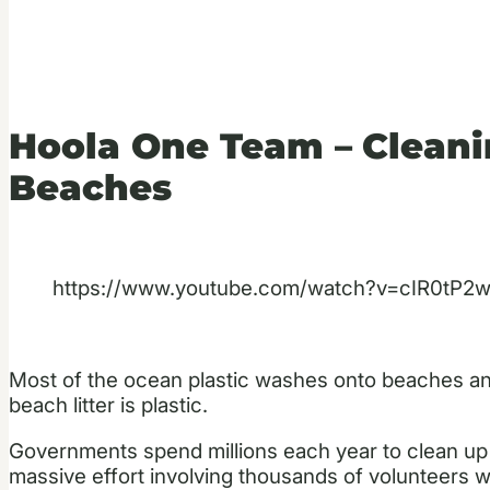
Hoola One Team –
Cleani
Beaches
https://www.youtube.com/watch?v=cIR0tP2
Most of the ocean plastic washes onto beaches and
beach litter is plastic.
Governments spend millions each year to clean up to
massive effort involving thousands of volunteers wh