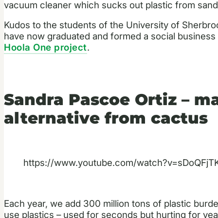
vacuum cleaner which sucks out plastic from sand
Kudos to the students of the University of Sherbro
have now graduated and formed a social business t
Hoola One project
.
Sandra Pascoe Ortiz – ma
alternative from cactus
https://www.youtube.com/watch?v=sDoQFj
Each year, we add 300 million tons of plastic burde
use plastics – used for seconds but hurting for ye