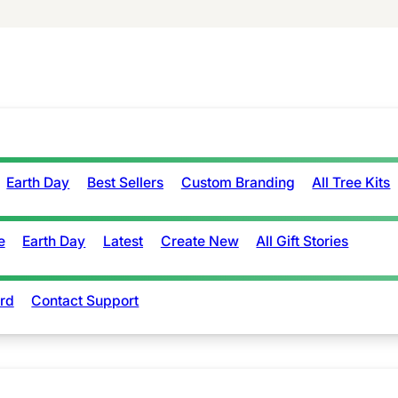
Earth Day
Best Sellers
Custom Branding
All Tree Kits
e
Earth Day
Latest
Create New
All Gift Stories
rd
Contact Support