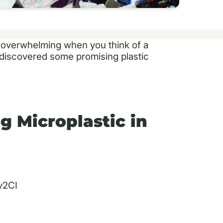
et overwhelming when you think of a
y discovered some promising plastic
g Microplastic in
v2CI