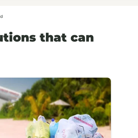
ld
utions that can