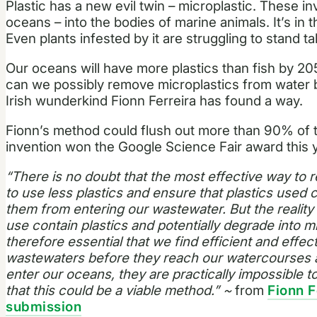
Plastic has a new evil twin – microplastic. These inv
oceans – into the bodies of marine animals. It’s in 
Even plants infested by it are struggling to stand tal
Our oceans will have more plastics than fish by 2
can we possibly remove microplastics from water
Irish wunderkind Fionn Ferreira has found a way.
Fionn’s method could flush out more than 90% of t
invention won the Google Science Fair award this y
“There is no doubt that the most effective way to r
to use less plastics and ensure that plastics used
them from entering our wastewater. But the reality
use contain plastics and potentially degrade into mi
therefore essential that we find efficient and effe
wastewaters before they reach our watercourses a
enter our oceans, they are practically impossible to
that this could be a viable method.” ~
from
Fionn F
submission