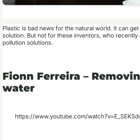
Plastic is bad news for the natural world. It can g
solution. But not for these inventors, who recentl
pollution solutions.
Fionn Ferreira – Removin
water
https://www.youtube.com/watch?v=E_SEKSd