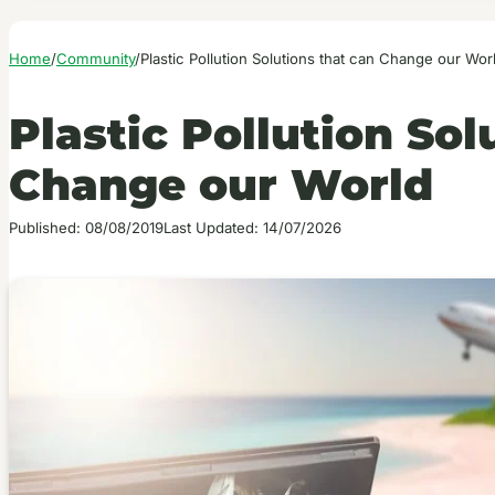
Home
/
Community
/
Plastic Pollution Solutions that can Change our Wor
Plastic Pollution Sol
Change our World
Published: 08/08/2019
Last Updated: 14/07/2026