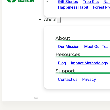
Gift Stories
Tree Kits
Nam
Happiness Habit
Forest Pr
About
About
Our Mission
Meet Our Tea
Resources
Blog
Impact Methodology
Support
Contact us
Privacy