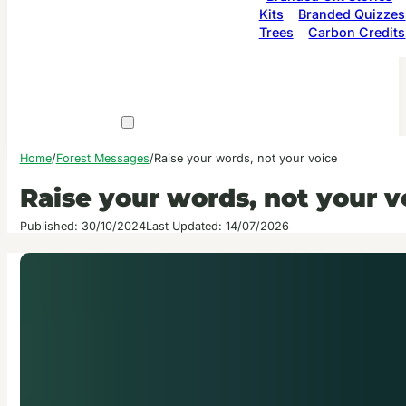
Kits
Branded Quizzes
Trees
Carbon Credits
Home
/
Forest Messages
/
Raise your words, not your voice
Raise your words, not your v
Published: 30/10/2024
Last Updated: 14/07/2026