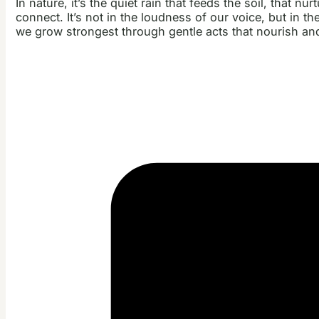
In nature, it’s the quiet rain that feeds the soil, that n
connect. It’s not in the loudness of our voice, but in th
we grow strongest through gentle acts that nourish and