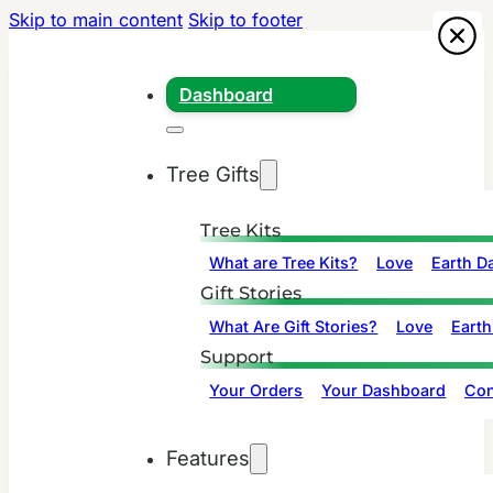
Skip to main content
Skip to footer
Dashboard
Tree Gifts
Tree Kits
What are Tree Kits?
Love
Earth D
Gift Stories
What Are Gift Stories?
Love
Earth
Support
Your Orders
Your Dashboard
Con
Features