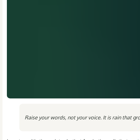
Raise your words, not your voice. It is rain that g