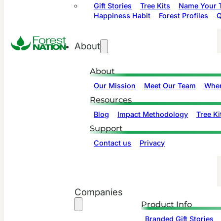
Gift Stories
Tree Kits
Name Your T
Happiness Habit
Forest Profiles
Q
About
About
Our Mission
Meet Our Team
Wher
Resources
Blog
Impact Methodology
Tree Ki
Support
Contact us
Privacy
Companies
Product Info
Branded Gift Stories