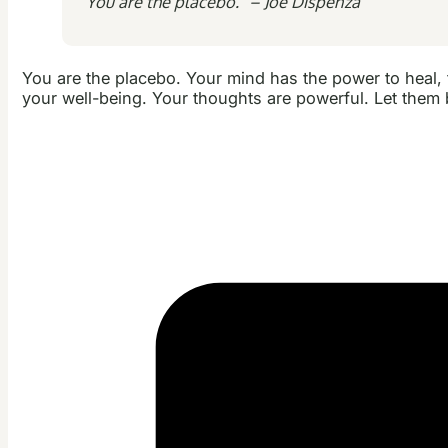
“You are the placebo.” – Joe Dispenza
You are the placebo. Your mind has the power to heal, to 
your well-being. Your thoughts are powerful. Let them b