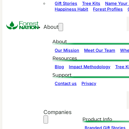
Gift Stories
Tree Kits
Name Your 
Happiness Habit
Forest Profiles
About
About
Our Mission
Meet Our Team
Whe
Resources
Blog
Impact Methodology
Tree Ki
Support
Contact us
Privacy
Companies
Product Info
Branded Gift Stories