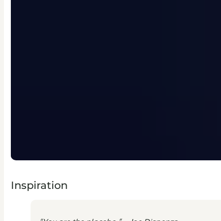
Inspiration