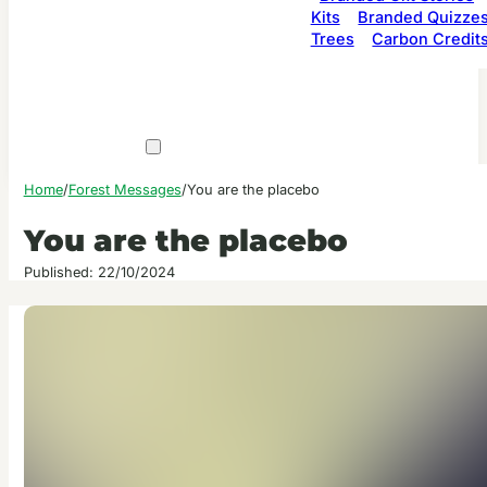
Kits
Branded Quizze
Trees
Carbon Credit
Home
/
Forest Messages
/
You are the placebo
You are the placebo
Published: 22/10/2024