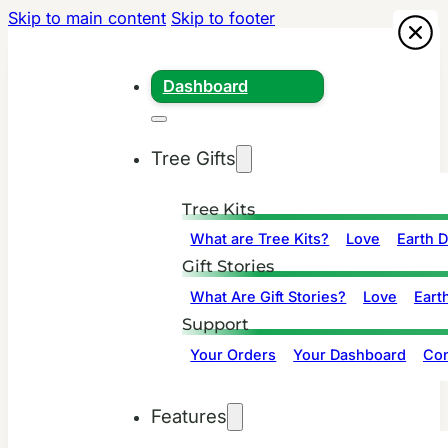
Skip to main content
Skip to footer
Dashboard
Tree Gifts
Tree Kits
What are Tree Kits?
Love
Earth 
Gift Stories
What Are Gift Stories?
Love
Eart
Support
Your Orders
Your Dashboard
Con
Features