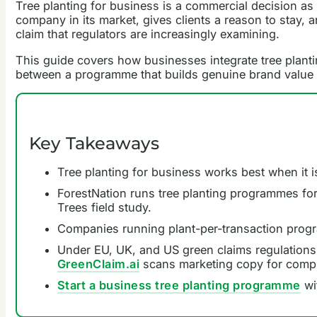
Tree planting for business is a commercial decision as 
company in its market, gives clients a reason to stay, 
claim that regulators are increasingly examining.
This guide covers how businesses integrate tree planti
between a programme that builds genuine brand value a
Key Takeaways
Tree planting for business works best when it is
ForestNation runs tree planting programmes for
Trees field study.
Companies running plant-per-transaction progra
Under EU, UK, and US green claims regulations
GreenClaim.ai
scans marketing copy for compl
Start a business tree planting programme
wi