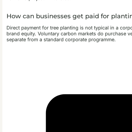
How can businesses get paid for planti
Direct payment for tree planting is not typical in a corp
brand equity. Voluntary carbon markets do purchase verif
separate from a standard corporate programme.