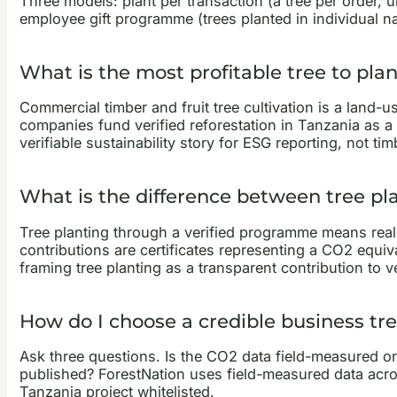
Three models: plant per transaction (a tree per order, 
employee gift programme (trees planted in individual nam
What is the most profitable tree to pl
Commercial timber and fruit tree cultivation is a land-
companies fund verified reforestation in Tanzania as a
verifiable sustainability story for ESG reporting, not ti
What is the difference between tree pl
Tree planting through a verified programme means real
contributions are certificates representing a CO2 equiv
framing tree planting as a transparent contribution to v
How do I choose a credible business tr
Ask three questions. Is the CO2 data field-measured or
published? ForestNation uses field-measured data across
Tanzania project whitelisted.