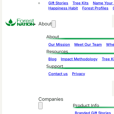
Gift Stories
Tree Kits
Name Your 
Happiness Habit
Forest Profiles
About
About
Our Mission
Meet Our Team
Whe
Resources
Blog
Impact Methodology
Tree Ki
Support
Contact us
Privacy
Companies
Product Info
Branded Gift Stories