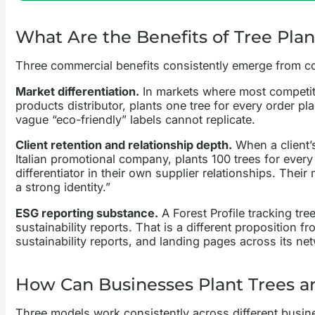
What Are the Benefits of Tree Plan
Three commercial benefits consistently emerge from c
Market differentiation.
In markets where most competito
products distributor, plants one tree for every order p
vague “eco-friendly” labels cannot replicate.
Client retention and relationship depth.
When a client’s
Italian promotional company, plants 100 trees for every
differentiator in their own supplier relationships. The
a strong identity.”
ESG reporting substance.
A Forest Profile tracking tr
sustainability reports. That is a different proposition 
sustainability reports, and landing pages across its net
How Can Businesses Plant Trees and
Three models work consistently across different busin