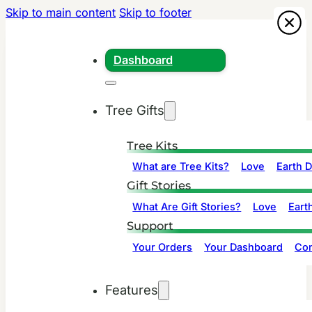
Skip to main content
Skip to footer
Dashboard
Tree Gifts
Tree Kits
What are Tree Kits?
Love
Earth 
Gift Stories
What Are Gift Stories?
Love
Eart
Support
Your Orders
Your Dashboard
Con
Features