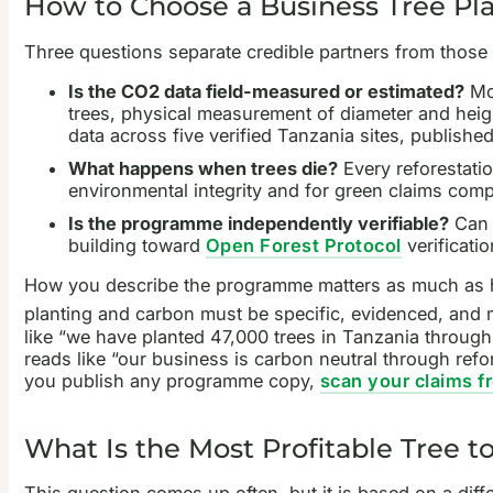
How to Choose a Business Tree Pla
Three questions separate credible partners from those 
Is the CO2 data field-measured or estimated?
Mos
trees, physical measurement of diameter and heig
data across five verified Tanzania sites, published
What happens when trees die?
Every reforestatio
environmental integrity and for green claims comp
Is the programme independently verifiable?
Can y
building toward
Open Forest Protocol
verificatio
How you describe the programme matters as much as h
planting and carbon must be specific, evidenced, and m
like “we have planted 47,000 trees in Tanzania through 
reads like “our business is carbon neutral through refo
you publish any programme copy,
scan your claims f
What Is the Most Profitable Tree to