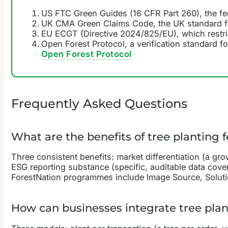
US FTC Green Guides (16 CFR Part 260), the fe
UK CMA Green Claims Code, the UK standard f
EU ECGT (Directive 2024/825/EU), which restri
Open Forest Protocol, a verification standard fo
Open Forest Protocol
Frequently Asked Questions
What are the benefits of tree planting 
Three consistent benefits: market differentiation (a gro
ESG reporting substance (specific, auditable data cove
ForestNation programmes include Image Source, Solutio
How can businesses integrate tree plant