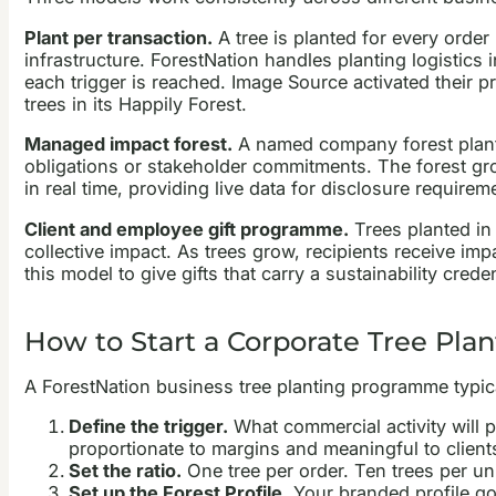
Plant per transaction.
A tree is planted for every order 
infrastructure. ForestNation handles planting logistics
each trigger is reached. Image Source activated their p
trees in its Happily Forest.
Managed impact forest.
A named company forest planted 
obligations or stakeholder commitments. The forest gro
in real time, providing live data for disclosure requirem
Client and employee gift programme.
Trees planted in 
collective impact. As trees grow, recipients receive im
this model to give gifts that carry a sustainability crede
How to Start a Corporate Tree Plant
A ForestNation business tree planting programme typical
Define the trigger.
What commercial activity will p
proportionate to margins and meaningful to client
Set the ratio.
One tree per order. Ten trees per un
Set up the Forest Profile.
Your branded profile goe