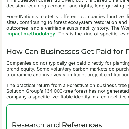
This question comes up often, but it is based on a diffe
decision requiring acreage, land rights, long growing 
ForestNation’s model is different: companies fund ver
sites, contributing to forest ecosystem restoration and 
outcomes, and a verifiable sustainability story. The W
impact methodology
. This is the kind of specific, e
How Can Businesses Get Paid for P
Companies do not typically get paid directly for plantin
brand equity. Some voluntary carbon markets do purchase
programme and involves significant project certificatio
The practical return from a ForestNation business tree p
Solution Group’s 134,000-tree forest has not generated d
company a specific, verifiable identity in a competitive
Research and References