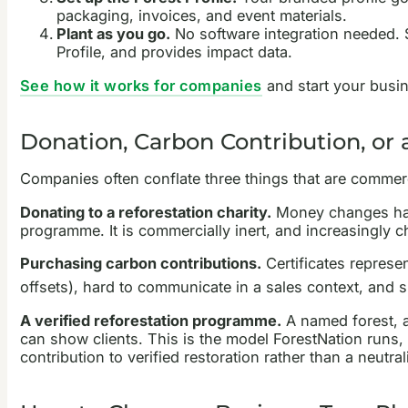
packaging, invoices, and event materials.
Plant as you go.
No software integration needed. S
Profile, and provides impact data.
See how it works for companies
and start your busi
Donation, Carbon Contribution, or
Companies often conflate three things that are commerci
Donating to a reforestation charity.
Money changes hand
programme. It is commercially inert, and increasingly c
Purchasing carbon contributions.
Certificates represe
offsets), hard to communicate in a sales context, and s
A verified reforestation programme.
A named forest, a 
can show clients. This is the model ForestNation runs, 
contribution to verified restoration rather than a neutra