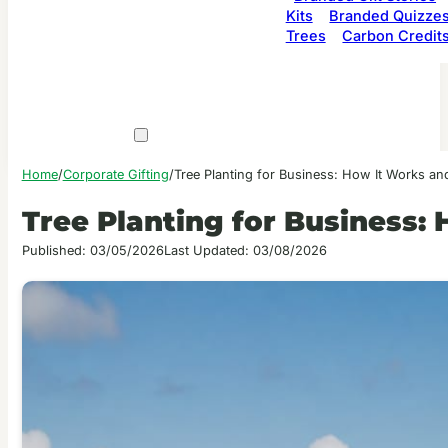
Kits
Branded Quizze
Trees
Carbon Credit
Home
/
Corporate Gifting
/
Tree Planting for Business: How It Works a
Tree Planting for Business
Published: 03/05/2026
Last Updated: 03/08/2026