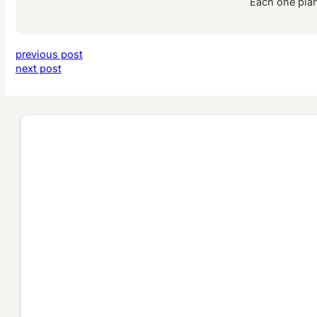
Each one plan
previous post
next post