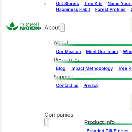
Gift Stories
Tree Kits
Name Your 
Happiness Habit
Forest Profiles
About
About
Our Mission
Meet Our Team
Whe
Resources
Blog
Impact Methodology
Tree Ki
Support
Contact us
Privacy
Companies
Product Info
Branded Gift Stories