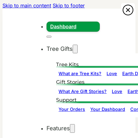
Skip to main content
Skip to footer
Dashboard
Tree Gifts
Tree Kits
What are Tree Kits?
Love
Earth 
Gift Stories
What Are Gift Stories?
Love
Eart
Support
Your Orders
Your Dashboard
Con
Features