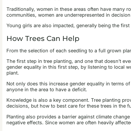
Traditionally, women in these areas often have many role
communities, women are underrepresented in decision m
Young girls are also impacted, generally being the first o
How Trees Can Help
From the selection of each seedling to a full grown plan
The first step in tree planting, and one that doesn’t 
gender equality in this first step, by listening to loca
plant.
Not only does this increase gender equality in terms of
anyone in the area to have a deficit.
Knowledge is also a key component. Tree planting provi
decisions, but how to best care for these trees in the f
Planting also provides a barrier against climate change a
negative effects. Since women are often heavily affecte