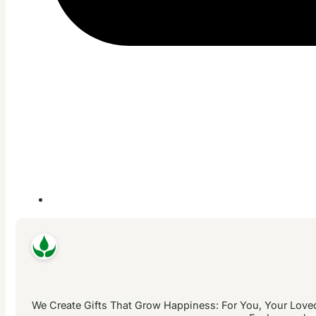
We Create Gifts That Grow Happiness: For You, Your Loved 