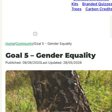
Kits
Branded Quizze
Trees
Carbon Credit
Home
/
Community
/
Goal 5 - Gender Equality
Goal 5 – Gender Equality
Published: 08/06/2020
Last Updated: 28/05/2026