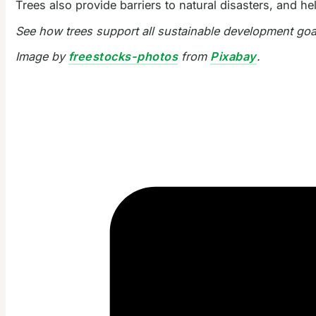
Trees also provide barriers to natural disasters, and h
See how trees support all sustainable development go
Image by
freestocks-photos
from
Pixabay
.