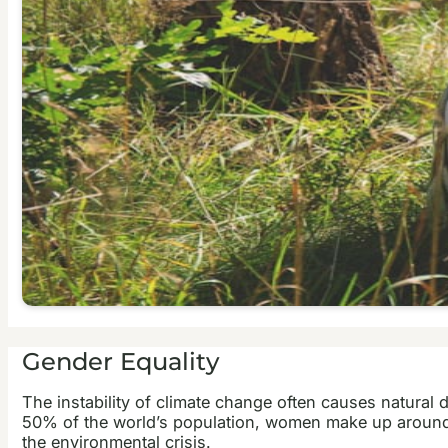
Gender Equality
The instability of climate change often causes natural 
50% of the world’s population, women make up around 70
the environmental crisis.