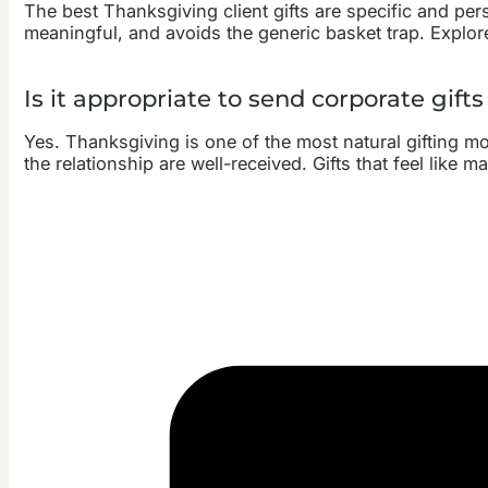
The best Thanksgiving client gifts are specific and per
meaningful, and avoids the generic basket trap. Explo
Is it appropriate to send corporate gift
Yes. Thanksgiving is one of the most natural gifting mom
the relationship are well-received. Gifts that feel like