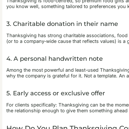
Thanksgiving is food-centred, so premium food gifts ar
you know well, something tailored to preferences you k
3. Charitable donation in their name
Thanksgiving has strong charitable associations, food 
(or to a company-wide cause that reflects values) is a
4. A personal handwritten note
Among the most powerful and least-used Thanksgiving c
why the company is grateful for it. Not a template. An 
5. Early access or exclusive offer
For clients specifically: Thanksgiving can be the momen
the relationship enough to give them something ahead of
How Do You Plan Thanksgiving Corp