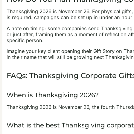
Thanksgiving 2026 is November 26. For physical gifts, 
is required: campaigns can be set up in under an hour 
A note on timing: some companies send Thanksgiving g
or just after, framing them as a moment of reflection af
specific person.
Imagine your key client opening their Gift Story on T
in their name that will still be growing next Thanksgivin
FAQs: Thanksgiving Corporate Gift
When is Thanksgiving 2026?
Thanksgiving 2026 is November 26, the fourth Thursday
What is the best Thanksgiving corporate 