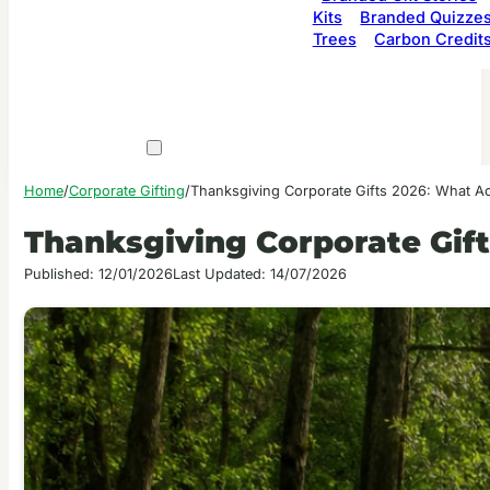
Kits
Branded Quizze
Trees
Carbon Credit
Home
/
Corporate Gifting
/
Thanksgiving Corporate Gifts 2026: What Ac
Thanksgiving Corporate Gif
Published: 12/01/2026
Last Updated: 14/07/2026