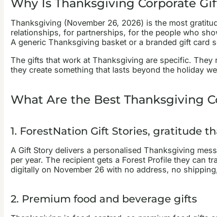
Why Is Thanksgiving Corporate Gif
Thanksgiving (November 26, 2026) is the most gratitude
relationships, for partnerships, for the people who sho
A generic Thanksgiving basket or a branded gift card se
The gifts that work at Thanksgiving are specific. They
they create something that lasts beyond the holiday w
What Are the Best Thanksgiving Co
1. ForestNation Gift Stories, gratitude 
A Gift Story delivers a personalised Thanksgiving mess
per year. The recipient gets a Forest Profile they can 
digitally on November 26 with no address, no shipping,
2. Premium food and beverage gifts