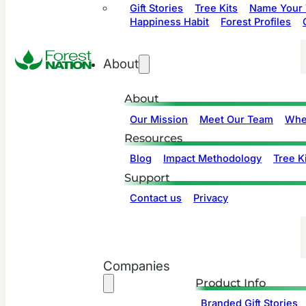
Gift Stories
Tree Kits
Name Your 
Happiness Habit
Forest Profiles
About
About
Our Mission
Meet Our Team
Whe
Resources
Blog
Impact Methodology
Tree Ki
Support
Contact us
Privacy
Companies
Product Info
Branded Gift Stories