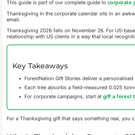
This guide is part of our complete guide to
corporate g
Thanksgiving in the corporate calendar sits in an awkw
email.
Thanksgiving 2026 falls on November 26. For US-based t
relationship with US clients in a way that local recogni
Key Takeaways
ForestNation Gift Stories deliver a personalised
Each tree absorbs a field-measured 0.025 tonn
For corporate campaigns, start at
gift a forest
For a Thanksgiving gift that says something real, you 