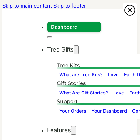
Skip to main content
Skip to footer
Dashboard
Tree Gifts
Tree Kits
What are Tree Kits?
Love
Earth 
Gift Stories
What Are Gift Stories?
Love
Eart
Support
Your Orders
Your Dashboard
Con
Features