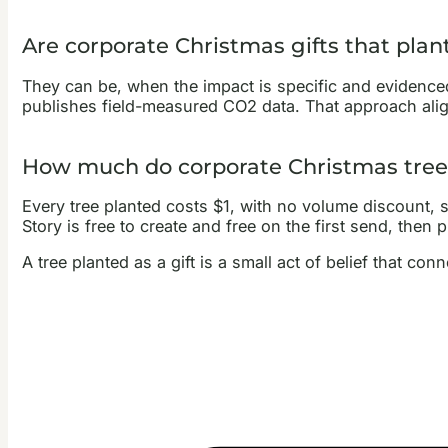
Are corporate Christmas gifts that plan
They can be, when the impact is specific and evidenced 
publishes field-measured CO2 data. That approach al
How much do corporate Christmas tree 
Every tree planted costs $1, with no volume discount, so 
Story is free to create and free on the first send, then p
A tree planted as a gift is a small act of belief that c