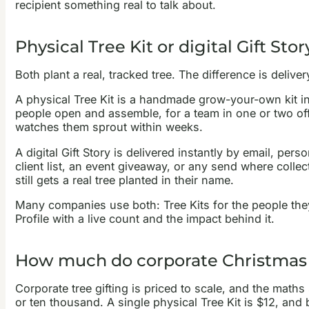
recipient something real to talk about.
Physical Tree Kit or digital Gift St
Both plant a real, tracked tree. The difference is deli
A physical Tree Kit is a handmade grow-your-own kit in
people open and assemble, for a team in one or two offi
watches them sprout within weeks.
A digital Gift Story is delivered instantly by email, per
client list, an event giveaway, or any send where coll
still gets a real tree planted in their name.
Many companies use both: Tree Kits for the people they 
Profile with a live count and the impact behind it.
How much do corporate Christmas t
Corporate tree gifting is priced to scale, and the maths
or ten thousand. A single physical Tree Kit is $12, and b