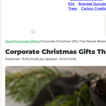
Kits
Branded Quizze
Trees
Carbon Credit
Home
/
Corporate Gifting
/
Corporate Christmas Gifts That People Reme
Corporate Christmas Gifts 
Published: 15/05/2026
Last Updated: 25/07/2026