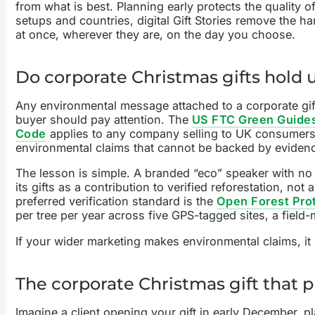
from what is best. Planning early protects the quality 
setups and countries, digital Gift Stories remove the ha
at once, wherever they are, on the day you choose.
Do corporate Christmas gifts hold 
Any environmental message attached to a corporate gift i
buyer should pay attention. The
US FTC Green Guide
Code
applies to any company selling to UK consumers 
environmental claims that cannot be backed by evidence
The lesson is simple. A branded “eco” speaker with no e
its gifts as a contribution to verified reforestation, no
preferred verification standard is the
Open Forest Pro
per tree per year across five GPS-tagged sites, a fiel
If your wider marketing makes environmental claims, i
The corporate Christmas gift that pl
Imagine a client opening your gift in early December, p