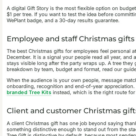
A digital Gift Story is the most flexible option on budget.
$1 per tree. If you want to test the idea before committ
WePlant badge, and a 30-day results guarantee.
Employee and staff Christmas gifts
The best Christmas gifts for employees feel personal at
December. It is a signal your people read all year, and 
stays visible long after the party wraps up. A tree the
breakdown by team, budget and format, read our guid
When the audience is your own people, message match 
onboarding, recognition and end-of-year appreciation.
branded Tree Kits
instead, which is the right route fo
Client and customer Christmas gift
A client Christmas gift has one job beyond saying th
something distinctive enough to stand out from the st
Tree Gift is distinctive by default, because most senders