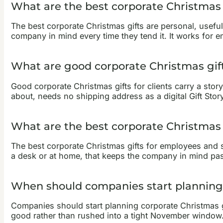
What are the best corporate Christmas 
The best corporate Christmas gifts are personal, useful, 
company in mind every time they tend it. It works for em
What are good corporate Christmas gifts
Good corporate Christmas gifts for clients carry a story 
about, needs no shipping address as a digital Gift Stor
What are the best corporate Christmas 
The best corporate Christmas gifts for employees and st
a desk or at home, that keeps the company in mind past
When should companies start planning 
Companies should start planning corporate Christmas gi
good rather than rushed into a tight November window