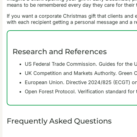
means to be remembered every day they care for their 
If you want a corporate Christmas gift that clients a
with each recipient getting a personal message and a re
Research and References
US Federal Trade Commission. Guides for the 
UK Competition and Markets Authority. Green 
European Union. Directive 2024/825 (ECGT) on
Open Forest Protocol. Verification standard for
Frequently Asked Questions