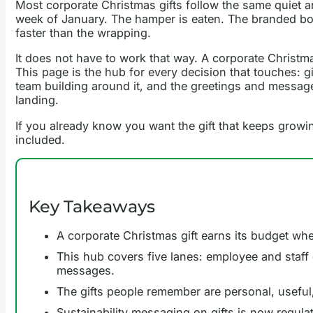
Most corporate Christmas gifts follow the same quiet a
week of January. The hamper is eaten. The branded bott
faster than the wrapping.
It does not have to work that way. A corporate Christmas 
This page is the hub for every decision that touches: gi
team building around it, and the greetings and messages
landing.
If you already know you want the gift that keeps grow
included.
Key Takeaways
A corporate Christmas gift earns its budget when
This hub covers five lanes: employee and staff g
messages.
The gifts people remember are personal, useful, o
Sustainability messaging on gifts is now regulat