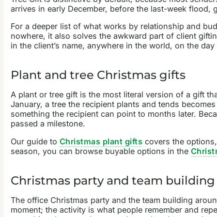
arrives in early December, before the last-week flood, 
For a deeper list of what works by relationship and bu
nowhere, it also solves the awkward part of client gif
in the client’s name, anywhere in the world, on the da
Plant and tree Christmas gifts
A plant or tree gift is the most literal version of a gift 
January, a tree the recipient plants and tends becomes 
something the recipient can point to months later. Becau
passed a milestone.
Our guide to
Christmas plant gifts
covers the options,
season, you can browse buyable options in the
Christ
Christmas party and team building
The office Christmas party and the team building around
moment; the activity is what people remember and repe