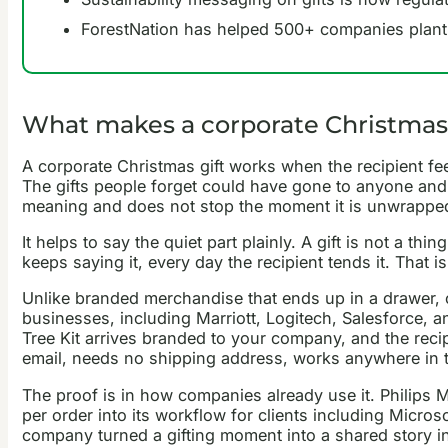
ForestNation has helped 500+ companies plant ne
What makes a corporate Christmas
A corporate Christmas gift works when the recipient feel
The gifts people forget could have gone to anyone and 
meaning and does not stop the moment it is unwrappe
It helps to say the quiet part plainly. A gift is not a th
keeps saying it, every day the recipient tends it. That i
Unlike branded merchandise that ends up in a drawer, or
businesses, including Marriott, Logitech, Salesforce, a
Tree Kit arrives branded to your company, and the recipi
email, needs no shipping address, works anywhere in the
The proof is in how companies already use it. Philips M
per order into its workflow for clients including Micr
company turned a gifting moment into a shared story i