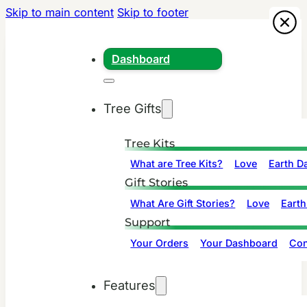
Skip to main content
Skip to footer
Dashboard
Tree Gifts
Tree Kits
What are Tree Kits?
Love
Earth D
Gift Stories
What Are Gift Stories?
Love
Earth
Support
Your Orders
Your Dashboard
Con
Features