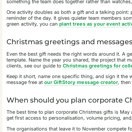
something the team does together rather than watches
One activity doubles as both a gift and a talking point
reminder of the day. It gives quieter team members some
green activity, you can
plant trees as your event acti
Christmas greetings and message
Even the best gift needs the right words around it. A ge
template. Name the year you shared, the project that m
clients, see our guide to
Christmas greetings for col
Keep it short, name one specific thing, and sign it the
message free at
our GiftStory message creator
, then
When should you plan corporate Ch
The best time to plan corporate Christmas gifts is May
get first access to personalisation, volume pricing, and
The organisations that leave it to November compete fo