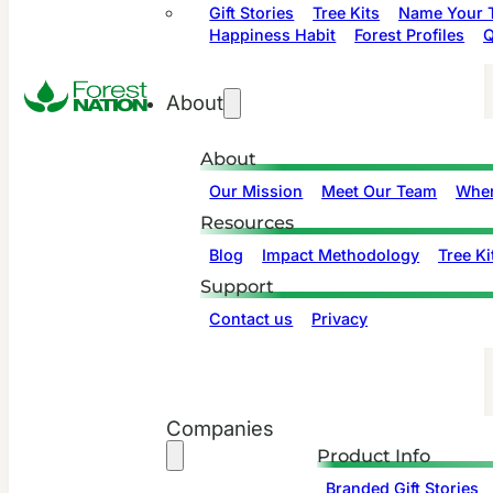
Gift Stories
Tree Kits
Name Your T
Happiness Habit
Forest Profiles
Q
About
About
Our Mission
Meet Our Team
Wher
Resources
Blog
Impact Methodology
Tree Ki
Support
Contact us
Privacy
Companies
Product Info
Branded Gift Stories