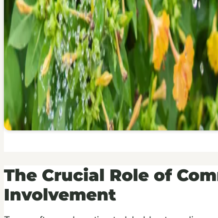
The Crucial Role of Co
Involvement