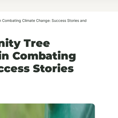
 in Combating Climate Change: Success Stories and
ity Tree
s in Combating
ccess Stories