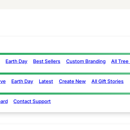
Earth Day
Best Sellers
Custom Branding
All Tree
ove
Earth Day
Latest
Create New
All Gift Stories
ard
Contact Support