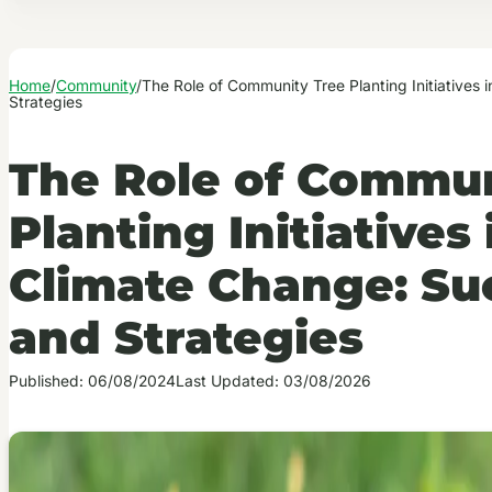
Home
/
Community
/
The Role of Community Tree Planting Initiatives
Strategies
The Role of Commun
Planting Initiative
Climate Change: Su
and Strategies
Published: 06/08/2024
Last Updated: 03/08/2026