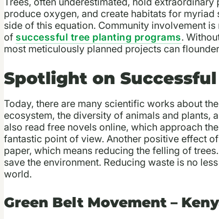
Trees, often underestimated, hold extraordinary 
produce oxygen, and create habitats for myriad s
side of this equation. Community involvement is n
of
successful tree planting programs
. Witho
most meticulously planned projects can flounde
Spotlight on Successful
Today, there are many scientific works about the 
ecosystem, the diversity of animals and plants, 
also read free novels online, which approach the
fantastic point of view. Another positive effect o
paper, which means reducing the felling of tree
save the environment. Reducing waste is no less 
world.
Green Belt Movement – Ken