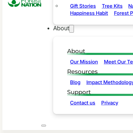
Gift Stories
Tree Kits
N
Happiness Habit
Forest P
About
About
Our Mission
Meet Our T
Resources
Blog
Impact Methodolog
Support
Contact us
Privacy