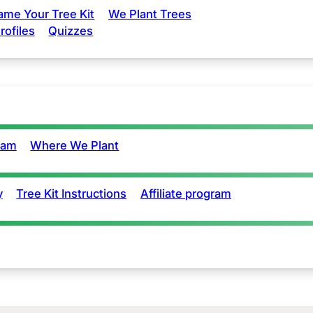
ame Your Tree Kit
We Plant Trees
rofiles
Quizzes
eam
Where We Plant
y
Tree Kit Instructions
Affiliate program