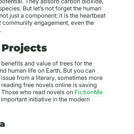
potential. They absorb carbon dioxide,
pecies. But let’s not forget the human
ot just a component; it is the heartbeat
ut community engagement, even the
r.
 Projects
benefits and value of trees for the
and human life on Earth. But you can
 issue from a literary, sometimes more
f reading free novels online is saving
s. Those who read novels on
FictionMe
important initiative in the modern
ya