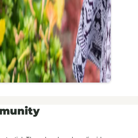
mmunity