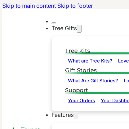
Skip to main content
Skip to footer
Tree Gifts
Tree Kits
What are Tree Kits?
Love
Gift Stories
What Are Gift Stories?
L
Support
Your Orders
Your Dashbo
Features