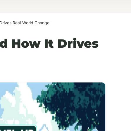
 Drives Real-World Change
d How It Drives