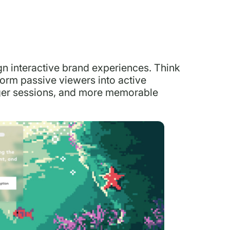
ign interactive brand experiences. Think
form passive viewers into active
nger sessions, and more memorable