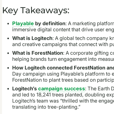
Key Takeaways:
Playable
by definition
: A marketing platfor
immersive digital content that drive user e
What is Logitech
: A global tech company k
and creative campaigns that connect with p
What is ForestNation
: A corporate gifting c
helping brands turn engagement into measur
How Logitech connected ForestNation and
Day campaign using Playable’s platform to 
ForestNation to plant trees based on particip
Logitech’s
campaign success
: The Earth 
and led to 18,241 trees planted, doubling 
Logitech’s team was “thrilled with the enga
translating into tree-planting.”