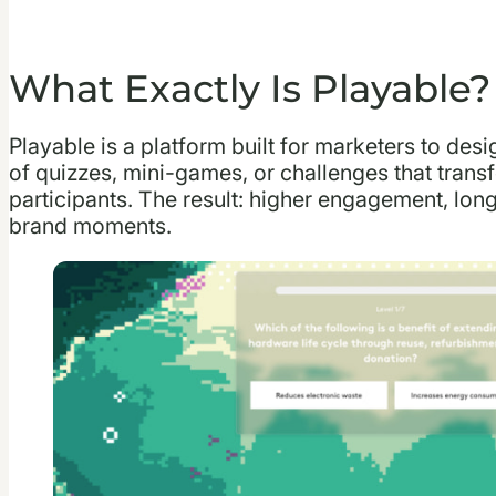
What Exactly Is Playable?
Playable is a platform built for marketers to des
of quizzes, mini-games, or challenges that trans
participants. The result: higher engagement, lo
brand moments.