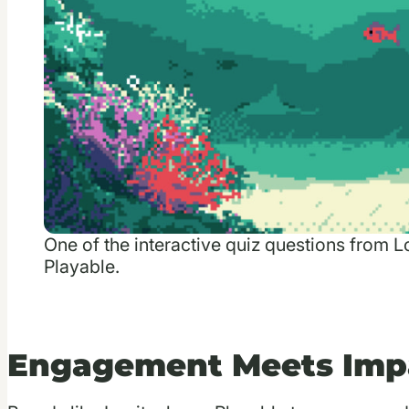
One of the interactive quiz questions from 
Playable.
Engagement Meets Imp