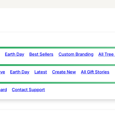
Earth Day
Best Sellers
Custom Branding
All Tree
ove
Earth Day
Latest
Create New
All Gift Stories
ard
Contact Support