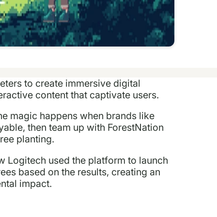
eters to create immersive digital
ractive content that captivate users.
 The magic happens when brands like
yable, then team up with ForestNation
ree planting.
how Logitech used the platform to launch
ees based on the results, creating an
ntal impact.