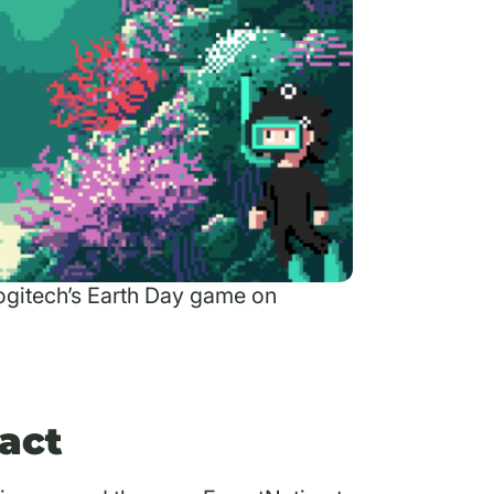
Logitech’s Earth Day game on
act