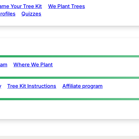
ame Your Tree Kit
We Plant Trees
rofiles
Quizzes
eam
Where We Plant
y
Tree Kit Instructions
Affiliate program