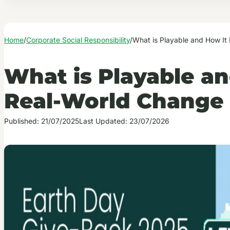
Home
/
Corporate Social Responsibility
/
What is Playable and How It
What is Playable an
Real-World Change
Published: 21/07/2025
Last Updated: 23/07/2026