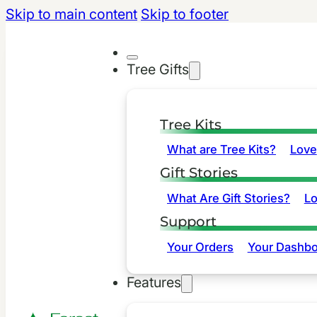
Skip to main content
Skip to footer
Tree Gifts
Tree Kits
What are Tree Kits?
Love
Gift Stories
What Are Gift Stories?
L
Support
Your Orders
Your Dashbo
Features