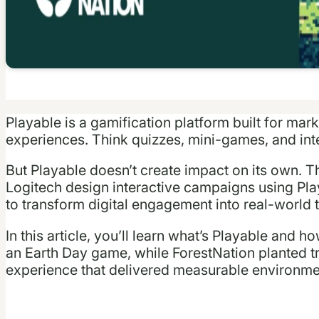
Playable is a gamification platform built for mark
experiences. Think quizzes, mini-games, and inte
But Playable doesn’t create impact on its own.
Logitech design interactive campaigns using Pla
to transform digital engagement into real-world t
In this article, you’ll learn what’s Playable and 
an Earth Day game, while ForestNation planted tr
experience that delivered measurable environme