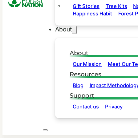
Gift Stories
Tree Kits
N
Happiness Habit
Forest P
About
About
Our Mission
Meet Our T
Resources
Blog
Impact Methodolog
Support
Contact us
Privacy