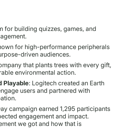
m for building quizzes, games, and
ngagement.
nown for high-performance peripherals
urpose-driven audiences.
ompany that plants trees with every gift,
able environmental action.
 Playable
: Logitech created an Earth
engage users and partnered with
ation.
Day campaign earned 1,295 participants
expected engagement and impact.
gement we got and how that is