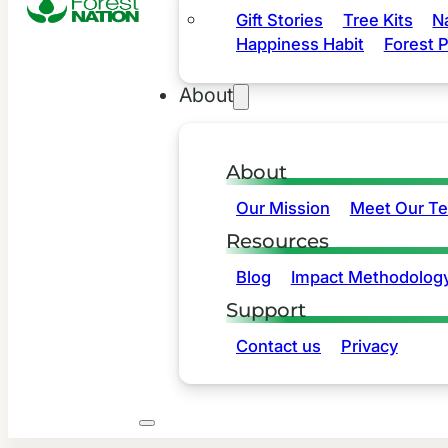
Gift Stories
Tree Kits
N
Happiness Habit
Forest P
About
About
Our Mission
Meet Our T
Resources
Blog
Impact Methodolog
Support
Contact us
Privacy