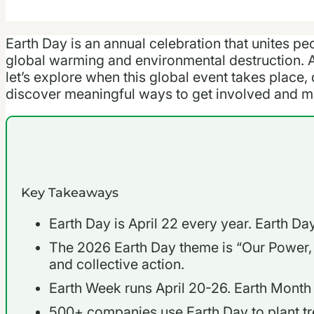
Earth Day is an annual celebration that unites pe
global warming and environmental destruction. 
let’s explore when this global event takes place, 
discover meaningful ways to get involved and ma
Key Takeaways
Earth Day is April 22 every year. Earth D
The 2026 Earth Day theme is “Our Power,
and collective action.
Earth Week runs April 20-26. Earth Month is
500+ companies use Earth Day to plant tr