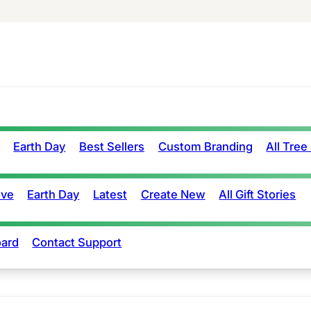
Earth Day
Best Sellers
Custom Branding
All Tree
ove
Earth Day
Latest
Create New
All Gift Stories
ard
Contact Support