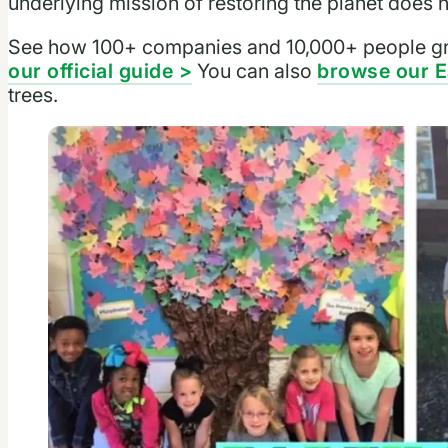
underlying mission of restoring the planet does n
See how 100+ companies and 10,000+ people gr
our official guide >
You can also
browse our E
trees.