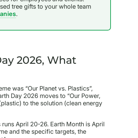
ised tree gifts to your whole team
anies
.
Day 2026, What
me was “Our Planet vs. Plastics”,
 Earth Day 2026 moves to “Our Power,
plastic) to the solution (clean energy
 runs April 20-26. Earth Month is April
e and the specific targets, the