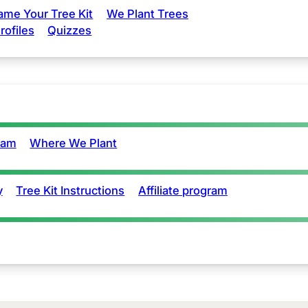
ame Your Tree Kit
We Plant Trees
rofiles
Quizzes
eam
Where We Plant
y
Tree Kit Instructions
Affiliate program