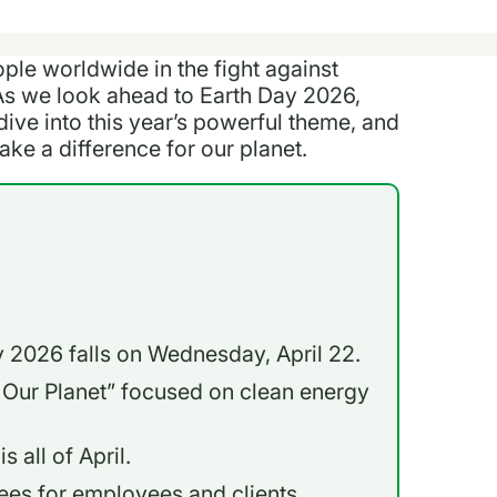
ople worldwide in the fight against
As we look ahead to Earth Day 2026,
dive into this year’s powerful theme, and
ke a difference for our planet.
ay 2026 falls on Wednesday, April 22.
 Our Planet” focused on clean energy
 all of April.
ees for employees and clients.