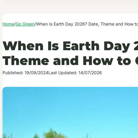
Home
/
Go Green
/
When Is Earth Day 2026? Date, Theme and How to
When Is Earth Day 
Theme and How to 
Published: 19/09/2024
Last Updated: 14/07/2026