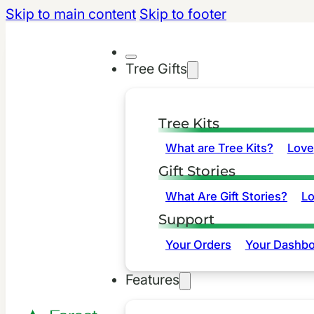
Skip to main content
Skip to footer
Tree Gifts
Tree Kits
What are Tree Kits?
Love
Gift Stories
What Are Gift Stories?
L
Support
Your Orders
Your Dashbo
Features