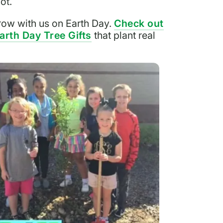
ot.
ow with us on Earth Day.
Check out
arth Day Tree Gifts
that plant real