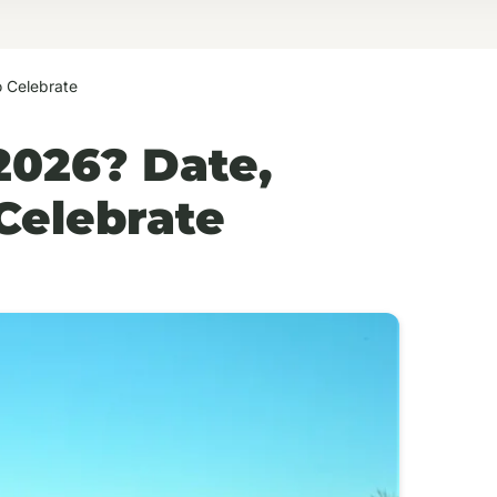
 Celebrate
2026? Date,
Celebrate