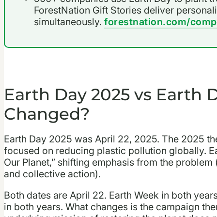
ForestNation Gift Stories deliver personal
simultaneously.
forestnation.com/comp
Earth Day 2025 vs Earth 
Changed?
Earth Day 2025 was April 22, 2025. The 2025 the
focused on reducing plastic pollution globally.
Our Planet,” shifting emphasis from the problem (
and collective action).
Both dates are April 22. Earth Week in both years
in both years. What changes is the campaign them