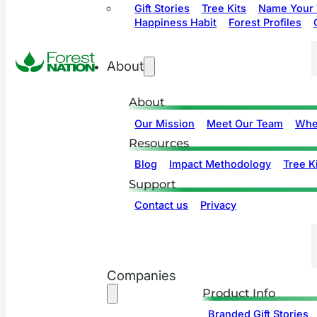
Gift Stories
Tree Kits
Name Your 
Happiness Habit
Forest Profiles
About
About
Our Mission
Meet Our Team
Whe
Resources
Blog
Impact Methodology
Tree Ki
Support
Contact us
Privacy
Companies
Product Info
Branded Gift Stories