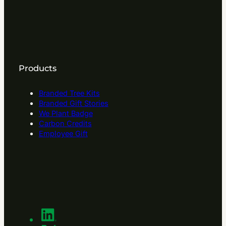
Products
Branded Tree Kits
Branded Gift Stories
We Plant Badge
Carbon Credits
Employee Gift