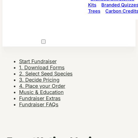
Kits
Branded Quizze
Trees
Carbon Credit
Start Fundraiser
1. Download Forms
2. Select Seed Species
3. Decide Pricing
4. Place your Order
Music & Education
Fundraiser Extras
Fundraiser FAQs