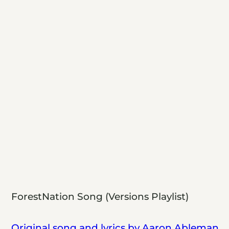
ForestNation Song (Versions Playlist)
Original song and lyrics by Aaron Ableman