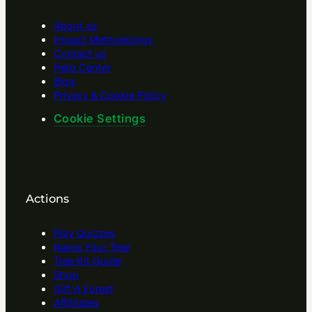
About us
Impact Methodology
Contact us
Help Center
Blog
Privacy & Cookie Policy
Cookie Settings
Actions
Play Quizzes
Name Your Tree
Tree Kit Guide
Shop
Gift A Forest
Affilitates