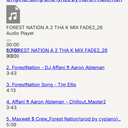
FOREST NATION A 2 THA K MIX FADE2_26
Audio Player
00:00
00:00
1.
FOREST NATION A 2 THA K MIX FADE2_26
00:00
3:20
2.
ForestNation - DJ Affani ft Aaron Ableman
3:43
3.
ForestNation Song - Tim Ellis
4:13
4.
Affani ft Aaron Ableman - Chillout_Master2
3:43
5.
Maxwell $ Crew_Forest Nation(prod by cypiano)..
5:09