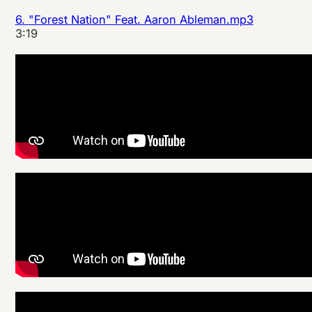
6.
"Forest Nation" Feat. Aaron Ableman.mp3
3:19