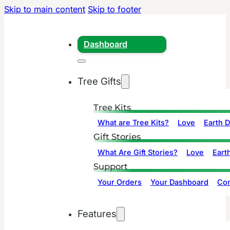
Skip to main content
Skip to footer
Dashboard
Tree Gifts
Tree Kits
What are Tree Kits?
Love
Earth 
Gift Stories
What Are Gift Stories?
Love
Eart
Support
Your Orders
Your Dashboard
Con
Features