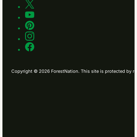
Copyright © 2026 ForestNation. This site is protected b