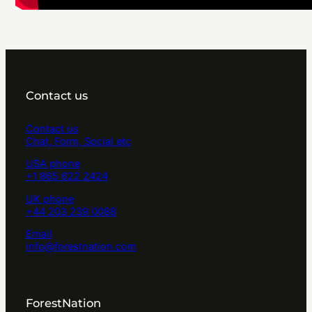
Contact us
Contact us
Chat, Form, Social etc
USA phone
+1 865 622 2424
UK phone
+44 203 239 0088
Email
info@forestnation.com
ForestNation