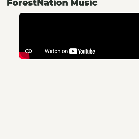
ForestNation Music