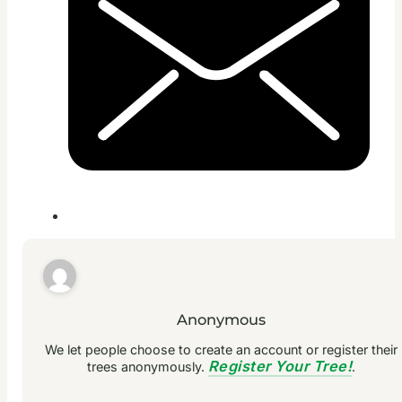
Anonymous
We let people choose to create an account or register their
Register Your Tree!
trees anonymously.
.