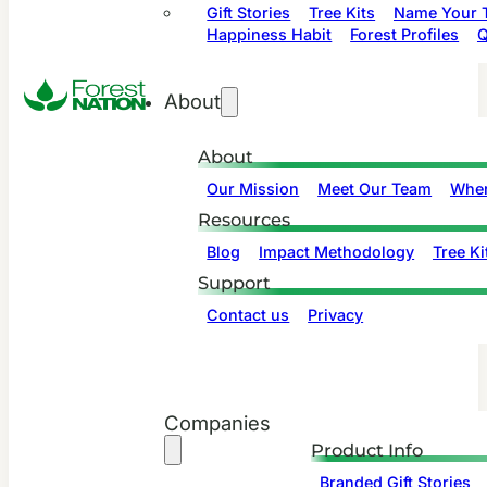
Gift Stories
Tree Kits
Name Your T
Happiness Habit
Forest Profiles
Q
About
About
Our Mission
Meet Our Team
Wher
Resources
Blog
Impact Methodology
Tree Ki
Support
Contact us
Privacy
Companies
Product Info
Branded Gift Stories