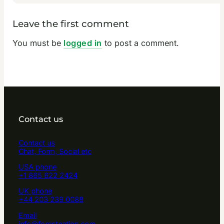
Leave the first comment
You must be
logged in
to post a comment.
Contact us
Contact us
Chat, Form, Social etc
USA phone
+1 865 622 2424
UK phone
+44 203 239 0088
Email
info@forestnation.com