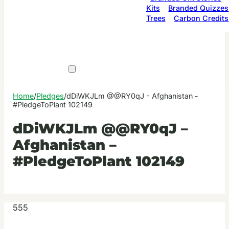
Kits
Branded Quizzes
Trees
Carbon Credits
Home
/
Pledges
/
dDiWKJLm @@RY0qJ - Afghanistan -
#PledgeToPlant 102149
dDiWKJLm @@RY0qJ –
Afghanistan –
#PledgeToPlant 102149
555