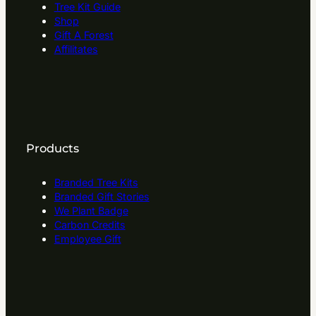
Tree Kit Guide
Shop
Gift A Forest
Affilitates
Products
Branded Tree Kits
Branded Gift Stories
We Plant Badge
Carbon Credits
Employee Gift