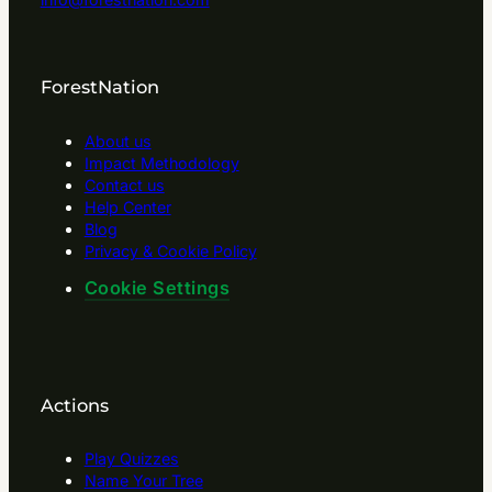
ForestNation
About us
Impact Methodology
Contact us
Help Center
Blog
Privacy & Cookie Policy
Cookie Settings
Actions
Play Quizzes
Name Your Tree