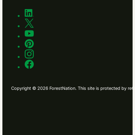
Copyright © 2026 ForestNation. This site is protected by 