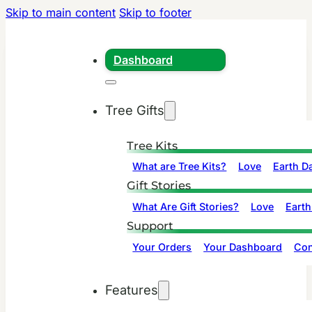
Skip to main content
Skip to footer
Dashboard
Tree Gifts
Tree Kits
What are Tree Kits?
Love
Earth D
Gift Stories
What Are Gift Stories?
Love
Earth
Support
Your Orders
Your Dashboard
Con
Features