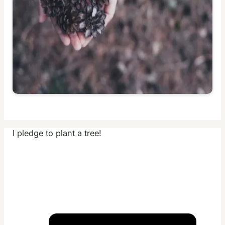
I pledge to plant a tree!