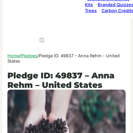
Kits
Branded Quizze
Trees
Carbon Credit
Home
/
Pledges
/
Pledge ID: 49837 - Anna Rehm - United
States
Pledge ID: 49837 – Anna
Rehm – United States