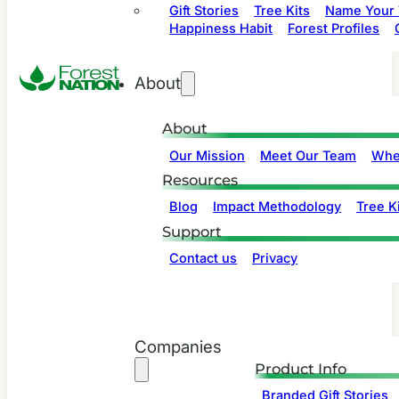
Gift Stories
Tree Kits
Name Your 
Happiness Habit
Forest Profiles
About
About
Our Mission
Meet Our Team
Whe
Resources
Blog
Impact Methodology
Tree Ki
Support
Contact us
Privacy
Companies
Product Info
Branded Gift Stories