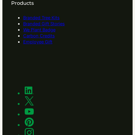
Products
Branded Tree Kits
Branded Gift Stories
We Plant Badge
Carbon Credits
Employee Gift