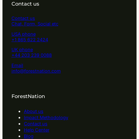
Contact us
Contact us
Chat, Form, Social etc
USA phone
+1 865 622 2424
UK phone
+44 203 239 0088
Email
info@forestnation.com
ForestNation
About us
Impact Methodology
Contact us
Help Center
Blog