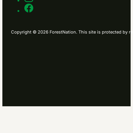
Copyright © 2026 ForestNation. This site is protected b