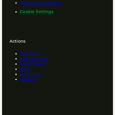
Privacy & Cookie Policy
Cookie Settings
Actions
Play Quizzes
Name Your Tree
Tree Kit Guide
Shop
Gift A Forest
Affilitates