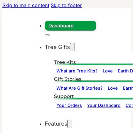
Skip to main content
Skip to footer
Dashboard
Tree Gifts
Tree Kits
What are Tree Kits?
Love
Earth 
Gift Stories
What Are Gift Stories?
Love
Eart
Support
Your Orders
Your Dashboard
Con
Features