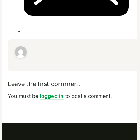
Leave the first comment
You must be
logged in
to post a comment.