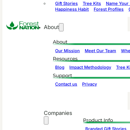
Gift Stories
Tree Kits
Name Your 
Happiness Habit
Forest Profiles
About
About
Our Mission
Meet Our Team
Whe
Resources
Blog
Impact Methodology
Tree Ki
Support
Contact us
Privacy
Companies
Product Info
Branded Gift Stories