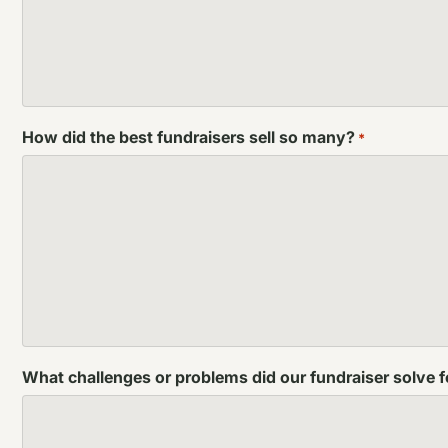
How did the best fundraisers sell so many?
*
What challenges or problems did our fundraiser solve 