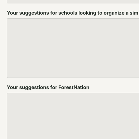
Your suggestions for schools looking to organize a simi
Your suggestions for ForestNation