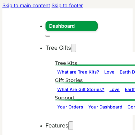
Skip to main content
Skip to footer
Dashboard
Tree Gifts
Tree Kits
What are Tree Kits?
Love
Earth 
Gift Stories
What Are Gift Stories?
Love
Eart
Support
Your Orders
Your Dashboard
Con
Features