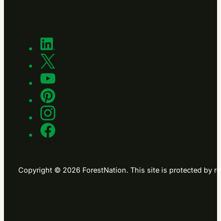
Copyright © 2026 ForestNation. This site is protected b