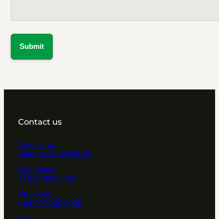
Contact us
Contact us
Chat, Form, Social etc
USA phone
+1 865 622 2424
UK phone
+44 203 239 0088
Email