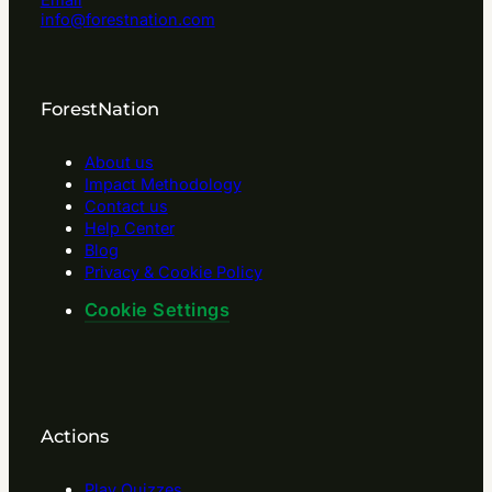
info@forestnation.com
ForestNation
About us
Impact Methodology
Contact us
Help Center
Blog
Privacy & Cookie Policy
Cookie Settings
Actions
Play Quizzes