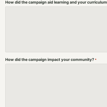
How did the campaign aid learning and your curriculu
How did the campaign impact your community?
*