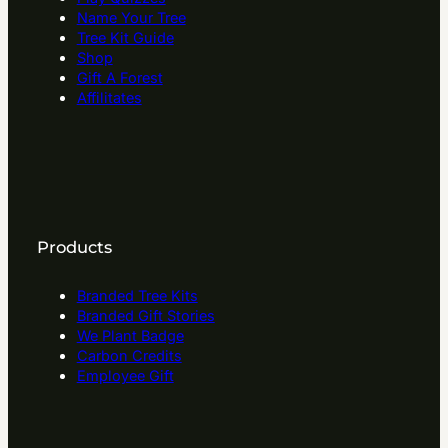
Name Your Tree
Tree Kit Guide
Shop
Gift A Forest
Affilitates
Products
Branded Tree Kits
Branded Gift Stories
We Plant Badge
Carbon Credits
Employee Gift