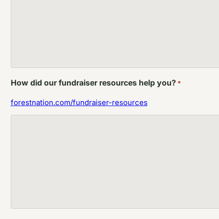
How did our fundraiser resources help you?
*
forestnation.com/fundraiser-resources