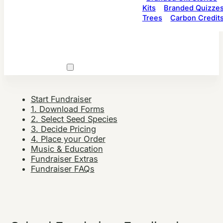
Kits
Branded Quizze
Trees
Carbon Credit
Start Fundraiser
1. Download Forms
2. Select Seed Species
3. Decide Pricing
4. Place your Order
Music & Education
Fundraiser Extras
Fundraiser FAQs