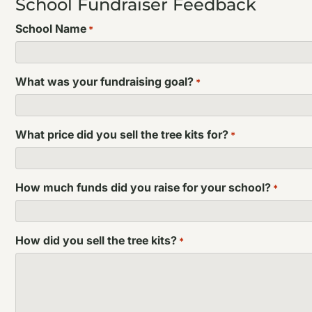
School Fundraiser Feedback
School Name
*
What was your fundraising goal?
*
What price did you sell the tree kits for?
*
How much funds did you raise for your school?
*
How did you sell the tree kits?
*