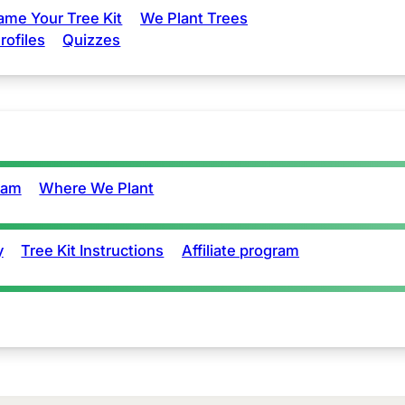
ame Your Tree Kit
We Plant Trees
rofiles
Quizzes
eam
Where We Plant
y
Tree Kit Instructions
Affiliate program