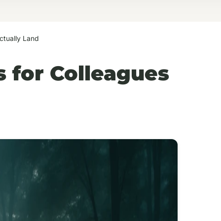
ctually Land
 for Colleagues