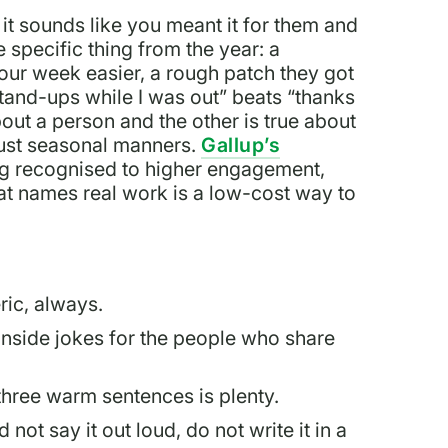
it sounds like you meant it for them and
 specific thing from the year: a
your week easier, a rough patch they got
and-ups while I was out” beats “thanks
bout a person and the other is true about
 just seasonal manners.
Gallup’s
ng recognised to higher engagement,
hat names real work is a low-cost way to
ic, always.
 inside jokes for the people who share
 three warm sentences is plenty.
not say it out loud, do not write it in a