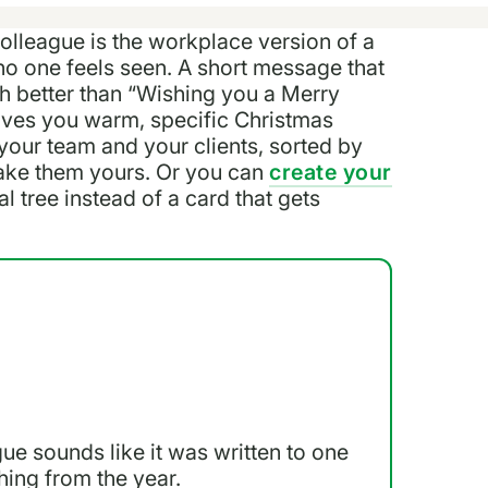
lleague is the workplace version of a
no one feels seen. A short message that
h better than “Wishing you a Merry
 gives you warm, specific Christmas
your team and your clients, sorted by
ake them yours. Or you can
create your
al tree instead of a card that gets
ue sounds like it was written to one
thing from the year.