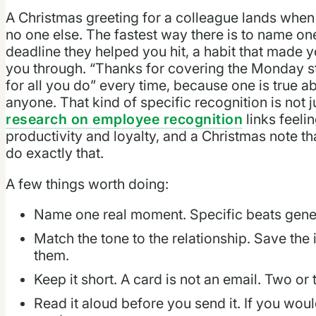
A Christmas greeting for a colleague lands when 
no one else. The fastest way there is to name one
deadline they helped you hit, a habit that made 
you through. “Thanks for covering the Monday st
for all you do” every time, because one is true a
anyone. That kind of specific recognition is not
research on employee recognition
links feeli
productivity and loyalty, and a Christmas note t
do exactly that.
A few things worth doing:
Name one real moment. Specific beats gener
Match the tone to the relationship. Save the
them.
Keep it short. A card is not an email. Two or
Read it aloud before you send it. If you would 