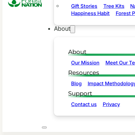
Gift Stories
Tree Kits
N
Happiness Habit
Forest P
About
About
Our Mission
Meet Our T
Resources
Blog
Impact Methodolog
Support
Contact us
Privacy