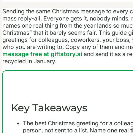
Sending the same Christmas message to every co
mass reply-all. Everyone gets it, nobody minds, 
names one real thing from the year lands so muc
Christmas” that it barely seems fair. This guide
greetings for colleagues, coworkers, your boss, 
who you are writing to. Copy any of them and m
message free at giftstory.ai
and send it as a re
recycled in January.
Key Takeaways
The best Christmas greeting for a colleag
person, not sent to a list. Name one real 