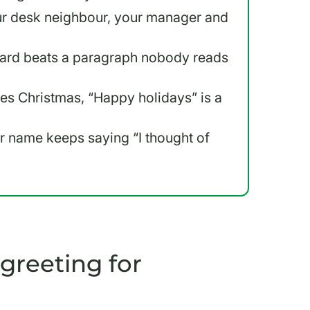
our desk neighbour, your manager and
 card beats a paragraph nobody reads
s Christmas, “Happy holidays” is a
eir name keeps saying “I thought of
greeting for