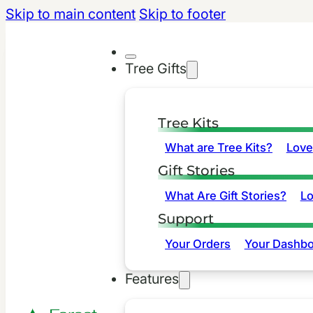
Skip to main content
Skip to footer
Tree Gifts
Tree Kits
What are Tree Kits?
Love
Gift Stories
What Are Gift Stories?
L
Support
Your Orders
Your Dashbo
Features