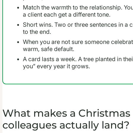
Match the warmth to the relationship. Y
a client each get a different tone.
Short wins. Two or three sentences in a
to the end.
When you are not sure someone celebrate
warm, safe default.
A card lasts a week. A tree planted in th
you” every year it grows.
What makes a Christmas 
colleagues actually land?