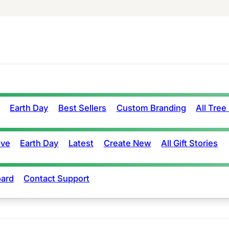
Earth Day
Best Sellers
Custom Branding
All Tree
ove
Earth Day
Latest
Create New
All Gift Stories
ard
Contact Support