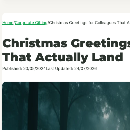
Home
/
Corporate Gifting
/
Christmas Greetings for Colleagues That A
Christmas Greetings
That Actually Land
Published: 20/05/2024
Last Updated: 24/07/2026