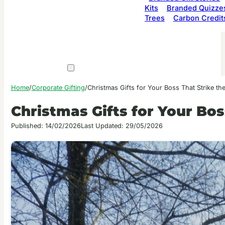
Kits
Branded Quizze
Trees
Carbon Credit
Home
/
Corporate Gifting
/
Christmas Gifts for Your Boss That Strike th
Christmas Gifts for Your Bos
Published: 14/02/2026
Last Updated: 29/05/2026