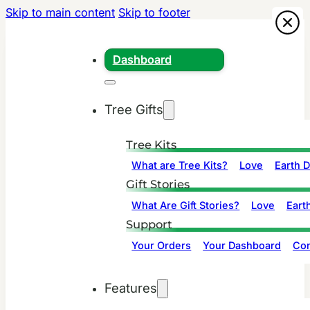
Skip to main content
Skip to footer
Dashboard
Tree Gifts
Tree Kits
What are Tree Kits?
Love
Earth 
Gift Stories
What Are Gift Stories?
Love
Eart
Support
Your Orders
Your Dashboard
Con
Features