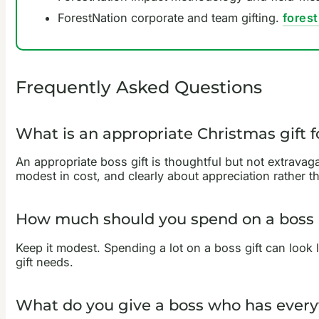
ForestNation corporate and team gifting.
fores
Frequently Asked Questions
What is an appropriate Christmas gift f
An appropriate boss gift is thoughtful but not extravaga
modest in cost, and clearly about appreciation rather t
How much should you spend on a boss 
Keep it modest. Spending a lot on a boss gift can look 
gift needs.
What do you give a boss who has every