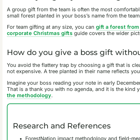
A group gift from the team is often the most comfortabl
small forest planted in your boss’s name from the tea
For team gifting at any size, you can
gift a forest fro
corporate Christmas gifts
guide covers the wider pict
How do you give a boss gift without
You avoid the flattery trap by choosing a gift that is c
not expensive. A tree planted in their name reflects yo
Imagine your boss reading your note in early December,
That is a thank you with no agenda, and it is the kind
the methodology
.
Research and References
ForestNation impact methodology and field-m