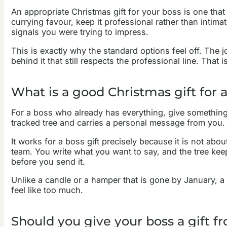
An appropriate Christmas gift for your boss is one that
currying favour, keep it professional rather than intimat
signals you were trying to impress.
This is exactly why the standard options feel off. The
behind it that still respects the professional line. That
What is a good Christmas gift for
For a boss who already has everything, give something th
tracked tree and carries a personal message from you. 
It works for a boss gift precisely because it is not abo
team. You write what you want to say, and the tree kee
before you send it.
Unlike a candle or a hamper that is gone by January, a 
feel like too much.
Should you give your boss a gift 