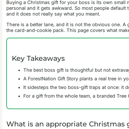
Buying a Christmas gift for your boss is its own small 
personal and it gets awkward. So most people default to 
and it does not really say what you meant.
There is a better lane, and it is not the obvious one. A
the card-and-cookie pack. This page covers what makes a
Key Takeaways
The best boss gift is thoughtful but not extrav
A ForestNation Gift Story plants a real tree in 
It sidesteps the two boss-gift traps at once: it 
For a gift from the whole team, a branded Tree
What is an appropriate Christmas g