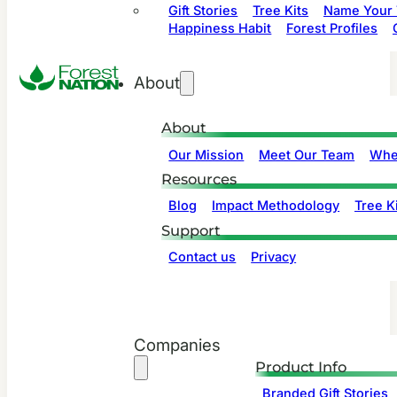
Gift Stories
Tree Kits
Name Your 
Happiness Habit
Forest Profiles
About
About
Our Mission
Meet Our Team
Whe
Resources
Blog
Impact Methodology
Tree Ki
Support
Contact us
Privacy
Companies
Product Info
Branded Gift Stories