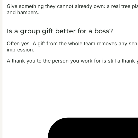
Give something they cannot already own: a real tree pl
and hampers.
Is a group gift better for a boss?
Often yes. A gift from the whole team removes any sens
impression.
A thank you to the person you work for is still a thank