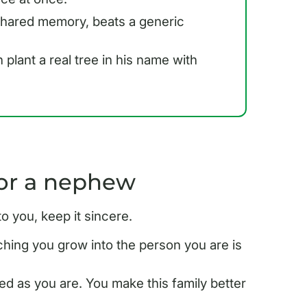
 shared memory, beats a generic
plant a real tree in his name with
for a nephew
you, keep it sincere.
ing you grow into the person you are is
ed as you are. You make this family better