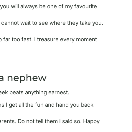
you will always be one of my favourite
 cannot wait to see where they take you.
 far too fast. I treasure every moment
 a nephew
eek beats anything earnest.
s I get all the fun and hand you back
arents. Do not tell them I said so. Happy