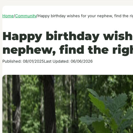
Home
/
Community
/
Happy birthday wishes for your nephew, find the r
Happy birthday wish
nephew, find the rig
Published: 08/01/2025
Last Updated: 06/06/2026