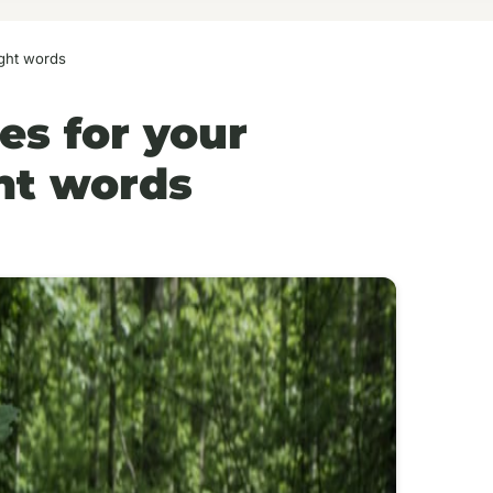
ight words
es for your
ht words