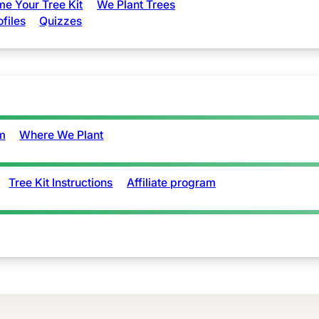
e Your Tree Kit
We Plant Trees
ofiles
Quizzes
m
Where We Plant
Tree Kit Instructions
Affiliate program