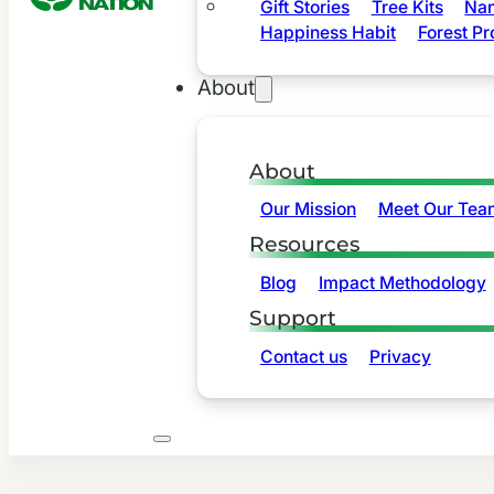
Gift Stories
Tree Kits
Nam
Happiness Habit
Forest Pr
About
About
Our Mission
Meet Our Tea
Resources
Blog
Impact Methodology
Support
Contact us
Privacy