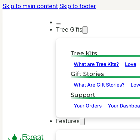
Skip to main content
Skip to footer
Tree Gifts
Tree Kits
What are Tree Kits?
Love
Gift Stories
What Are Gift Stories?
Lov
Support
Your Orders
Your Dashboa
Features