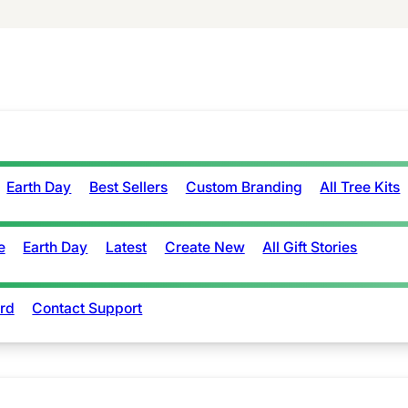
Earth Day
Best Sellers
Custom Branding
All Tree Kits
e
Earth Day
Latest
Create New
All Gift Stories
rd
Contact Support