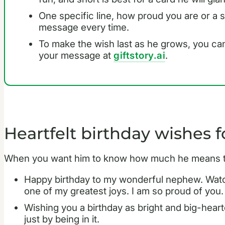
One specific line, how proud you are or a
message every time.
To make the wish last as he grows, you can 
your message at
giftstory.ai
.
Heartfelt birthday wishes 
When you want him to know how much he means to 
Happy birthday to my wonderful nephew. Watch
one of my greatest joys. I am so proud of you.
Wishing you a birthday as bright and big-heart
just by being in it.