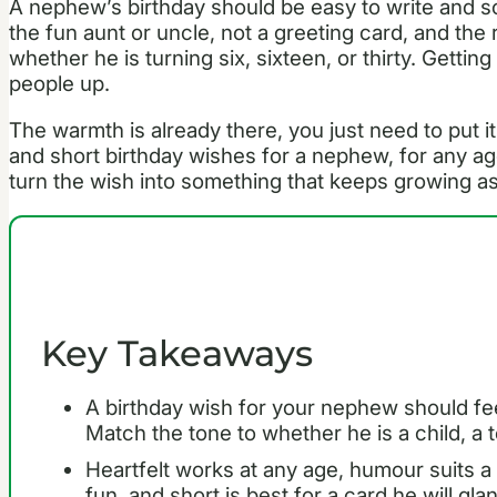
A nephew’s birthday should be easy to write and s
the fun aunt or uncle, not a greeting card, and the 
whether he is turning six, sixteen, or thirty. Getting 
people up.
The warmth is already there, you just need to put it
and short birthday wishes for a nephew, for any ag
turn the wish into something that keeps growing a
Key Takeaways
A birthday wish for your nephew should fe
Match the tone to whether he is a child, a t
Heartfelt works at any age, humour suits
fun, and short is best for a card he will gla