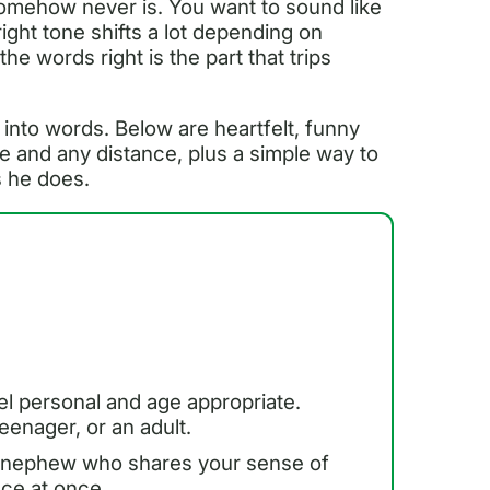
omehow never is. You want to sound like
right tone shifts a lot depending on
the words right is the part that trips
 into words. Below are heartfelt, funny
e and any distance, plus a simple way to
s he does.
el personal and age appropriate.
eenager, or an adult.
 a nephew who shares your sense of
nce at once.