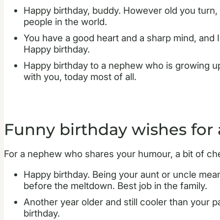
Happy birthday, buddy. However old you turn, 
people in the world.
You have a good heart and a sharp mind, and I
Happy birthday.
Happy birthday to a nephew who is growing up
with you, today most of all.
Funny birthday wishes for
For a nephew who shares your humour, a bit of ch
Happy birthday. Being your aunt or uncle mean
before the meltdown. Best job in the family.
Another year older and still cooler than your p
birthday.