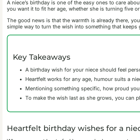
A niece’s birthday is one of the easy ones to care abou
you want it to fit her age, whether she is turning five or
The good news is that the warmth is already there, you 
simple way to turn the wish into something that keeps
Key Takeaways
A birthday wish for your niece should feel pers
Heartfelt works for any age, humour suits a nie
Mentioning something specific, how proud you a
To make the wish last as she grows, you can pl
Heartfelt birthday wishes for a nie