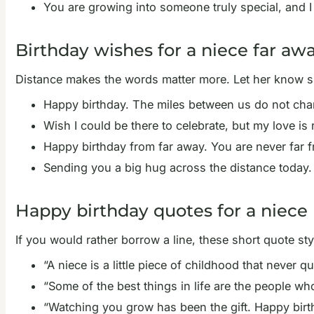
You are growing into someone truly special, and I
Birthday wishes for a niece far aw
Distance makes the words matter more. Let her know sh
Happy birthday. The miles between us do not chan
Wish I could be there to celebrate, but my love i
Happy birthday from far away. You are never far 
Sending you a big hug across the distance today.
Happy birthday quotes for a niece
If you would rather borrow a line, these short quote sty
“A niece is a little piece of childhood that never 
“Some of the best things in life are the people wh
“Watching you grow has been the gift. Happy birth