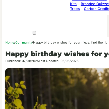
Kits
Branded Quizze
Trees
Carbon Credit
Home
/
Community
/
Happy birthday wishes for your niece, find the rig
Happy birthday wishes for yo
Published: 07/01/2025
Last Updated: 06/06/2026