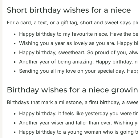
Short birthday wishes for a niece
For a card, a text, or a gift tag, short and sweet says pl
Happy birthday to my favourite niece. Have the be
Wishing you a year as lovely as you are. Happy bi
Happy birthday, sweetheart. So proud of you, alw
Another year of being amazing. Happy birthday, n
Sending you all my love on your special day. Happ
Birthday wishes for a niece growi
Birthdays that mark a milestone, a first birthday, a swe
Happy birthday. It feels like yesterday you were 
Another year wiser and taller than ever. Wishing 
Happy birthday to a young woman who is going to