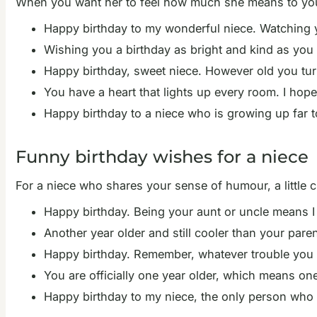
When you want her to feel how much she means to you,
Happy birthday to my wonderful niece. Watching y
Wishing you a birthday as bright and kind as you ar
Happy birthday, sweet niece. However old you turn
You have a heart that lights up every room. I hope
Happy birthday to a niece who is growing up far to
Funny birthday wishes for a niece
For a niece who shares your sense of humour, a little c
Happy birthday. Being your aunt or uncle means I 
Another year older and still cooler than your pare
Happy birthday. Remember, whatever trouble you get 
You are officially one year older, which means one
Happy birthday to my niece, the only person who c