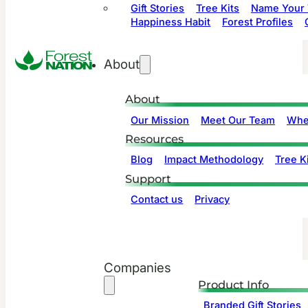
Gift Stories
Tree Kits
Name Your 
Happiness Habit
Forest Profiles
About
About
Our Mission
Meet Our Team
Whe
Resources
Blog
Impact Methodology
Tree Ki
Support
Contact us
Privacy
Companies
Product Info
Branded Gift Stories