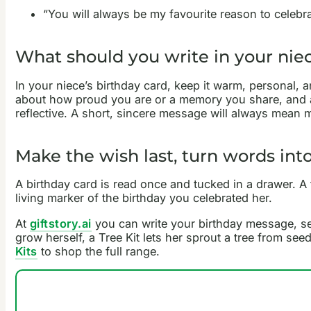
“You will always be my favourite reason to celebr
What should you write in your niec
In your niece’s birthday card, keep it warm, personal, 
about how proud you are or a memory you share, and a 
reflective. A short, sincere message will always mean 
Make the wish last, turn words into
A birthday card is read once and tucked in a drawer. A
living marker of the birthday you celebrated her.
At
giftstory.ai
you can write your birthday message, see 
grow herself, a Tree Kit lets her sprout a tree from see
Kits
to shop the full range.