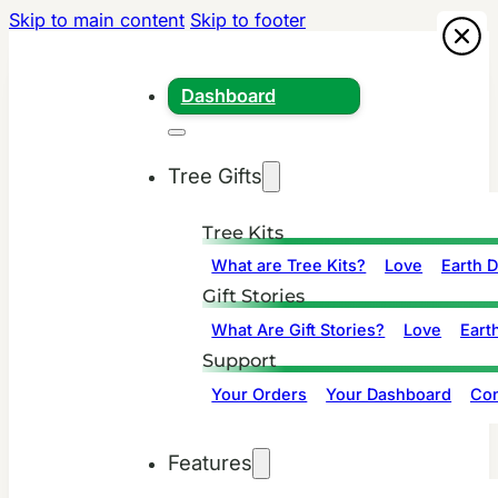
Skip to main content
Skip to footer
Dashboard
Tree Gifts
Tree Kits
What are Tree Kits?
Love
Earth 
Gift Stories
What Are Gift Stories?
Love
Eart
Support
Your Orders
Your Dashboard
Con
Features