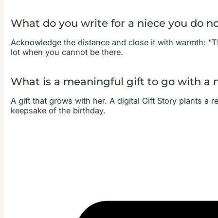
What do you write for a niece you do no
Acknowledge the distance and close it with warmth: “T
lot when you cannot be there.
What is a meaningful gift to go with a 
A gift that grows with her. A digital Gift Story plants a
keepsake of the birthday.