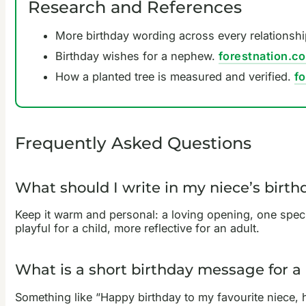
Research and References
More birthday wording across every relationsh
Birthday wishes for a nephew.
forestnation.c
How a planted tree is measured and verified.
f
Frequently Asked Questions
What should I write in my niece’s birth
Keep it warm and personal: a loving opening, one spec
playful for a child, more reflective for an adult.
What is a short birthday message for a
Something like “Happy birthday to my favourite niece, ha