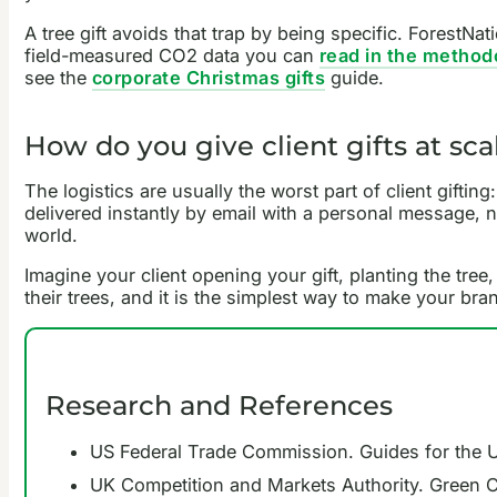
A tree gift avoids that trap by being specific. ForestNat
field-measured CO2 data you can
read in the method
see the
corporate Christmas gifts
guide.
How do you give client gifts at sc
The logistics are usually the worst part of client gifting
delivered instantly by email with a personal message,
world.
Imagine your client opening your gift, planting the tre
their trees, and it is the simplest way to make your b
Research and References
US Federal Trade Commission. Guides for the 
UK Competition and Markets Authority. Green 