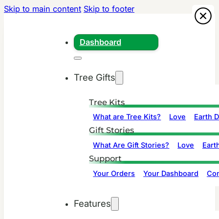
Skip to main content
Skip to footer
Dashboard
Tree Gifts
Tree Kits
What are Tree Kits?
Love
Earth 
Gift Stories
What Are Gift Stories?
Love
Eart
Support
Your Orders
Your Dashboard
Con
Features