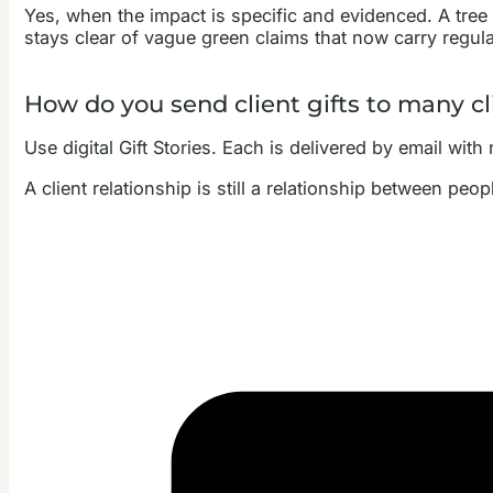
Yes, when the impact is specific and evidenced. A tree g
stays clear of vague green claims that now carry regula
How do you send client gifts to many cl
Use digital Gift Stories. Each is delivered by email wit
A client relationship is still a relationship between peop