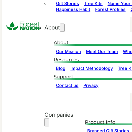
Gift Stories
Tree Kits
Name Your 
Happiness Habit
Forest Profiles
About
About
Our Mission
Meet Our Team
Whe
Resources
Blog
Impact Methodology
Tree Ki
Support
Contact us
Privacy
Companies
Product Info
Branded Gift Stories