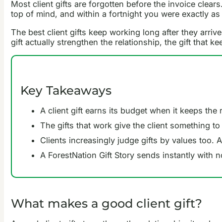
Most client gifts are forgotten before the invoice clear
top of mind, and within a fortnight you were exactly as
The best client gifts keep working long after they arri
gift actually strengthen the relationship, the gift that
Key Takeaways
A client gift earns its budget when it keeps the
The gifts that work give the client something to
Clients increasingly judge gifts by values too.
A ForestNation Gift Story sends instantly with n
What makes a good client gift?