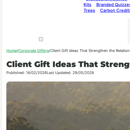
Kits
Branded Quizze
Trees
Carbon Credit
Home
/
Corporate Gifting
/
Client Gift Ideas That Strengthen the Relatio
Client Gift Ideas That Stren
Published: 14/02/2026
Last Updated: 29/05/2026