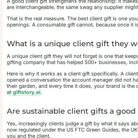
A good client gift strengthens the relationship: it makes 
are interchangeable, the same swag any supplier might 
That is the real measure. The best client gift is one you
openings. A consumable gift cannot, because once it is
What is a unique client gift they w
A unique client gift they will not forget is one that keep
gifting company that has helped 500+ businesses, includ
Here is why it works as a client gift specifically. A cli
opened a conversation the account manager did not hav
their garden, and every time it does, your brand is th
at giftstory.ai
.
Are sustainable client gifts a good
Yes, increasingly clients judge a gift by what it says a
now regulated under the US FTC Green Guides, the UK CM
you and the client.