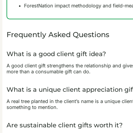
ForestNation impact methodology and field-m
Frequently Asked Questions
What is a good client gift idea?
A good client gift strengthens the relationship and give
more than a consumable gift can do.
What is a unique client appreciation gif
A real tree planted in the client’s name is a unique clie
something to mention.
Are sustainable client gifts worth it?