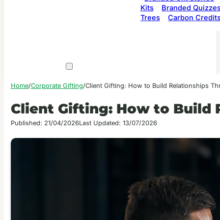
Kits
Branded Quizze
Trees
Carbon Credit
Home
/
Corporate Gifting
/
Client Gifting: How to Build Relationships T
Client Gifting: How to Build
Published: 21/04/2026
Last Updated: 13/07/2026