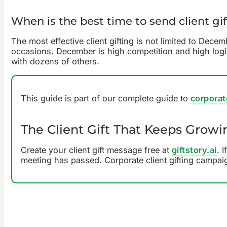
When is the best time to send client gif
The most effective client gifting is not limited to Dece
occasions. December is high competition and high logis
with dozens of others.
This guide is part of our complete guide to
corporat
The Client Gift That Keeps Growi
Create your client gift message free at
giftstory.ai
. 
meeting has passed. Corporate client gifting campai