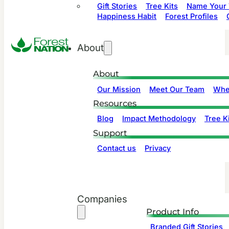
Gift Stories
Tree Kits
Name Your 
Happiness Habit
Forest Profiles
About
About
Our Mission
Meet Our Team
Whe
Resources
Blog
Impact Methodology
Tree Ki
Support
Contact us
Privacy
Companies
Product Info
Branded Gift Stories