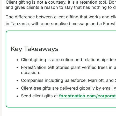
Client gifting is not a courtesy. It is a retention tool.
and gives clients a reason to stay that has nothing to 
The difference between client gifting that works and clie
in Tanzania, with a personalised message and a Forest P
Key Takeaways
Client gifting is a retention and relationship-de
ForestNation Gift Stories plant verified trees i
occasion.
Companies including Salesforce, Marriott, and S
Client tree gifts are delivered globally by emai
Send client gifts at
forestnation.com/corporat