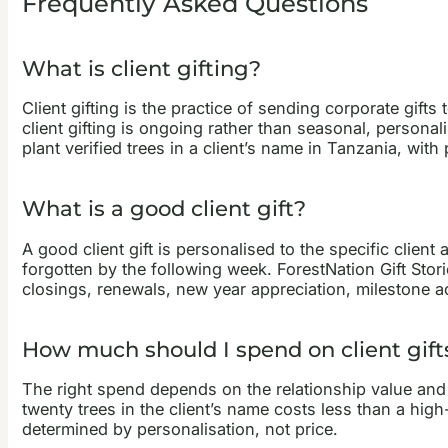
Frequently Asked Questions
What is client gifting?
Client gifting is the practice of sending corporate gift
client gifting is ongoing rather than seasonal, personali
plant verified trees in a client’s name in Tanzania, w
What is a good client gift?
A good client gift is personalised to the specific client
forgotten by the following week. ForestNation Gift Stori
closings, renewals, new year appreciation, milestone 
How much should I spend on client gift
The right spend depends on the relationship value and th
twenty trees in the client’s name costs less than a high
determined by personalisation, not price.