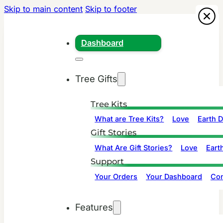
Skip to main content
Skip to footer
Dashboard
Tree Gifts
Tree Kits
What are Tree Kits?
Love
Earth 
Gift Stories
What Are Gift Stories?
Love
Eart
Support
Your Orders
Your Dashboard
Con
Features