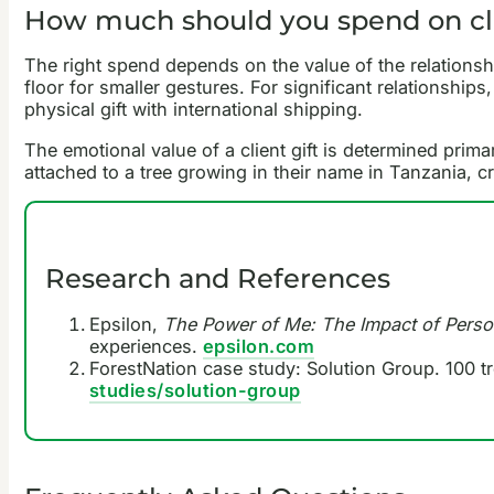
How much should you spend on cli
The right spend depends on the value of the relationship
floor for smaller gestures. For significant relationships
physical gift with international shipping.
The emotional value of a client gift is determined prima
attached to a tree growing in their name in Tanzania, 
Research and References
Epsilon,
The Power of Me: The Impact of Perso
experiences.
epsilon.com
ForestNation case study: Solution Group. 100 tr
studies/solution-group