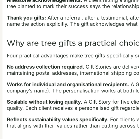
Milestone acknowledgements:
A client hitting a signi
tree planted to mark their success says the relationship
Thank you gifts:
After a referral, after a testimonial, a
name the action explicitly. The gift acknowledges what t
Why are tree gifts a practical choic
Four practical advantages make tree gifts specifically su
No address collection required.
Gift Stories are delive
maintaining postal addresses, international shipping 
Works for individual and organisational recipients.
A Gi
company’s name). The personalisation works at both le
Scalable without losing quality.
A Gift Story for five c
quality. Each client receives a personalised gift regardl
Reflects sustainability values specifically.
For clients w
that aligns with their values rather than cutting across 