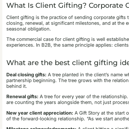
What Is Client Gifting? Corporate 
Client gifting is the practice of sending corporate gif
closing, renewal, at significant milestones, and at the e
seasonal obligation.
The commercial case for client gifting is well establi
experiences. In B2B, the same principle applies: clients
What are the best client gifting id
Deal closing gifts:
A tree planted in the client’s name w
partnership beginning. The tree grows with the relationsh
behind it.
Renewal gifts:
A tree for every year of the relationship.
are counting the years alongside them, not just process
New year client appreciation:
A Gift Story at the start
of the forward-looking relationship. “As we start anoth