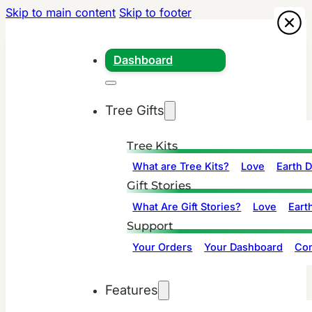
Skip to main content
Skip to footer
Dashboard
Tree Gifts
Tree Kits
What are Tree Kits?
Love
Earth 
Gift Stories
What Are Gift Stories?
Love
Eart
Support
Your Orders
Your Dashboard
Con
Features