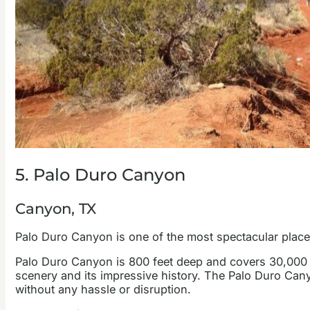
5. Palo Duro Canyon
Canyon, TX
Palo Duro Canyon is one of the most spectacular places
Palo Duro Canyon is 800 feet deep and covers 30,000 ac
scenery and its impressive history. The Palo Duro Ca
without any hassle or disruption.