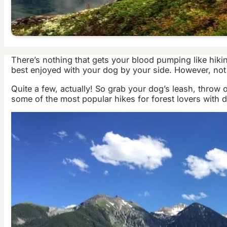
There’s nothing that gets your blood pumping like hiking
best enjoyed with your dog by your side. However, not al
Quite a few, actually! So grab your dog’s leash, throw
some of the most popular hikes for forest lovers with 