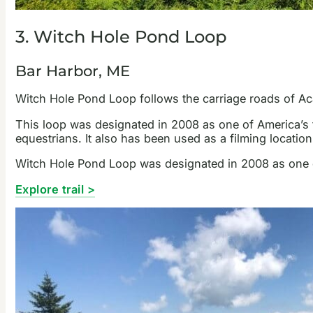
3. Witch Hole Pond Loop
Bar Harbor, ME
Witch Hole Pond Loop follows the carriage roads of Aca
This loop was designated in 2008 as one of America’s fi
equestrians. It also has been used as a filming locati
Witch Hole Pond Loop was designated in 2008 as one of 
Explore trail >