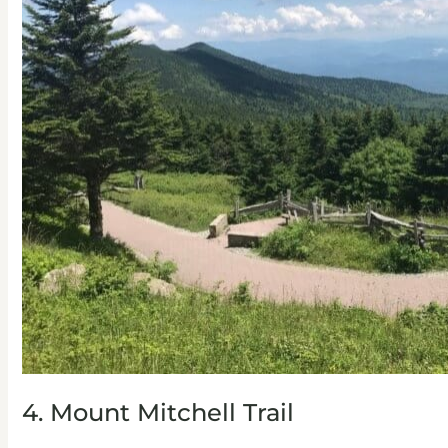
4. Mount Mitchell Trail