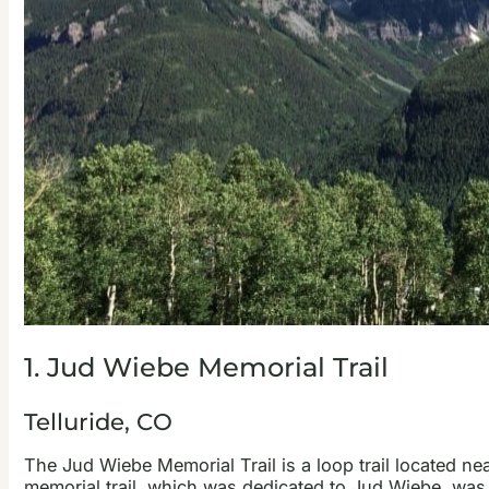
1. Jud Wiebe Memorial Trail
Telluride, CO
The Jud Wiebe Memorial Trail is a loop trail located n
memorial trail, which was dedicated to Jud Wiebe, was 