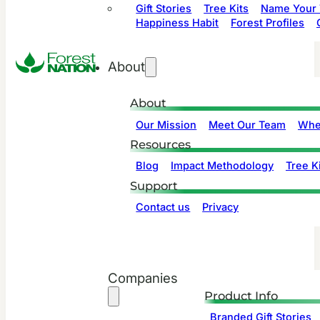
Gift Stories
Tree Kits
Name Your 
Happiness Habit
Forest Profiles
About
About
Our Mission
Meet Our Team
Whe
Resources
Blog
Impact Methodology
Tree Ki
Support
Contact us
Privacy
Companies
Product Info
Branded Gift Stories