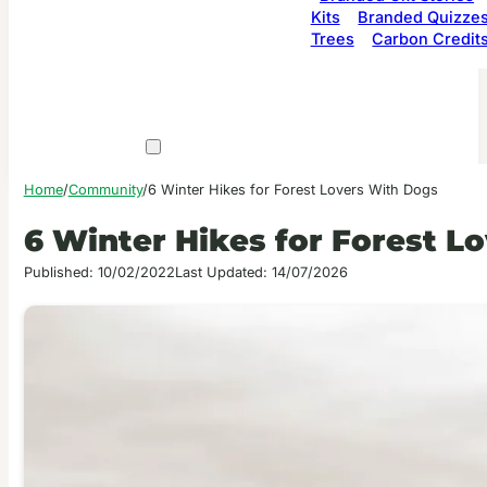
Kits
Branded Quizze
Trees
Carbon Credit
Home
/
Community
/
6 Winter Hikes for Forest Lovers With Dogs
6 Winter Hikes for Forest L
Published: 10/02/2022
Last Updated: 14/07/2026