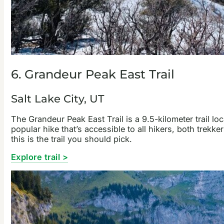
6. Grandeur Peak East Trail
Salt Lake City, UT
The Grandeur Peak East Trail is a 9.5-kilometer trail lo
popular hike that’s accessible to all hikers, both trekker
this is the trail you should pick.
Explore trail >