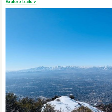
Explore trails >