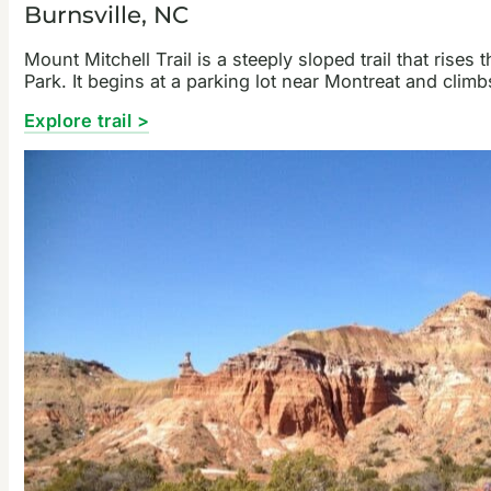
Burnsville, NC
Mount Mitchell Trail is a steeply sloped trail that ris
Park. It begins at a parking lot near Montreat and cli
Explore trail >