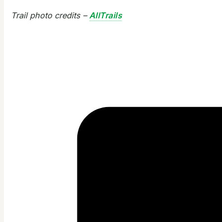
Trail photo credits –
AllTrails