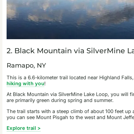
2. Black Mountain via SilverMine 
Ramapo, NY
This is a 6.6-kilometer trail located near Highland Falls
hiking with you
!
At Black Mountain via SilverMine Lake Loop, you will f
are primarily green during spring and summer.
The trail starts with a steep climb of about 100 feet up 
you can see Mount Pisgah to the west and Mount Jeffers
Explore trail >