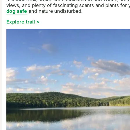
views, and plenty of fascinating scents and plants for
dog safe
and nature undisturbed.
Explore trail >