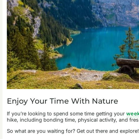
Enjoy Your Time With Nature
If you’re looking to spend some time getting your
week
hike, including bonding time, physical activity, and fr
So what are you waiting for? Get out there and explore!